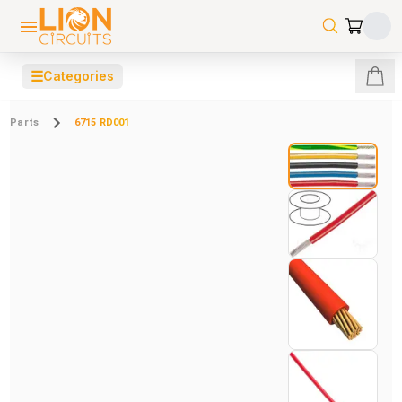
☰
Categories
Parts
6715 RD001