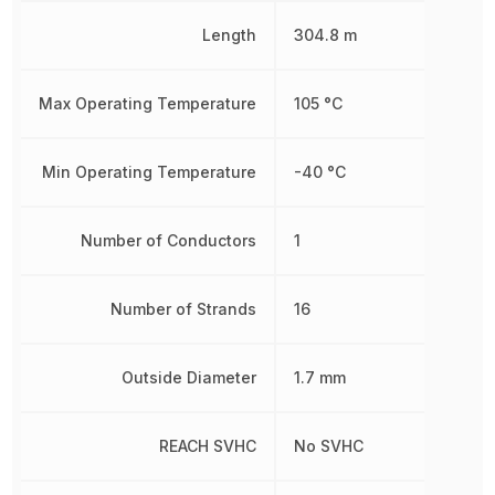
Length
304.8 m
Max Operating Temperature
105 °C
Min Operating Temperature
-40 °C
Number of Conductors
1
Number of Strands
16
Outside Diameter
1.7 mm
REACH SVHC
No SVHC