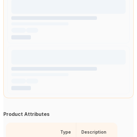
Product Attributes
Type
Description