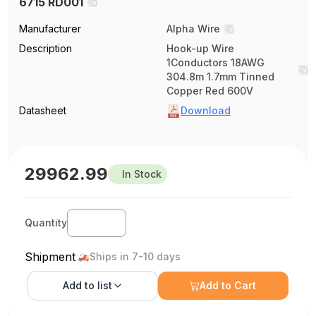
6715 RD001
Manufacturer
Alpha Wire
Description
Hook-up Wire
1Conductors 18AWG
304.8m 1.7mm Tinned
Copper Red 600V
Datasheet
Download
29962.99
In Stock
Quantity
Shipment
Ships in 7-10 days
Add to
list
Add to Cart