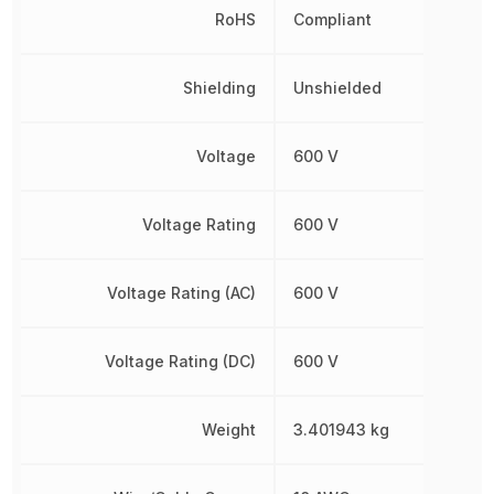
RoHS
Compliant
Shielding
Unshielded
Voltage
600 V
Voltage Rating
600 V
Voltage Rating (AC)
600 V
Voltage Rating (DC)
600 V
Weight
3.401943 kg