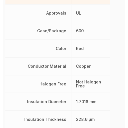
Approvals
UL
Case/Package
600
Color
Red
Conductor Material
Copper
Not Halogen
Halogen Free
Free
Insulation Diameter
1.7018 mm
Insulation Thickness
228.6 µm