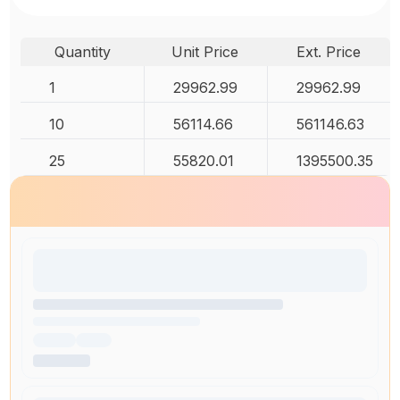
Quantity
Unit Price
Ext. Price
1
29962.99
29962.99
10
56114.66
561146.63
25
55820.01
1395500.35