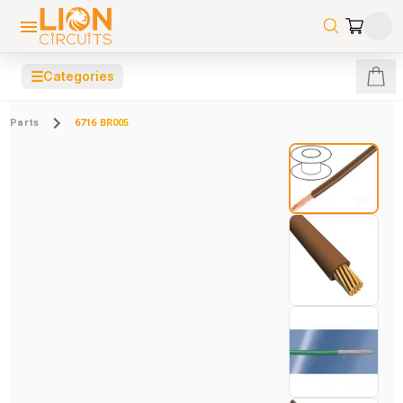
☰
Categories
Parts
6716 BR005