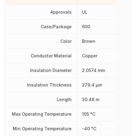
Approvals
UL
Case/Package
600
Color
Brown
Conductor Material
Copper
Insulation Diameter
2.0574 mm
Insulation Thickness
279.4 µm
Length
30.48 m
Max Operating Temperature
105 °C
Min Operating Temperature
-40 °C