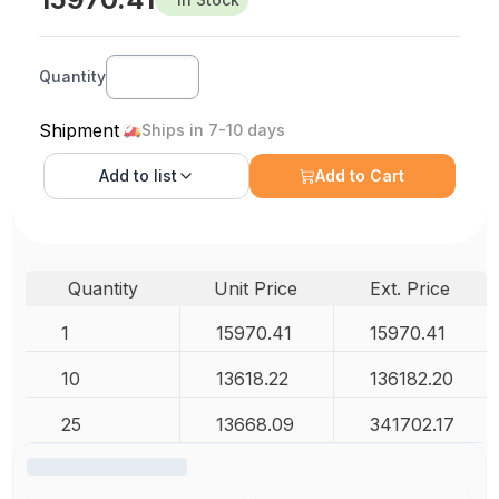
Quantity
Shipment
Ships in 7-10 days
Add to
list
Add to Cart
Quantity
Unit Price
Ext. Price
1
15970.41
15970.41
10
13618.22
136182.20
25
13668.09
341702.17