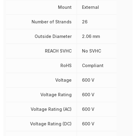
Mount
External
Number of Strands
26
Outside Diameter
2.06 mm
REACH SVHC
No SVHC
RoHS
Compliant
Voltage
600 V
Voltage Rating
600 V
Voltage Rating (AC)
600 V
Voltage Rating (DC)
600 V