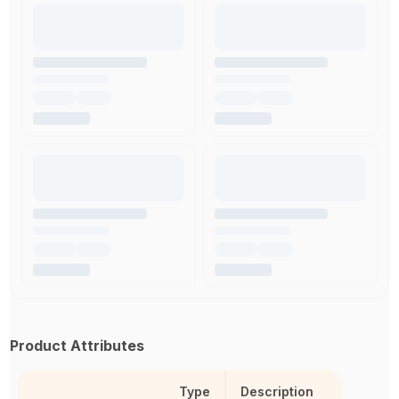
Product Attributes
Type
Description