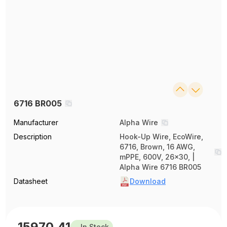
6716 BR005
Manufacturer
Alpha Wire
Description
Hook-Up Wire, EcoWire,
6716, Brown, 16 AWG,
mPPE, 600V, 26x30, |
Alpha Wire 6716 BR005
Datasheet
Download
15970.41
In Stock