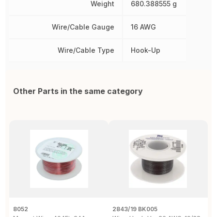
Weight
680.388555 g
Wire/Cable Gauge
16 AWG
Wire/Cable Type
Hook-Up
Other Parts in the same category
8052
2843/19 BK005
5