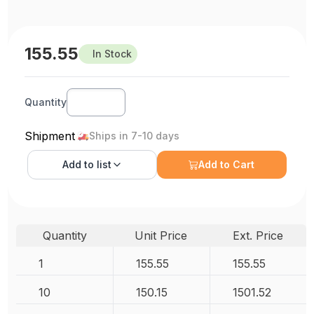
155.55
In Stock
Quantity
Shipment
Ships in 7-10 days
Add to
list
Add to Cart
Quantity
Unit Price
Ext. Price
1
155.55
155.55
10
150.15
1501.52