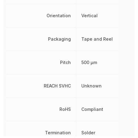
Orientation
Vertical
Packaging
Tape and Reel
Pitch
500 µm
REACH SVHC
Unknown
RoHS
Compliant
Termination
Solder