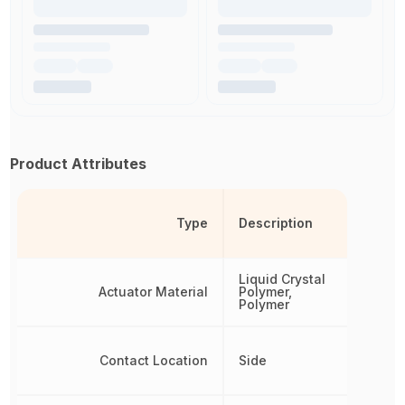
Product Attributes
Type
Description
Liquid Crystal
Actuator Material
Polymer,
Polymer
Contact Location
Side