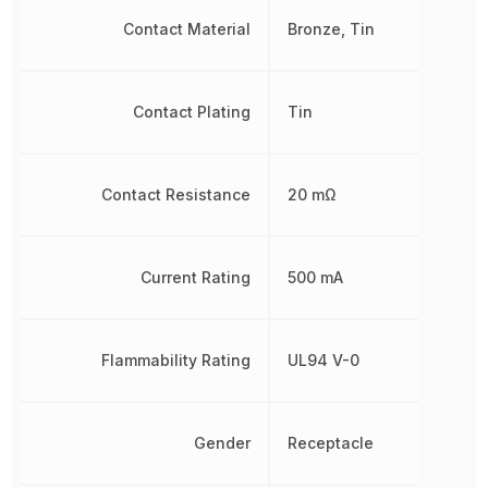
Contact Material
Bronze, Tin
Contact Plating
Tin
Contact Resistance
20 mΩ
Current Rating
500 mA
Flammability Rating
UL94 V-0
Gender
Receptacle