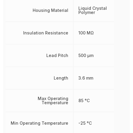
Liquid Crystal
Housing Material
Polymer
Insulation Resistance
100 MΩ
Lead Pitch
500 µm
Length
3.6 mm
Max Operating
85 °C
Temperature
Min Operating Temperature
-25 °C