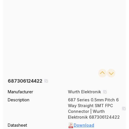
687306124422
Manufacturer
Wurth Elektronik
Description
687 Series 0.5mm Pitch 6
Way Straight SMT FPC
Connector | Wurth
Elektronik 687306124422
Datasheet
Download