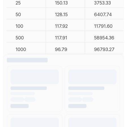
25
150.13
3753.33
50
128.15
6407.74
100
117.92
11791.60
500
117.91
58954.36
1000
96.79
96793.27