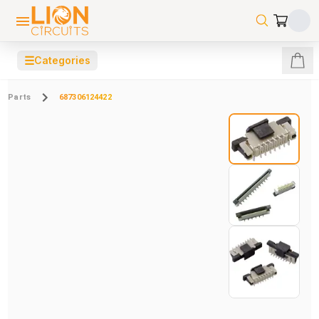
☰
Categories
Parts
687306124422