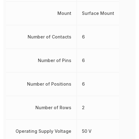
Mount
Surface Mount
Number of Contacts
6
Number of Pins
6
Number of Positions
6
Number of Rows
2
Operating Supply Voltage
50 V