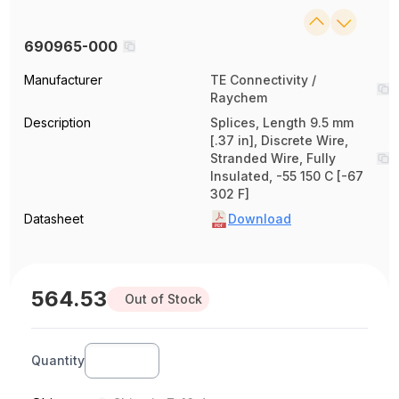
690965-000
Manufacturer
TE Connectivity /
Raychem
Description
Splices, Length 9.5 mm
[.37 in], Discrete Wire,
Stranded Wire, Fully
Insulated, -55 150 C [-67
302 F]
Datasheet
Download
564.53
Out of Stock
Quantity