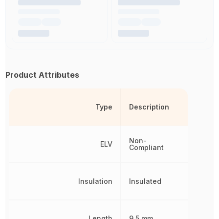
Product Attributes
Type
Description
Non-
ELV
Compliant
Insulation
Insulated
Length
9.5 mm