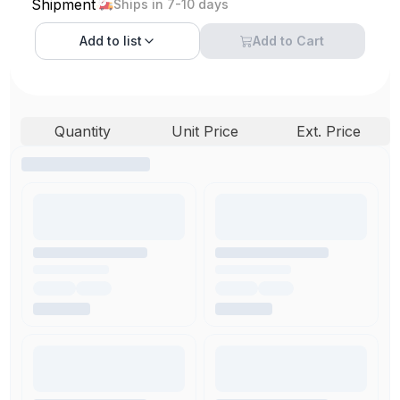
Shipment
Ships in 7-10 days
Add to
list
Add to Cart
Quantity
Unit Price
Ext. Price