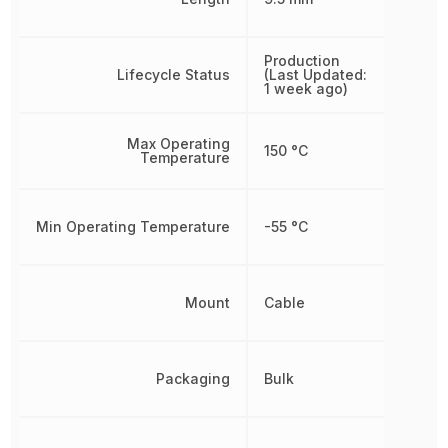
Production
Lifecycle Status
(Last Updated:
1 week ago)
Max Operating
150 °C
Temperature
Min Operating Temperature
-55 °C
Mount
Cable
Packaging
Bulk