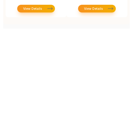
View Details
View Details
Prototype To Production:
With You At Every Step
From initial concept to final product, we ensure seamless support at every stage of your