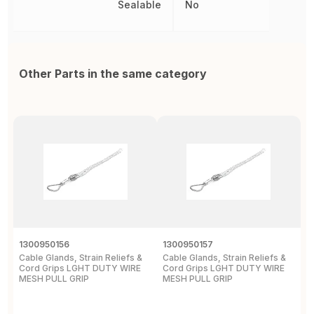
Sealable
No
Other Parts in the same category
1300950156
1300950157
D
Cable Glands, Strain Reliefs &
Cable Glands, Strain Reliefs &
C
Cord Grips LGHT DUTY WIRE
Cord Grips LGHT DUTY WIRE
H
MESH PULL GRIP
MESH PULL GRIP
N
E