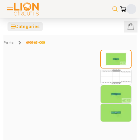
☰
Categories
Parts
690965-000