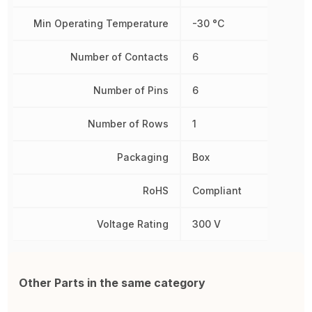
Min Operating Temperature
-30 °C
Number of Contacts
6
Number of Pins
6
Number of Rows
1
Packaging
Box
RoHS
Compliant
Voltage Rating
300 V
Other Parts in the same category