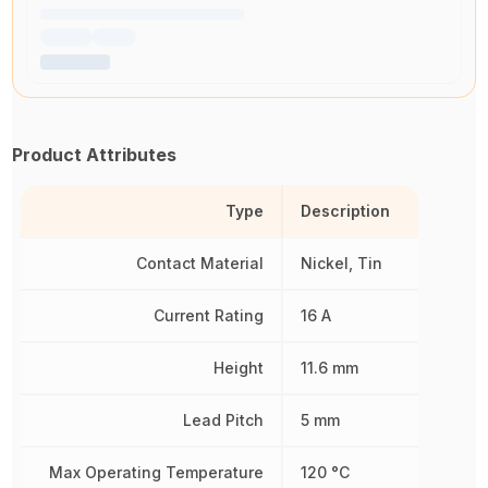
Product Attributes
Type
Description
Contact Material
Nickel, Tin
Current Rating
16 A
Height
11.6 mm
Lead Pitch
5 mm
Max Operating Temperature
120 °C