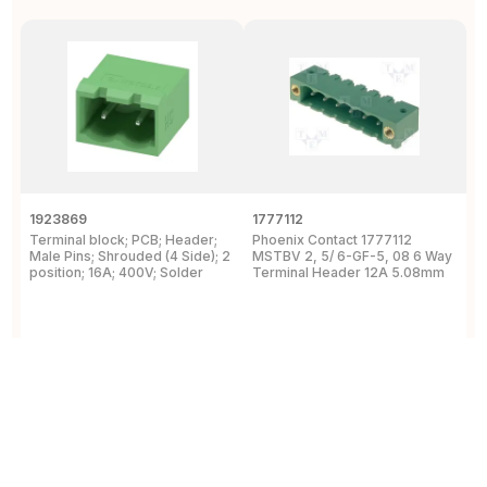
1923869
1777112
1
Terminal block; PCB; Header;
Phoenix Contact 1777112
P
Male Pins; Shrouded (4 Side); 2
MSTBV 2, 5/ 6-GF-5, 08 6 Way
P
position; 16A; 400V; Solder
Terminal Header 12A 5.08mm
H
View Details
View Details