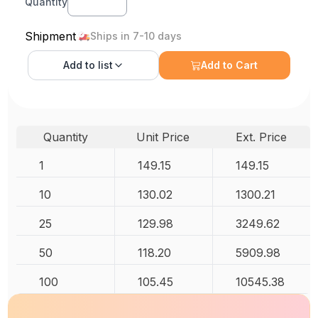
Quantity
Shipment
Ships in 7-10 days
Add to
list
Add to Cart
Quantity
Unit Price
Ext. Price
1
149.15
149.15
10
130.02
1300.21
25
129.98
3249.62
50
118.20
5909.98
100
105.45
10545.38