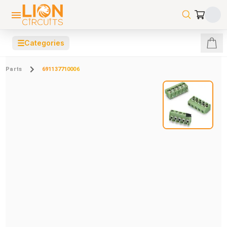
☰
Categories
Parts
691137710006