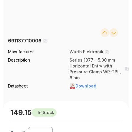
691137710006
Manufacturer
Wurth Elektronik
Description
Series 1377 - 5.00 mm
Horizontal Entry with
Pressure Clamp WR-TBL,
6 pin
Datasheet
Download
149.15
In Stock