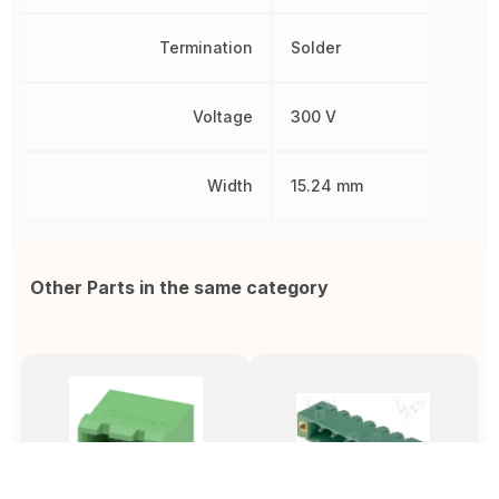
Termination
Solder
Voltage
300 V
Width
15.24 mm
Other Parts in the same category