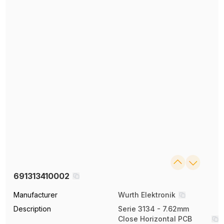
691313410002
Manufacturer
Wurth Elektronik
Description
Serie 3134 - 7.62mm
Close Horizontal PCB