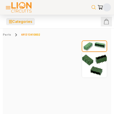
☰
Categories
Parts
691313410002