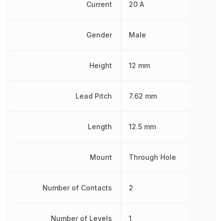
Current
20 A
Gender
Male
Height
12 mm
Lead Pitch
7.62 mm
Length
12.5 mm
Mount
Through Hole
Number of Contacts
2
Number of Levels
1