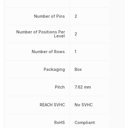
Number of Pins
2
Number of Positions Per
2
Level
Number of Rows
1
Packaging
Box
Pitch
7.62 mm
REACH SVHC
No SVHC
RoHS
Compliant