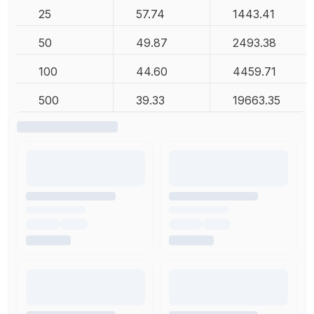
25
57.74
1443.41
50
49.87
2493.38
100
44.60
4459.71
500
39.33
19663.35