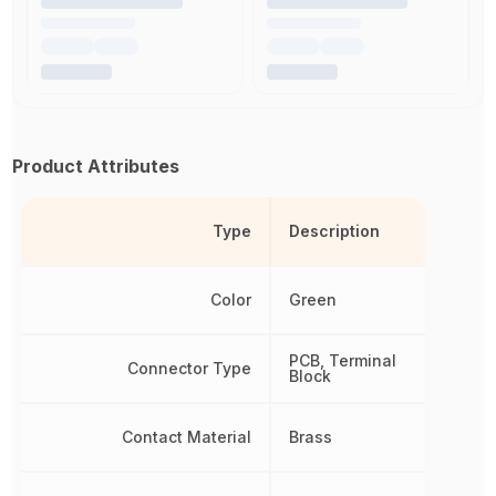
Product Attributes
Type
Description
Color
Green
PCB, Terminal
Connector Type
Block
Contact Material
Brass