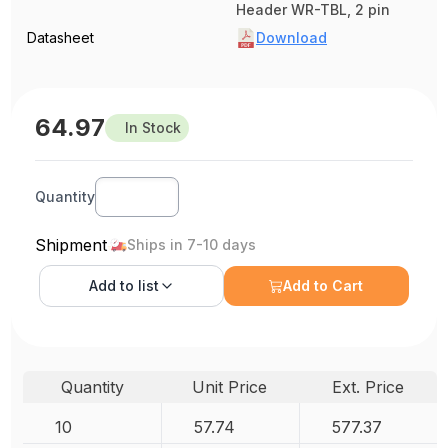
Header WR-TBL, 2 pin
Datasheet
Download
64.97
In Stock
Quantity
Shipment
Ships in 7-10 days
Add to
list
Add to Cart
Quantity
Unit Price
Ext. Price
10
57.74
577.37