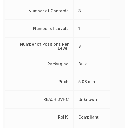
Number of Contacts
3
Number of Levels
1
Number of Positions Per
3
Level
Packaging
Bulk
Pitch
5.08 mm
REACH SVHC
Unknown
RoHS
Compliant