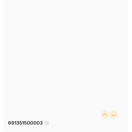
691351500003