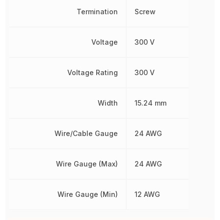
Termination
Screw
Voltage
300 V
Voltage Rating
300 V
Width
15.24 mm
Wire/Cable Gauge
24 AWG
Wire Gauge (Max)
24 AWG
Wire Gauge (Min)
12 AWG