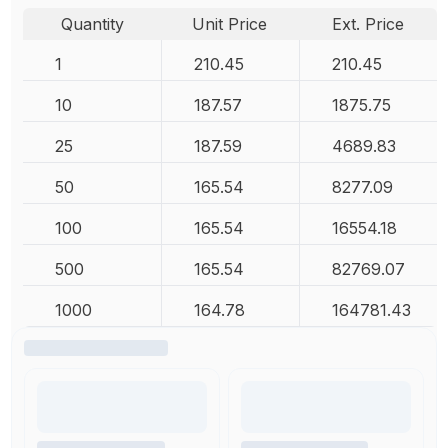
Quantity
Unit Price
Ext. Price
1
210.45
210.45
10
187.57
1875.75
25
187.59
4689.83
50
165.54
8277.09
100
165.54
16554.18
500
165.54
82769.07
1000
164.78
164781.43