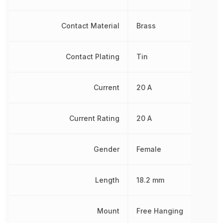
Contact Material
Brass
Contact Plating
Tin
Current
20 A
Current Rating
20 A
Gender
Female
Length
18.2 mm
Mount
Free Hanging