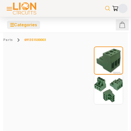
☰
Categories
Parts
691351500003