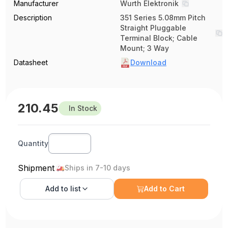
Manufacturer
Wurth Elektronik
Description
351 Series 5.08mm Pitch
Straight Pluggable
Terminal Block; Cable
Mount; 3 Way
Datasheet
Download
210.45
In Stock
Quantity
Shipment
Ships in 7-10 days
Add to
list
Add to Cart