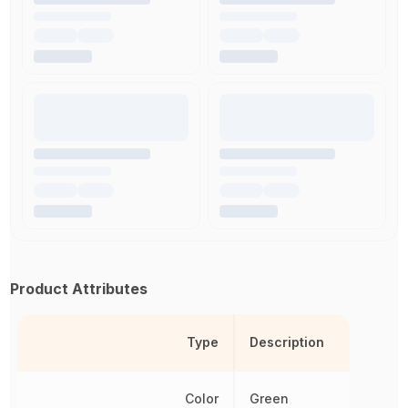
Product Attributes
Type
Description
Color
Green