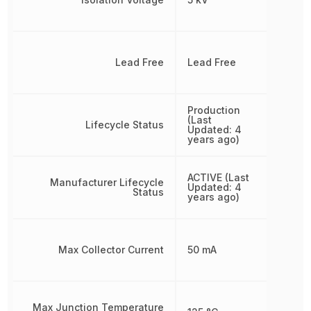
Lead Free
Lead Free
Production
(Last
Lifecycle Status
Updated: 4
years ago)
ACTIVE (Last
Manufacturer Lifecycle
Updated: 4
Status
years ago)
Max Collector Current
50 mA
Max Junction Temperature