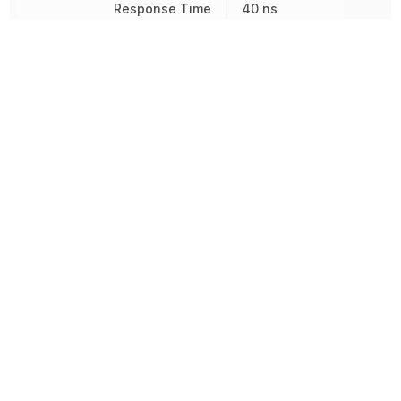
Response Time
40 ns
Reverse Breakdown Voltage
5 V
Reverse Voltage
5 V
Reverse Voltage (DC)
5 V
Rise Time
75 ns