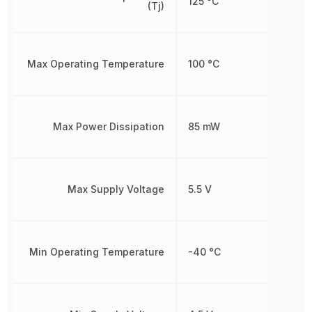
125 °C
(Tj)
Max Operating Temperature
100 °C
Max Power Dissipation
85 mW
Max Supply Voltage
5.5 V
Min Operating Temperature
-40 °C