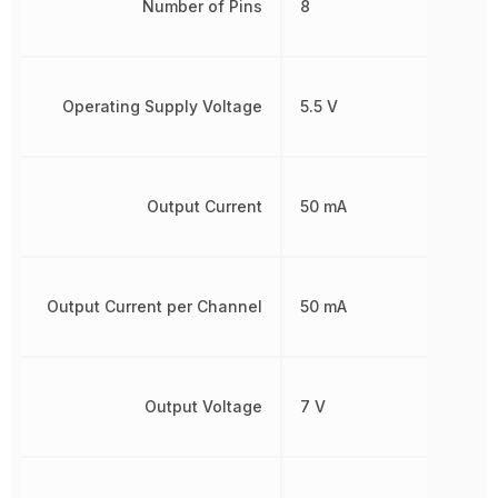
Number of Pins
8
Operating Supply Voltage
5.5 V
Output Current
50 mA
Output Current per Channel
50 mA
Output Voltage
7 V