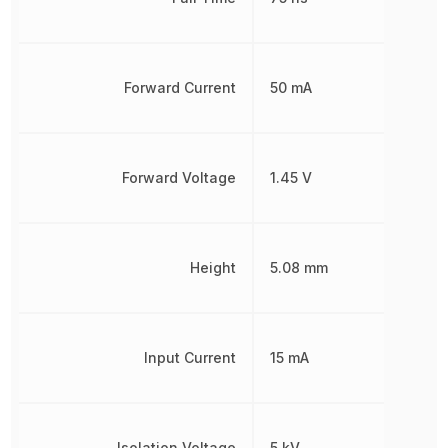
Forward Current
50 mA
Forward Voltage
1.45 V
Height
5.08 mm
Input Current
15 mA
Isolation Voltage
5 kV