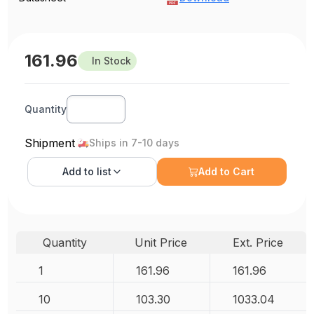
161.96
In Stock
Quantity
Shipment
Ships in 7-10 days
Add to
list
Add to Cart
Quantity
Unit Price
Ext. Price
1
161.96
161.96
10
103.30
1033.04