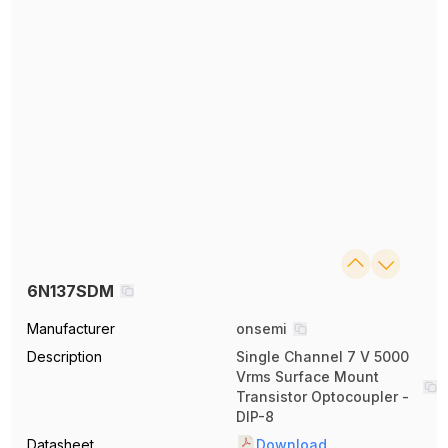
6N137SDM
Manufacturer
onsemi
Description
Single Channel 7 V 5000
Vrms Surface Mount
Transistor Optocoupler -
DIP-8
Datasheet
Download