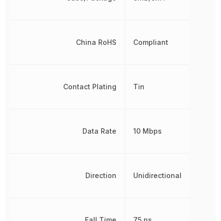
China RoHS
Compliant
Contact Plating
Tin
Data Rate
10 Mbps
Direction
Unidirectional
Fall Time
75 ns