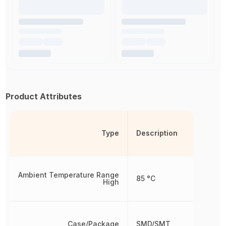
Product Attributes
Type
Description
Ambient Temperature Range
85 °C
High
Case/Package
SMD/SMT