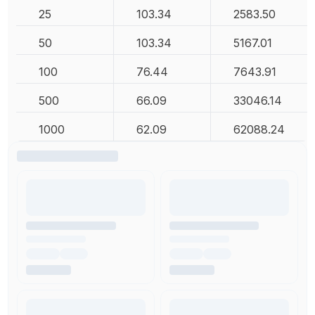
25
103.34
2583.50
50
103.34
5167.01
100
76.44
7643.91
500
66.09
33046.14
1000
62.09
62088.24