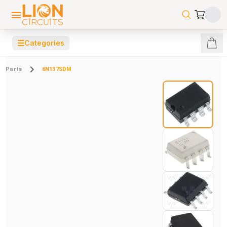
☰
Categories
Parts
6N137SDM