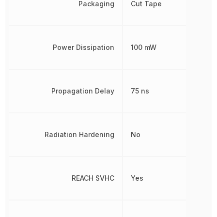
Packaging
Cut Tape
Power Dissipation
100 mW
Propagation Delay
75 ns
Radiation Hardening
No
REACH SVHC
Yes