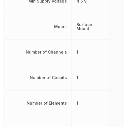
Min Supply Voltage
4.5 V
Surface
Mount
Mount
Number of Channels
1
Number of Circuits
1
Number of Elements
1