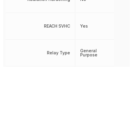
REACH SVHC
Yes
General
Relay Type
Purpose
Release Time
5 ms
RoHS
Compliant
PCB, Through
Termination