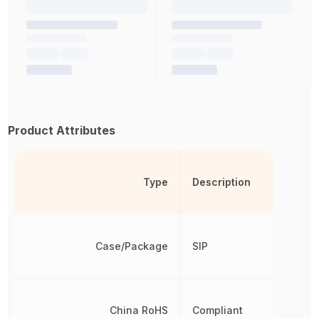
Product Attributes
Type
Description
Case/Package
SIP
China RoHS
Compliant