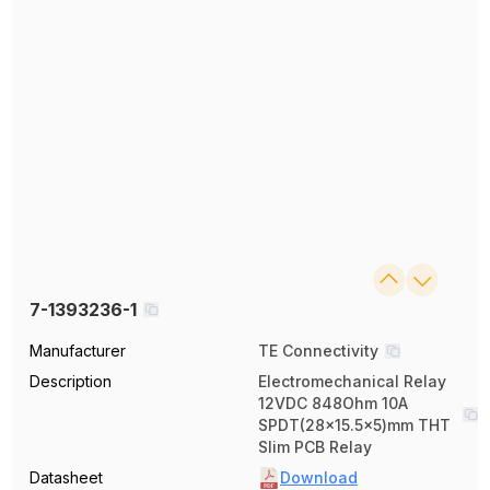
7-1393236-1
Manufacturer
TE Connectivity
Description
Electromechanical Relay
12VDC 848Ohm 10A
SPDT(28x15.5x5)mm THT
Slim PCB Relay
Datasheet
Download