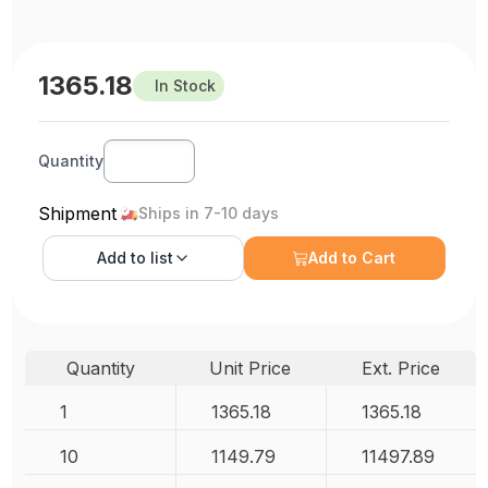
1365.18
In Stock
Quantity
Shipment
Ships in 7-10 days
Add to
list
Add to Cart
Quantity
Unit Price
Ext. Price
1
1365.18
1365.18
10
1149.79
11497.89