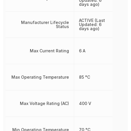
Updated: 6
days ago)
ACTIVE (Last
Manufacturer Lifecycle
Updated: 6
Status
days ago)
Max Current Rating
6 A
Max Operating Temperature
85 °C
Max Voltage Rating (AC)
400 V
Min Operating Temperature
70 °C