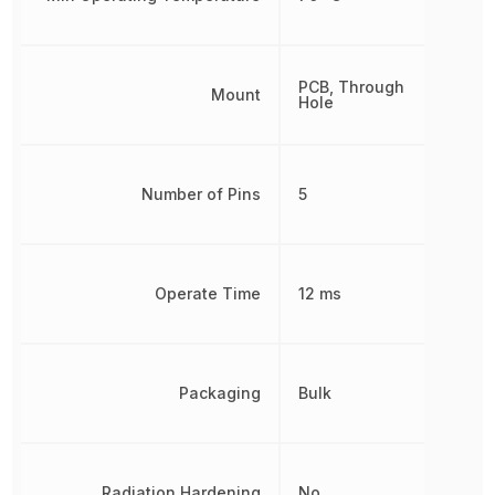
PCB, Through
Mount
Hole
Number of Pins
5
Operate Time
12 ms
Packaging
Bulk
Radiation Hardening
No