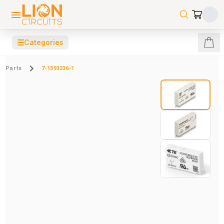
☰
Categories
Parts
7-1393236-1