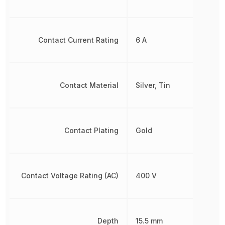
Contact Current Rating
6 A
Contact Material
Silver, Tin
Contact Plating
Gold
Contact Voltage Rating (AC)
400 V
Depth
15.5 mm