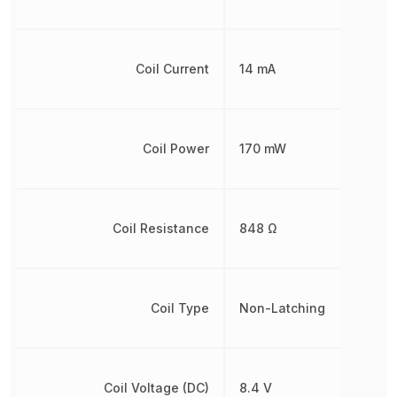
Coil Current
14 mA
Coil Power
170 mW
Coil Resistance
848 Ω
Coil Type
Non-Latching
Coil Voltage (DC)
8.4 V