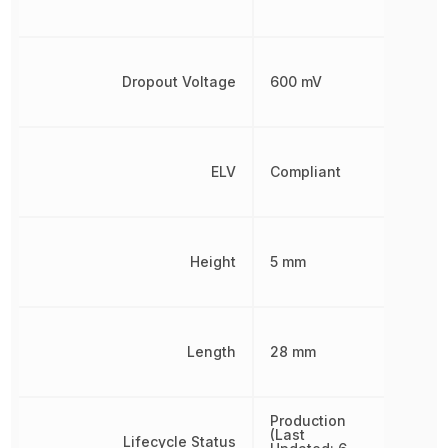
Dropout Voltage
600 mV
ELV
Compliant
Height
5 mm
Length
28 mm
Production
(Last
Lifecycle Status