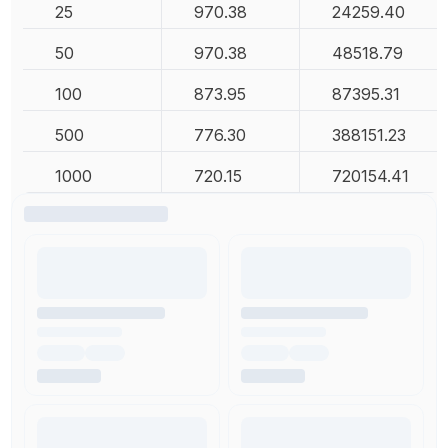
25
970.38
24259.40
50
970.38
48518.79
100
873.95
87395.31
500
776.30
388151.23
1000
720.15
720154.41