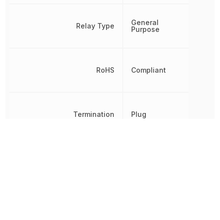
General
Relay Type
Purpose
RoHS
Compliant
Termination
Plug
Throw Configuration
DPDT
Weight
40 g