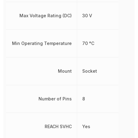
Max Voltage Rating (DC)
30 V
Min Operating Temperature
70 °C
Mount
Socket
Number of Pins
8
REACH SVHC
Yes