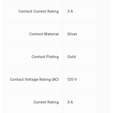
Contact Current Rating
3 A
Contact Material
Silver
Contact Plating
Gold
Contact Voltage Rating (AC)
120 V
Current Rating
3 A