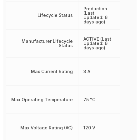
Production
(Last
Lifecycle Status
Updated: 6
days ago)
ACTIVE (Last
Manufacturer Lifecycle
Updated: 6
Status
days ago)
Max Current Rating
3 A
Max Operating Temperature
75 °C
Max Voltage Rating (AC)
120 V