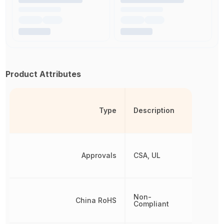
Product Attributes
Type
Description
Approvals
CSA, UL
Non-
China RoHS
Compliant