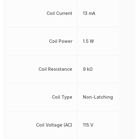
Coil Current
13 mA
Coil Power
1.5 W
Coil Resistance
9 kΩ
Coil Type
Non-Latching
Coil Voltage (AC)
115 V