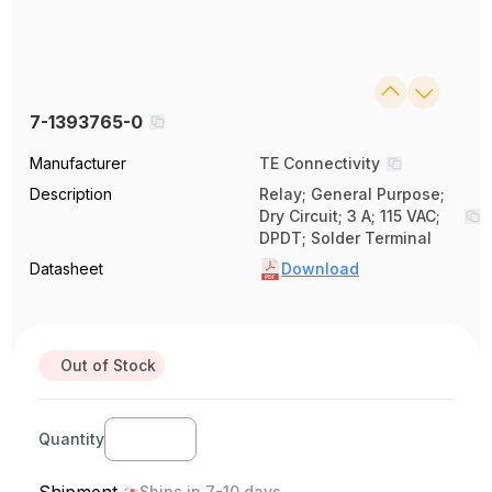
7-1393765-0
Manufacturer
TE Connectivity
Description
Relay; General Purpose;
Dry Circuit; 3 A; 115 VAC;
DPDT; Solder Terminal
Datasheet
Download
Out of Stock
Quantity
Shipment
Ships in 7-10 days