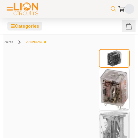
☰
Categories
Parts
7-1393765-0