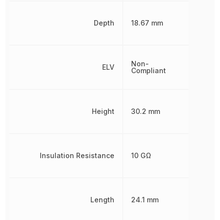
Depth
18.67 mm
Non-
ELV
Compliant
Height
30.2 mm
Insulation Resistance
10 GΩ
Length
24.1 mm