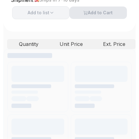
Add to
list
Add to Cart
Quantity
Unit Price
Ext. Price