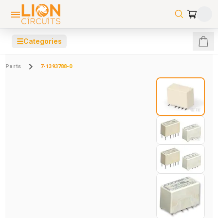
☰
Categories
Parts
7-1393788-0