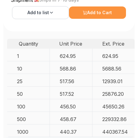
Shipment
Add to
list
Add to Cart
Quantity
Unit Price
Ext. Price
1
624.95
624.95
10
568.86
5688.56
25
517.56
12939.01
50
517.52
25876.20
100
456.50
45650.26
500
458.67
229332.86
1000
440.37
440367.54