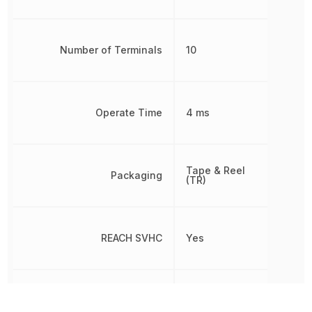
Number of Terminals
10
Operate Time
4 ms
Tape & Reel
Packaging
(TR)
REACH SVHC
Yes
Release Time
7 ms