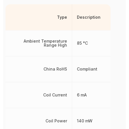
Type
Description
Ambient Temperature
85 °C
Range High
China RoHS
Compliant
Coil Current
6 mA
Coil Power
140 mW