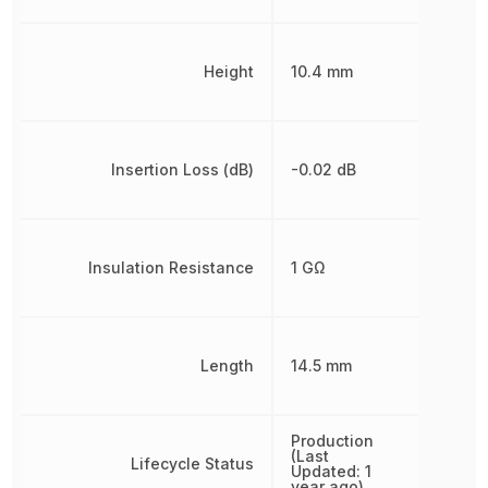
Height
10.4 mm
Insertion Loss (dB)
-0.02 dB
Insulation Resistance
1 GΩ
Length
14.5 mm
Production
(Last
Lifecycle Status
Updated: 1
year ago)