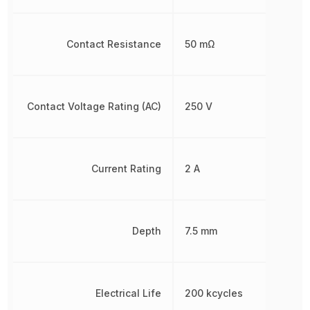
Contact Resistance
50 mΩ
Contact Voltage Rating (AC)
250 V
Current Rating
2 A
Depth
7.5 mm
Electrical Life
200 kcycles