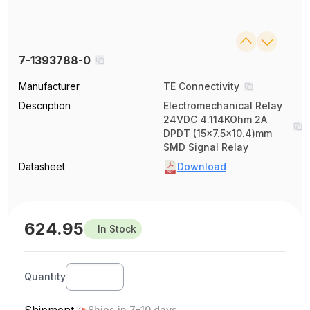
7-1393788-0
Manufacturer
TE Connectivity
Description
Electromechanical Relay
24VDC 4.114KOhm 2A
DPDT (15x7.5x10.4)mm
SMD Signal Relay
Datasheet
Download
624.95
In Stock
Quantity
Ships in 7-10 days