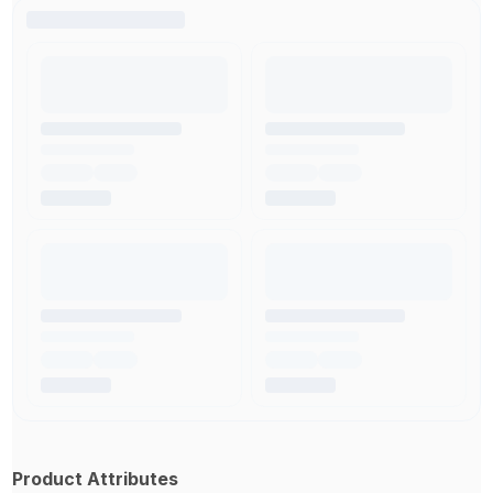
Product Attributes