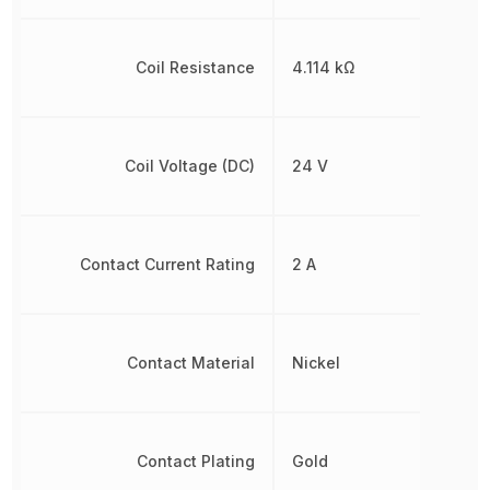
Coil Resistance
4.114 kΩ
Coil Voltage (DC)
24 V
Contact Current Rating
2 A
Contact Material
Nickel
Contact Plating
Gold