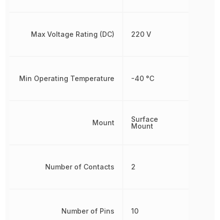
Max Voltage Rating (DC)
220 V
Min Operating Temperature
-40 °C
Surface
Mount
Mount
Number of Contacts
2
Number of Pins
10