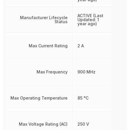
ACTIVE (Last
Manufacturer Lifecycle
Updated: 1
Status
year ago)
Max Current Rating
2 A
Max Frequency
900 MHz
Max Operating Temperature
85 °C
Max Voltage Rating (AC)
250 V