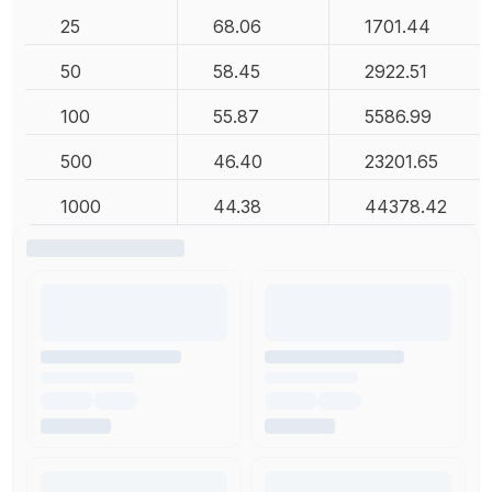
25
68.06
1701.44
50
58.45
2922.51
100
55.87
5586.99
500
46.40
23201.65
1000
44.38
44378.42