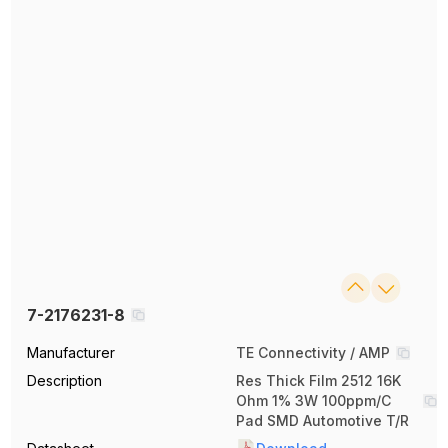
7-2176231-8
Manufacturer
TE Connectivity / AMP
Description
Res Thick Film 2512 16K
Ohm 1% 3W 100ppm/C
Pad SMD Automotive T/R