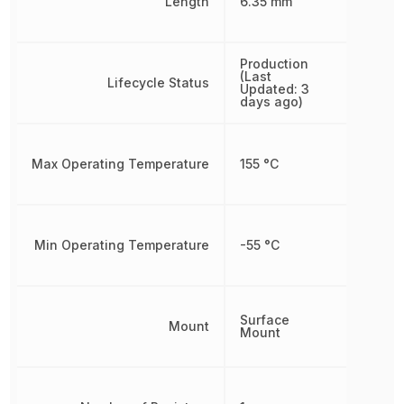
Length
6.35 mm
Production
(Last
Lifecycle Status
Updated: 3
days ago)
Max Operating Temperature
155 °C
Min Operating Temperature
-55 °C
Surface
Mount
Mount