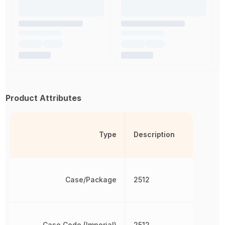
Product Attributes
Type
Description
Case/Package
2512
Case Code (Imperial)
2512