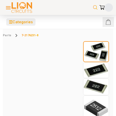
☰
Categories
Parts
7-2176231-8