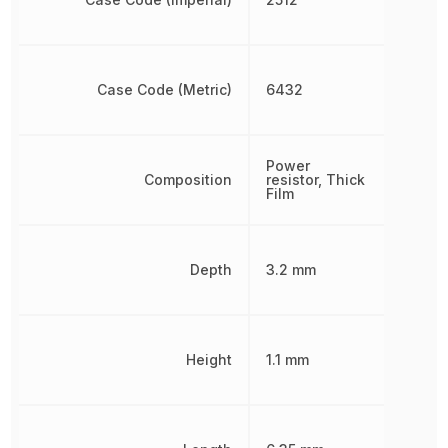
Case Code (Metric)
6432
Power
Composition
resistor, Thick
Film
Depth
3.2 mm
Height
1.1 mm