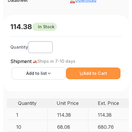
Datasheet
Download
114.38
In Stock
Quantity
Shipment
Ships in 7-10 days
Add to
list
Add to Cart
Quantity
Unit Price
Ext. Price
1
114.38
114.38
10
68.08
680.76