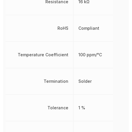
Resistance
16 kΩ
RoHS
Compliant
Temperature Coefficient
100 ppm/°C
Termination
Solder
Tolerance
1 %