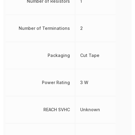
Number of Resistors
1
Number of Terminations
2
Packaging
Cut Tape
Power Rating
3 W
REACH SVHC
Unknown