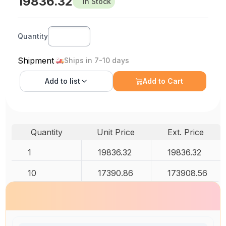
19836.32
In Stock
Quantity
Shipment
Ships in 7-10 days
Add to
list
Add to Cart
Quantity
Unit Price
Ext. Price
1
19836.32
19836.32
10
17390.86
173908.56