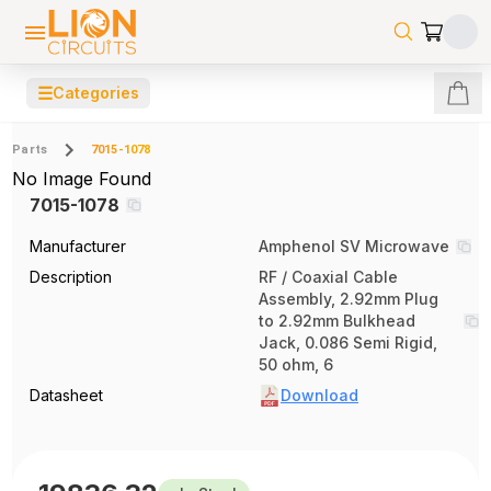
☰
Categories
Parts
7015-1078
No Image Found
7015-1078
Manufacturer
Amphenol SV Microwave
Description
RF / Coaxial Cable
Assembly, 2.92mm Plug
to 2.92mm Bulkhead
Jack, 0.086 Semi Rigid,
50 ohm, 6
Datasheet
Download