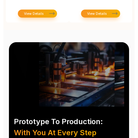
View Details
View Details
Prototype To Production:
With You At Every Step