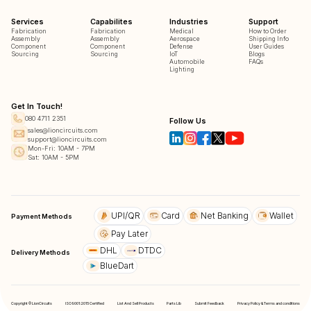
Services
Capabilites
Industries
Support
Fabrication
Fabrication
Medical
How to Order
Assembly
Assembly
Aerospace
Shipping Info
Component
Component
Defense
User Guides
Sourcing
Sourcing
IoT
Blogs
Automobile
FAQs
Lighting
Get In Touch!
080 4711 2351
Follow Us
sales@lioncircuits.com
support@lioncircuits.com
Mon-Fri: 10AM - 7PM
Sat: 10AM - 5PM
UPI/QR
Card
Net Banking
Wallet
Payment Methods
Pay Later
DHL
DTDC
Delivery Methods
BlueDart
Copyright © LionCircuits
ISO9001:2015 Certified
List And Sell Products
Parts Lib
Submit Feedback
Privacy Policy & Terms and conditions