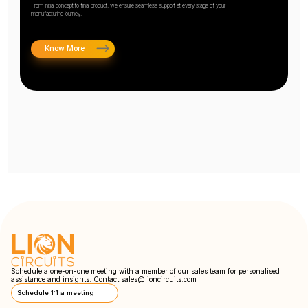
From initial concept to final product, we ensure seamless support at every stage of your
manufacturing journey.
Know More
Schedule a one-on-one meeting with a member of our sales team for personalised
assistance and insights. Contact
sales@lioncircuits.com
Schedule 1:1 a meeting