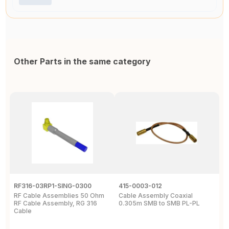
Other Parts in the same category
RF316-03RP1-SING-0300
415-0003-012
C
RF Cable Assemblies 50 Ohm
Cable Assembly Coaxial
C
RF Cable Assembly, RG 316
0.305m SMB to SMB PL-PL
P
Cable
A
C