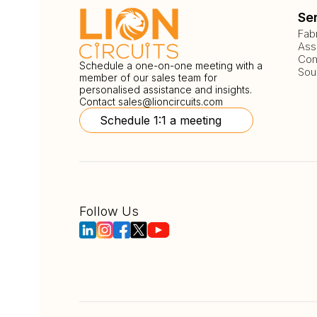
Se
Fab
Ass
Com
Schedule a one-on-one meeting with a
Sou
member of our sales team for
personalised assistance and insights.
Contact
sales@lioncircuits.com
Schedule 1:1 a meeting
Follow Us