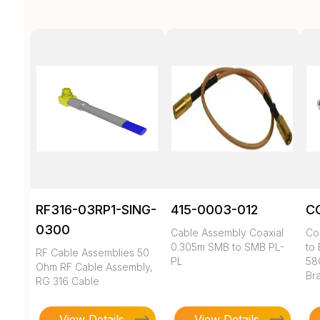
RF316-03RP1-SING-
415-0003-012
C
0300
Cable Assembly Coaxial
Co
0.305m SMB to SMB PL-
to 
RF Cable Assemblies 50
PL
58
Ohm RF Cable Assembly,
Br
RG 316 Cable
View Details
View Details