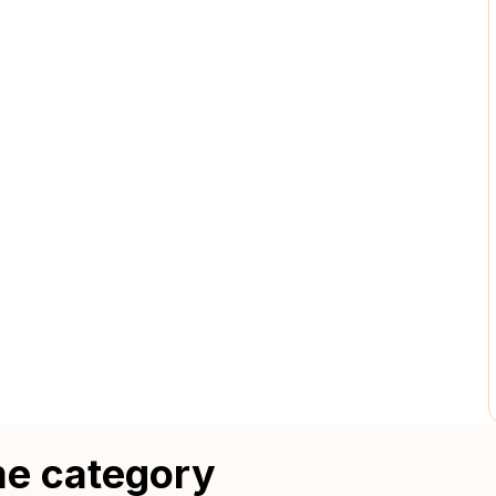
me category