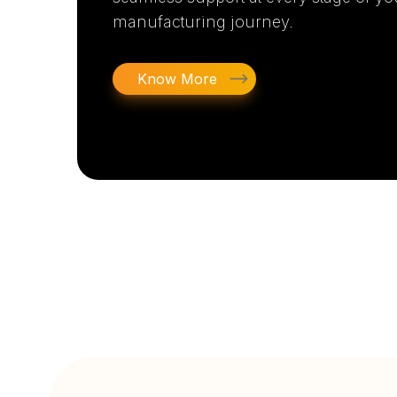
manufacturing journey.
Know More