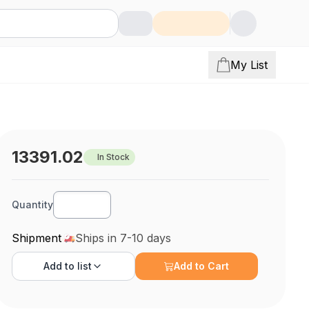
My List
13391.02
In Stock
Quantity
Shipment
Ships in 7-10 days
Add to
list
Add to Cart