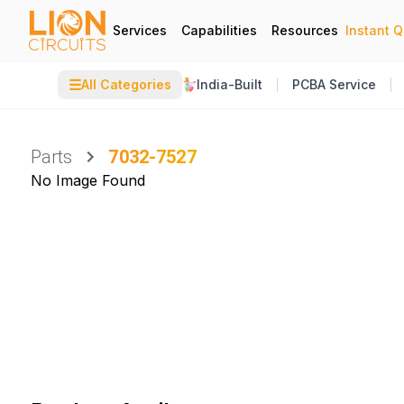
Services
Capabilities
Resources
Instant 
☰
All Categories
India-Built
PCBA Service
Parts
7032-7527
No Image Found