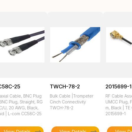
C58C-25
TWCH-78-2
2015699-1
axial Cable, BNC Plug
Bulk Cable |Trompeter
RF Cable Ass
BNC Plug, Straight, RG
Cinch Connectivity
UMCC Plug, FE
C/U, 20 AWG, Black,
TWCH-78-2
m, Black | TE
aid | L-com CC58C-25
2015699-1
View Details
View Details
View De