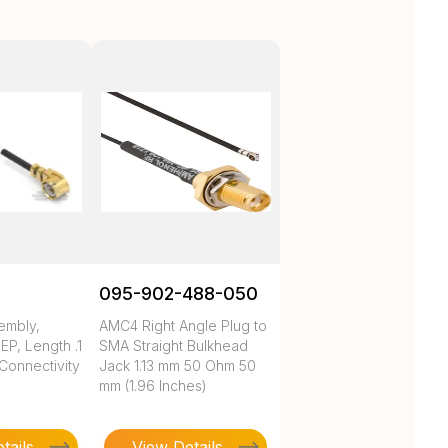
095-902-488-050
embly,
AMC4 Right Angle Plug to
P, Length .1
SMA Straight Bulkhead
 Connectivity
Jack 1.13 mm 50 Ohm 50
mm (1.96 Inches)
tails
View Details