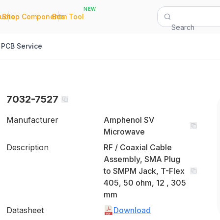
NEW
|
|
Quote
Shop Components
Bom Tool
Search
PCB Service
7032-7527
Manufacturer
Amphenol SV
Microwave
Description
RF / Coaxial Cable
Assembly, SMA Plug
to SMPM Jack, T-Flex
405, 50 ohm, 12 , 305
mm
Datasheet
Download