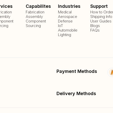
rvices
Capabilites
Industries
Support
rication
Fabrication
Medical
How to Orde
embly
Assembly
Aerospace
Shipping Info
ponent
Component
Defense
User Guides
rcing
Sourcing
IoT
Blogs
Automobile
FAQs
Lighting
Payment Methods
Delivery Methods