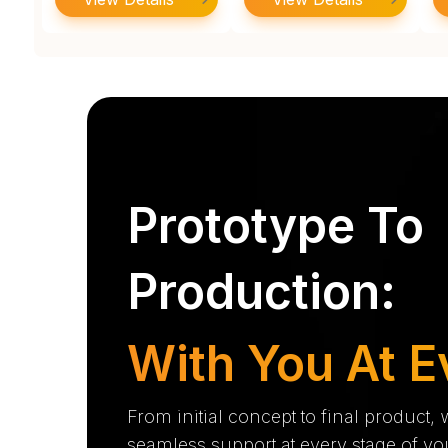
Prototype To
Production:
With You At E
From initial concept to final product,
seamless support at every stage of yo