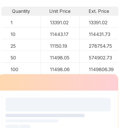
Quantity
Unit Price
Ext. Price
1
13391.02
13391.02
10
11443.17
114431.73
25
11150.19
278754.75
50
11498.05
574902.73
100
11498.06
1149806.39