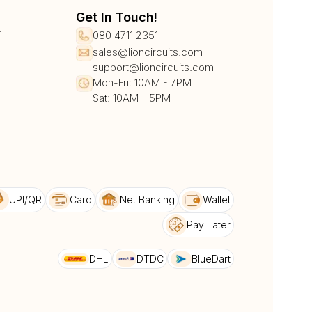
Get In Touch!
r
080 4711 2351
sales@lioncircuits.com
support@lioncircuits.com
Mon-Fri: 10AM - 7PM
Sat: 10AM - 5PM
UPI/QR
Card
Net Banking
Wallet
Pay Later
DHL
DTDC
BlueDart