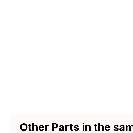
Other Parts in the sa