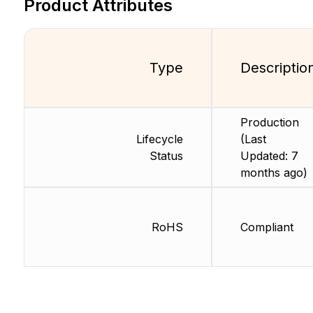
Product Attributes
Type
Descriptio
Production
Lifecycle
(Last
Status
Updated: 7
months ago)
RoHS
Compliant