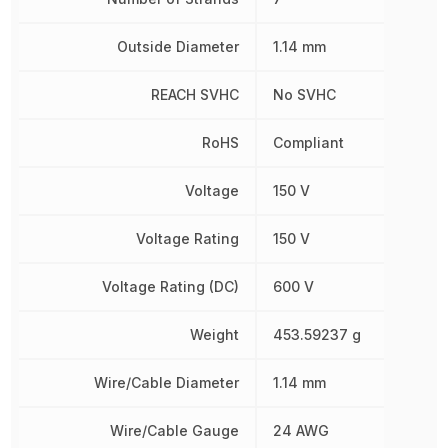
Outside Diameter
1.14 mm
REACH SVHC
No SVHC
RoHS
Compliant
Voltage
150 V
Voltage Rating
150 V
Voltage Rating (DC)
600 V
Weight
453.59237 g
Wire/Cable Diameter
1.14 mm
Wire/Cable Gauge
24 AWG