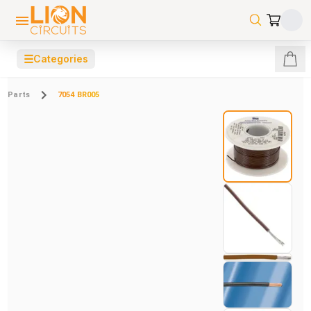
☰
Categories
Parts
7054 BR005