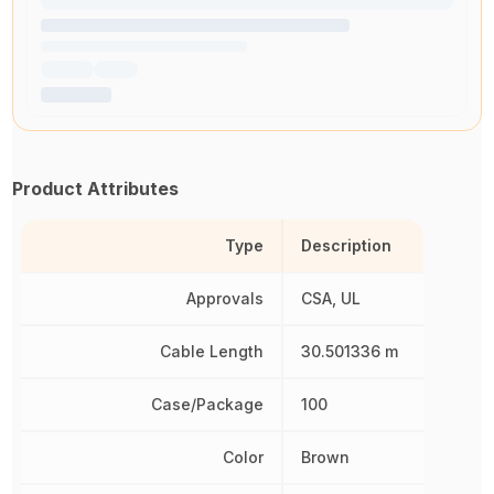
Product Attributes
Type
Description
Approvals
CSA, UL
Cable Length
30.501336 m
Case/Package
100
Color
Brown