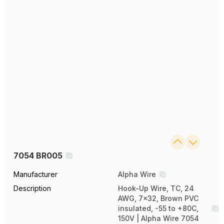
7054 BR005
Manufacturer
Alpha Wire
Description
Hook-Up Wire, TC, 24
AWG, 7x32, Brown PVC
insulated, -55 to +80C,
150V | Alpha Wire 7054