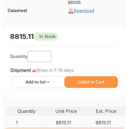
BR005
Datasheet
Download
8815.11
In Stock
Quantity
Shipment
Ships in 7-10 days
Add to
list
Add to Cart
Quantity
Unit Price
Ext. Price
1
8815.11
8815.11