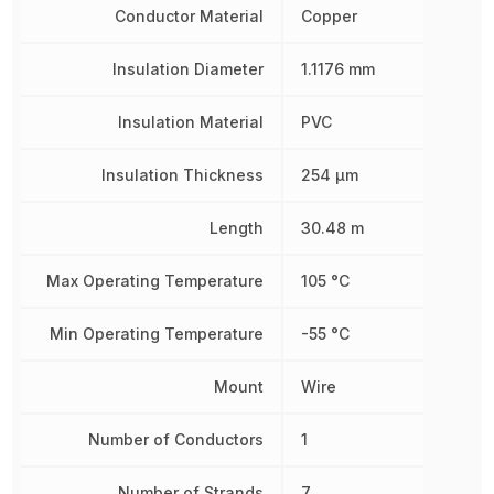
Conductor Material
Copper
Insulation Diameter
1.1176 mm
Insulation Material
PVC
Insulation Thickness
254 µm
Length
30.48 m
Max Operating Temperature
105 °C
Min Operating Temperature
-55 °C
Mount
Wire
Number of Conductors
1
Number of Strands
7