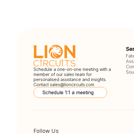
Se
Fab
Ass
Com
Schedule a one-on-one meeting with a
Sou
member of our sales team for
personalised assistance and insights.
Contact
sales@lioncircuits.com
Schedule 1:1 a meeting
Follow Us