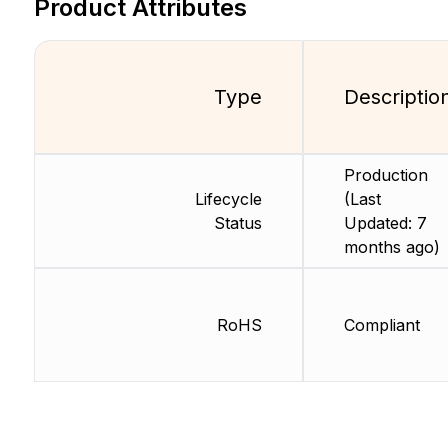
Product Attributes
Type
Descriptio
Production
Lifecycle
(Last
Status
Updated: 7
months ago)
RoHS
Compliant