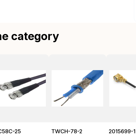
me category
C58C-25
TWCH-78-2
2015699-1