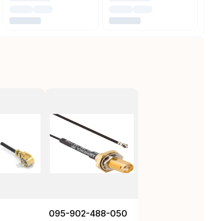
095-902-488-050