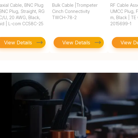
axial Cable, BNC Plug
Bulk Cable |Trompeter
RF Cable Ass
BNC Plug, Straight, RG
Cinch Connectivity
UMCC Plug, FE
C/U, 20 AWG, Black,
TWCH-78-2
m, Black | TE
aid | L-com CC58C-25
2015699-1
View Details
View Details
View De