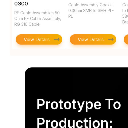
0300
Cable Assembly Coaxial
Co
0.305m SMB to SMB PL-
to 
RF Cable Assemblies 50
PL
58
Ohm RF Cable Assembly,
Br
RG 316 Cable
View Details
View Details
Prototype To
Production: