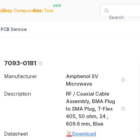
NEW
|
|
Quote
Shop Components
Bom Tool
Search
PCB Service
7093-0181
Manufacturer
Amphenol SV
Microwave
Description
RF / Coaxial Cable
Assembly, BMA Plug
to SMA Plug, T-Flex
405, 50 ohm, 24 ,
609.6 mm, Blue
Datasheet
Download