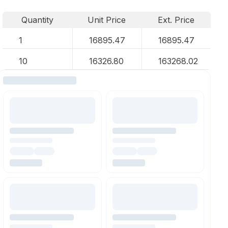
Quantity
Unit Price
Ext. Price
1
16895.47
16895.47
10
16326.80
163268.02