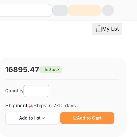
My List
16895.47
In Stock
Quantity
Shipment
Ships in 7-10 days
Add to
list
Add to Cart