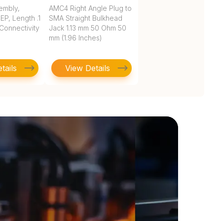
embly,
AMC4 Right Angle Plug to
P, Length .1
SMA Straight Bulkhead
 Connectivity
Jack 1.13 mm 50 Ohm 50
mm (1.96 Inches)
tails
View Details