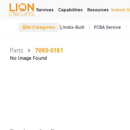
Services
Capabilities
Resources
Instant 
☰
All Categories
India-Built
PCBA Service
Parts
7093-0181
No Image Found