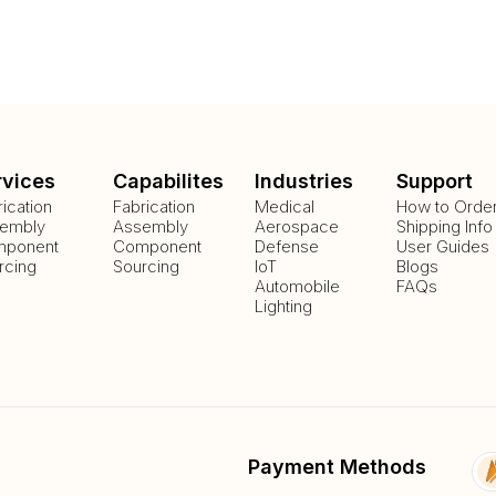
rvices
Capabilites
Industries
Support
rication
Fabrication
Medical
How to Orde
embly
Assembly
Aerospace
Shipping Info
ponent
Component
Defense
User Guides
rcing
Sourcing
IoT
Blogs
Automobile
FAQs
Lighting
Payment Methods