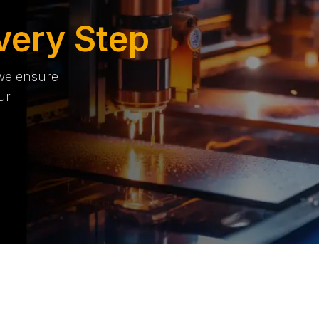
very Step
 we ensure
ur