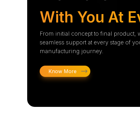
With You At E
From initial concept to final product,
seamless support at every stage of yo
manufacturing journey.
Know More