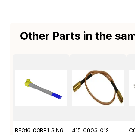
Other Parts in the sa
RF316-03RP1-SING-
415-0003-012
C