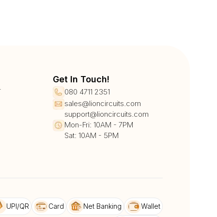
Get In Touch!
r
080 4711 2351
sales@lioncircuits.com
support@lioncircuits.com
Mon-Fri: 10AM - 7PM
Sat: 10AM - 5PM
UPI/QR
Card
Net Banking
Wallet