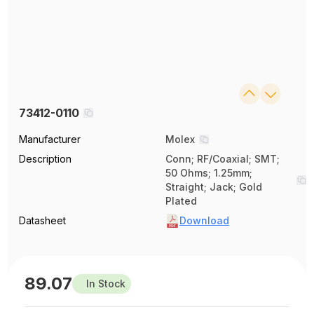
73412-0110
Manufacturer
Molex
Description
Conn; RF/Coaxial; SMT;
50 Ohms; 1.25mm;
Straight; Jack; Gold
Plated
Datasheet
Download
89.07
In Stock