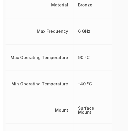
Material
Bronze
Max Frequency
6 GHz
Max Operating Temperature
90 °C
Min Operating Temperature
-40 °C
Surface
Mount
Mount