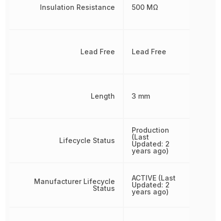
Insulation Resistance
500 MΩ
Lead Free
Lead Free
Length
3 mm
Production
(Last
Lifecycle Status
Updated: 2
years ago)
ACTIVE (Last
Manufacturer Lifecycle
Updated: 2
Status
years ago)