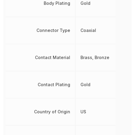
Body Plating
Gold
Connector Type
Coaxial
Contact Material
Brass, Bronze
Contact Plating
Gold
Country of Origin
US