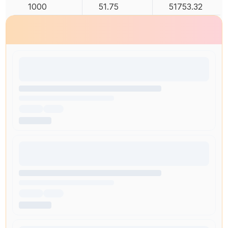
1000
51.75
51753.32