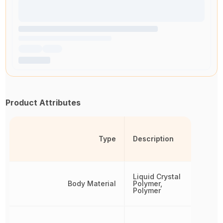
Product Attributes
Type
Description
Liquid Crystal
Body Material
Polymer,
Polymer