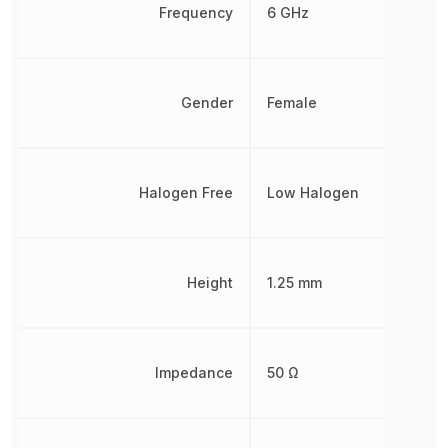
Frequency
6 GHz
Gender
Female
Halogen Free
Low Halogen
Height
1.25 mm
Impedance
50 Ω