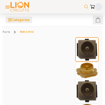
☰
Categories
Parts
73412-0110