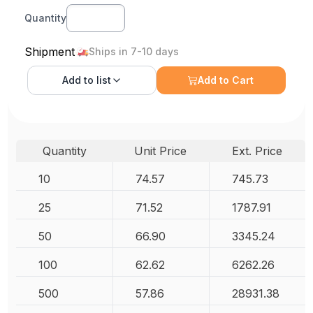
Quantity
Shipment
Ships in 7-10 days
Add to
list
Add to Cart
Quantity
Unit Price
Ext. Price
10
74.57
745.73
25
71.52
1787.91
50
66.90
3345.24
100
62.62
6262.26
500
57.86
28931.38