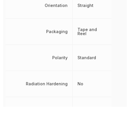
Orientation
Straight
Tape and
Packaging
Reel
Polarity
Standard
Radiation Hardening
No
REACH SVHC
Unknown