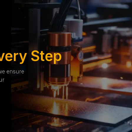
very Step
 we ensure
ur