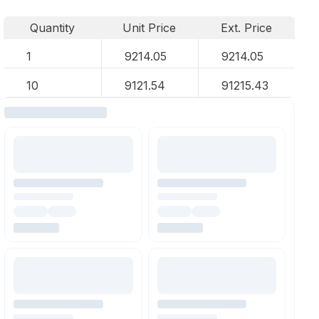
Quantity
Unit Price
Ext. Price
1
9214.05
9214.05
10
9121.54
91215.43