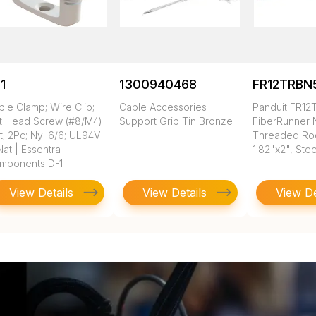
1
1300940468
FR12TRBN
le Clamp; Wire Clip;
Cable Accessories
Panduit FR1
at Head Screw (#8/M4)
Support Grip Tin Bronze
FiberRunner
; 2Pc; Nyl 6/6; UL94V-
Threaded Rod
Nat | Essentra
1.82"x2", Stee
mponents D-1
View Details
View Details
View De