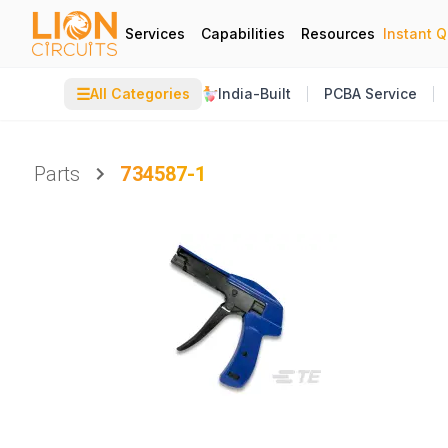
Services
Capabilities
Resources
Instant 
☰
All Categories
India-Built
PCBA Service
Parts
734587-1