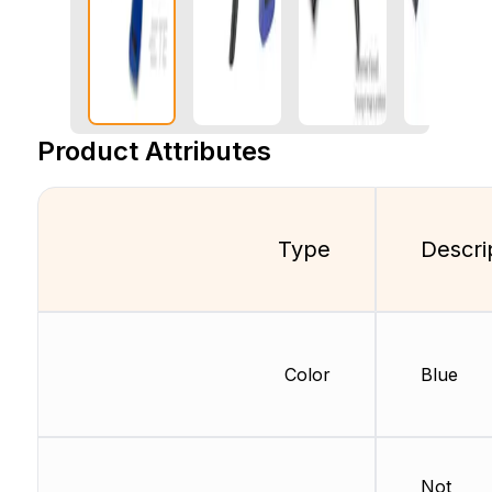
Product Attributes
Type
Descri
Color
Blue
Not