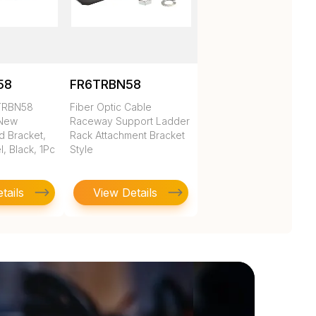
58
FR6TRBN58
2TRBN58
Fiber Optic Cable
 New
Raceway Support Ladder
 Bracket,
Rack Attachment Bracket
l, Black, 1Pc
Style
tails
View Details