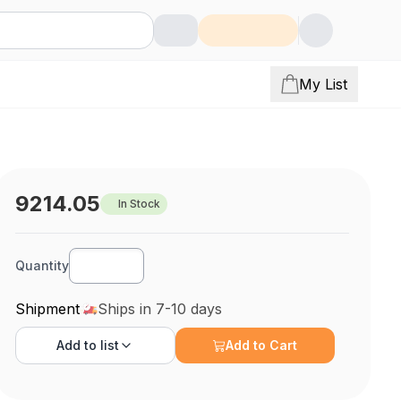
My List
9214.05
In Stock
Quantity
Shipment
Ships in 7-10 days
Add to
list
Add to Cart