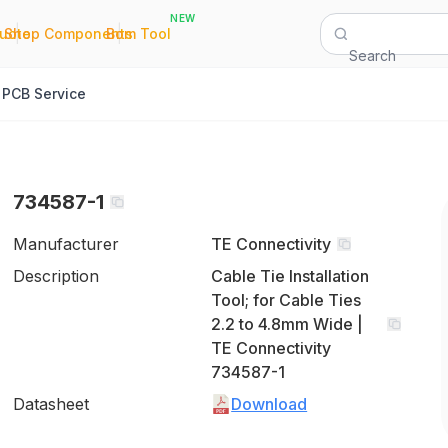
NEW
|
|
Quote
Shop Components
Bom Tool
Search
PCB Service
734587-1
Manufacturer
TE Connectivity
Description
Cable Tie Installation
Tool; for Cable Ties
2.2 to 4.8mm Wide |
TE Connectivity
734587-1
Datasheet
Download