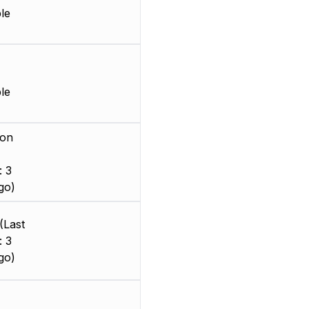
le
le
ion
: 3
go)
(Last
: 3
go)