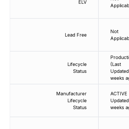
ELV
Applicab
Not
Lead Free
Applicab
Product
Lifecycle
(Last
Status
Updated
weeks a
Manufacturer
ACTIVE 
Lifecycle
Updated
Status
weeks a