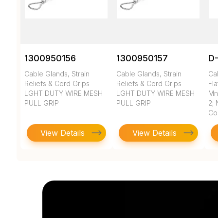
1300950156
1300950157
D-
Cable Glands, Strain
Cable Glands, Strain
Cab
Reliefs & Cord Grips
Reliefs & Cord Grips
Fl
LGHT DUTY WIRE MESH
LGHT DUTY WIRE MESH
Mnt
PULL GRIP
PULL GRIP
2; 
Co
View Details
View Details