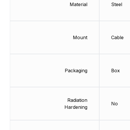
Material
Steel
Mount
Cable
Packaging
Box
Radiation
No
Hardening