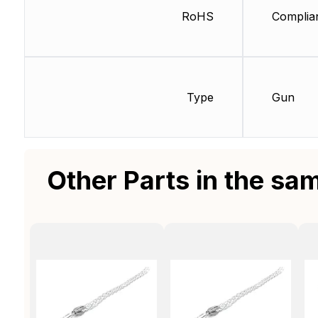
RoHS
Complia
Type
Gun
Other Parts in the sa