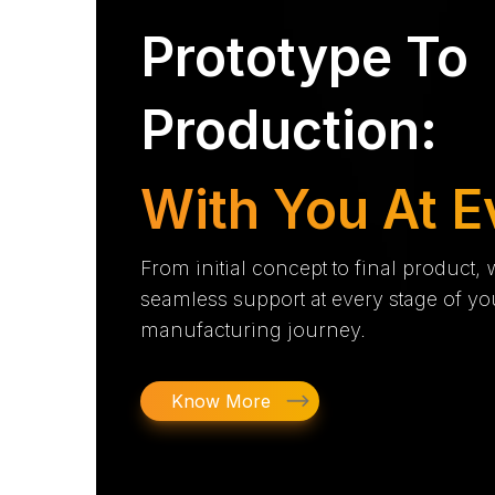
Prototype To
Production:
With You At E
From initial concept to final product,
seamless support at every stage of yo
manufacturing journey.
Know More