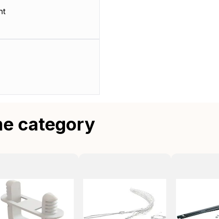
nt
me category