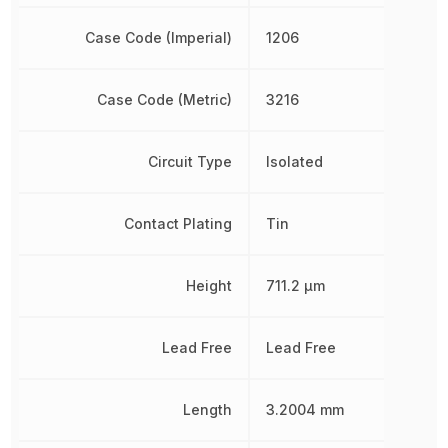
Case Code (Imperial)
1206
Case Code (Metric)
3216
Circuit Type
Isolated
Contact Plating
Tin
Height
711.2 µm
Lead Free
Lead Free
Length
3.2004 mm