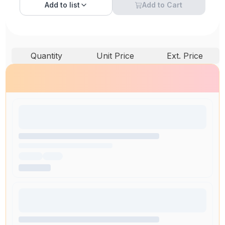
Add to
list
Add to Cart
Quantity
Unit Price
Ext. Price