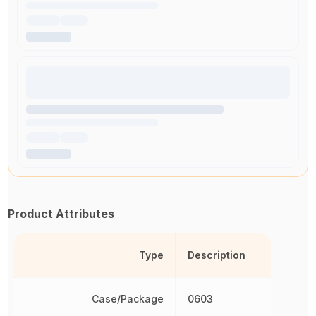
Product Attributes
Type
Description
Case/Package
0603