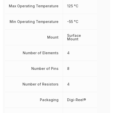
Max Operating Temperature
125 °C
Min Operating Temperature
-55 °C
Surface
Mount
Mount
Number of Elements
4
Number of Pins
8
Number of Resistors
4
Packaging
Digi-Reel®