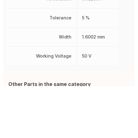
Tolerance
5 %
Width
1.6002 mm
Working Voltage
50 V
Other Parts in the same category