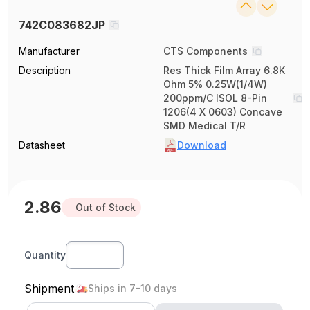
742C083682JP
Manufacturer
CTS Components
Description
Res Thick Film Array 6.8K
Ohm 5% 0.25W(1/4W)
200ppm/C ISOL 8-Pin
1206(4 X 0603) Concave
SMD Medical T/R
Datasheet
Download
2.86
Out of Stock
Quantity
Shipment
Ships in 7-10 days