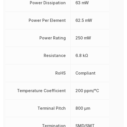
Power Dissipation
63 mW
Power Per Element
62.5 mW
Power Rating
250 mW
Resistance
6.8 kΩ
RoHS
Compliant
Temperature Coefficient
200 ppm/°C
Terminal Pitch
800 µm
Termination
SMD/SMT