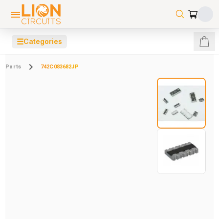
☰
Categories
Parts
742C083682JP