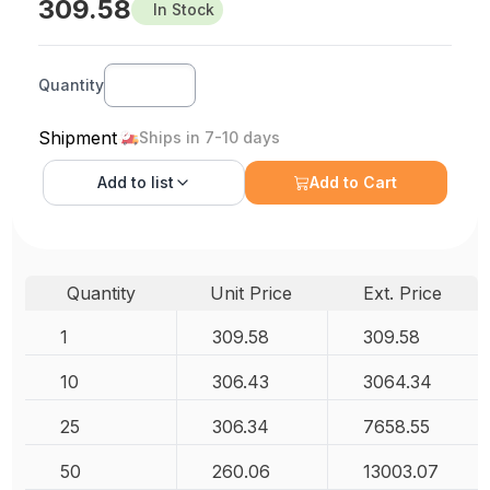
309.58
In Stock
Quantity
Shipment
Ships in 7-10 days
Add to
list
Add to Cart
Quantity
Unit Price
Ext. Price
1
309.58
309.58
10
306.43
3064.34
25
306.34
7658.55
50
260.06
13003.07