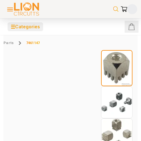
☰
Categories
Parts
7461147