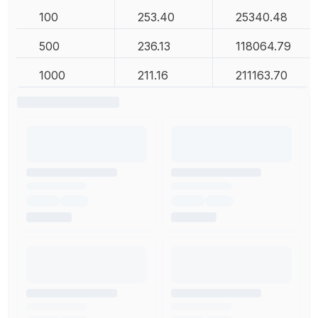
100
253.40
25340.48
500
236.13
118064.79
1000
211.16
211163.70