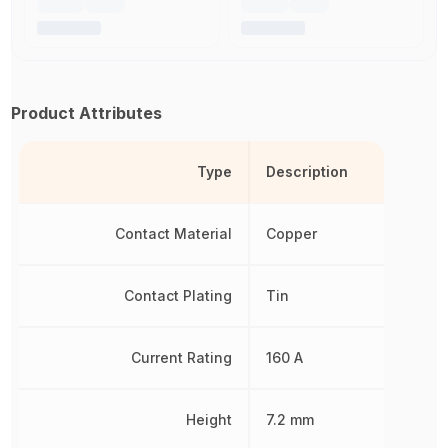
Product Attributes
Type
Description
Contact Material
Copper
Contact Plating
Tin
Current Rating
160 A
Height
7.2 mm