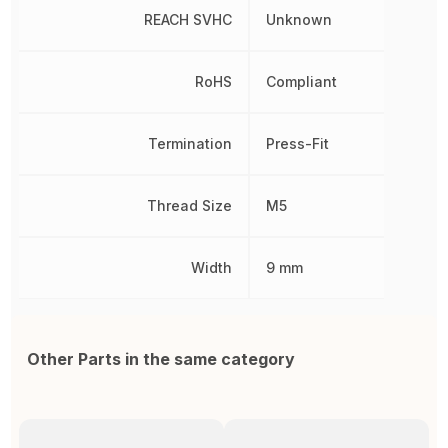
REACH SVHC
Unknown
RoHS
Compliant
Termination
Press-Fit
Thread Size
M5
Width
9 mm
Other Parts in the same category