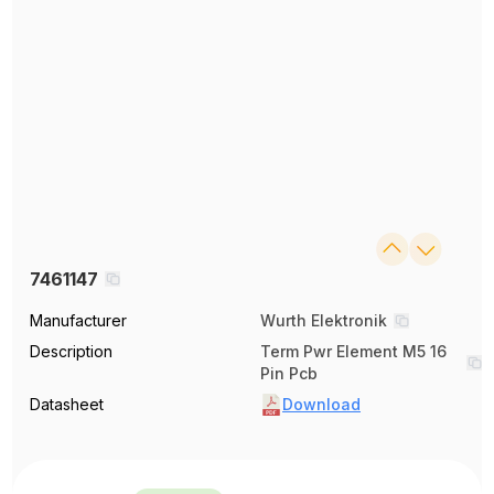
7461147
Manufacturer
Wurth Elektronik
Description
Term Pwr Element M5 16
Pin Pcb
Datasheet
Download