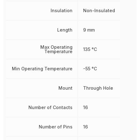
Insulation
Non-Insulated
Length
9 mm
Max Operating
135 °C
Temperature
Min Operating Temperature
-55 °C
Mount
Through Hole
Number of Contacts
16
Number of Pins
16