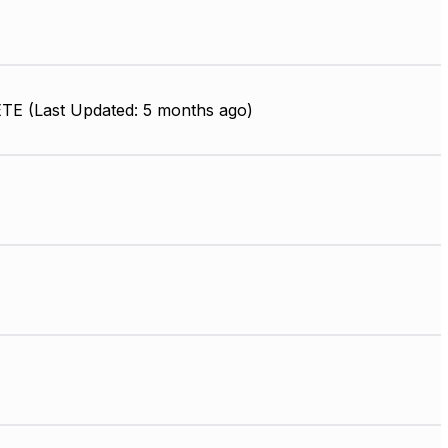
E (Last Updated: 5 months ago)