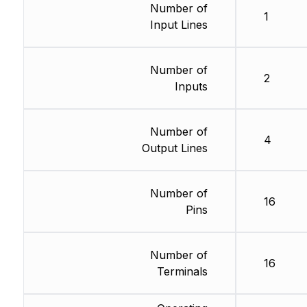
Number of
1
Input Lines
Number of
2
Inputs
Number of
4
Output Lines
Number of
16
Pins
Number of
16
Terminals