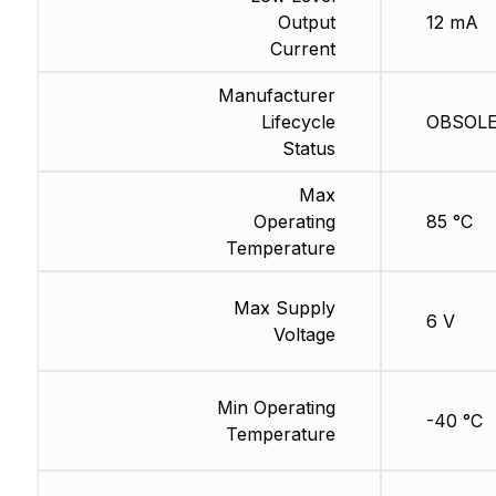
Output
12 mA
Current
Manufacturer
Lifecycle
OBSOLET
Status
Max
Operating
85 °C
Temperature
Max Supply
6 V
Voltage
Min Operating
-40 °C
Temperature