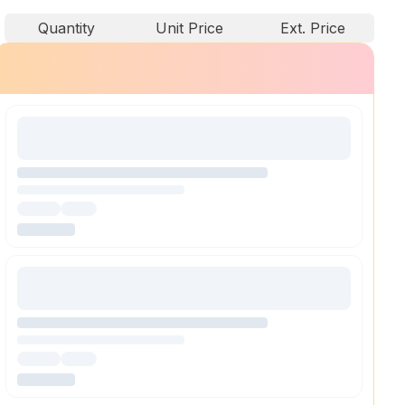
Quantity
Unit Price
Ext. Price