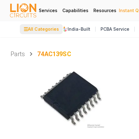
Services
Capabilities
Resources
Instant 
☰
All Categories
India-Built
PCBA Service
Parts
74AC139SC