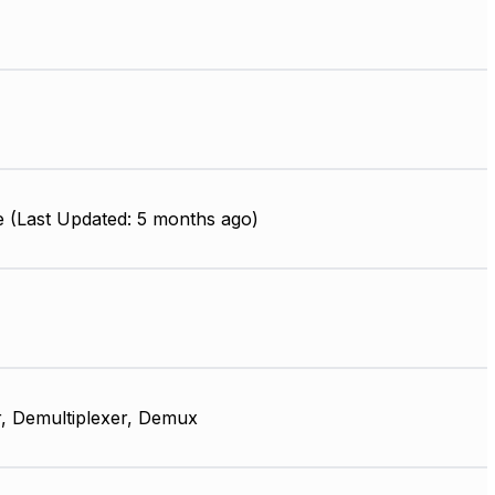
e (Last Updated: 5 months ago)
, Demultiplexer, Demux