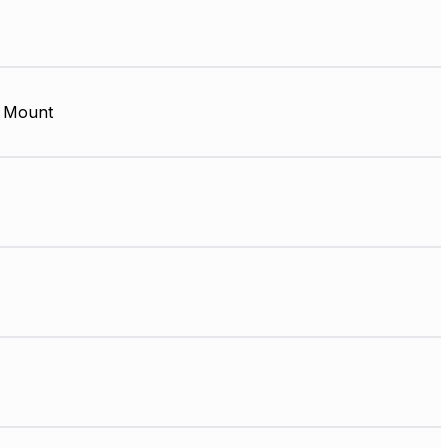
 Mount