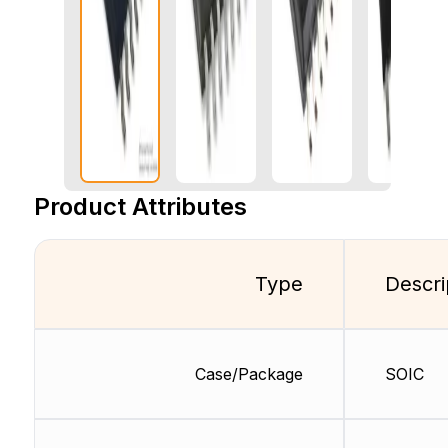
Product Attributes
Type
Descri
Case/Package
SOIC