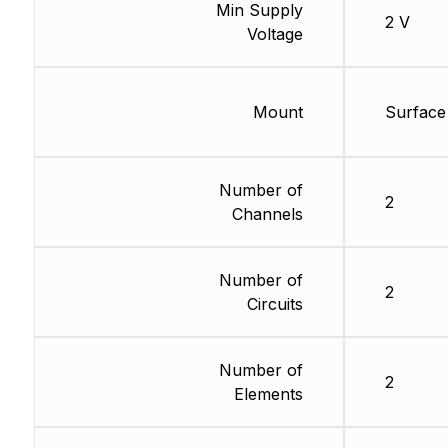
Min Supply
2 V
Voltage
Mount
Surface
Number of
2
Channels
Number of
2
Circuits
Number of
2
Elements