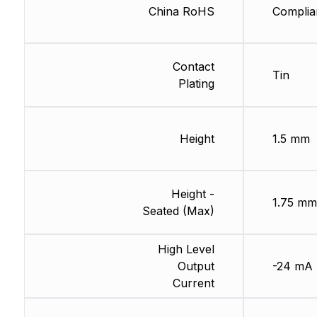
China RoHS
Complia
Contact
Tin
Plating
Height
1.5 mm
Height -
1.75 mm
Seated (Max)
High Level
Output
-24 mA
Current