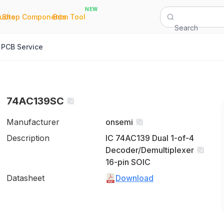
NEW
|
|
Quote
Shop Components
Bom Tool
Search
PCB Service
74AC139SC
Manufacturer
onsemi
Description
IC 74AC139 Dual 1-of-4
Decoder/Demultiplexer
16-pin SOIC
Datasheet
Download