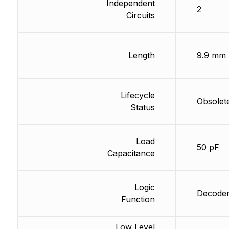
Independent
2
Circuits
Length
9.9 mm
Lifecycle
Obsolet
Status
Load
50 pF
Capacitance
Logic
Decoder
Function
Low Level