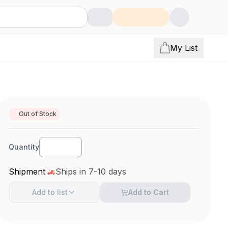
My List
Out of Stock
Quantity
Shipment
Ships in 7-10 days
Add to
list
Add to Cart