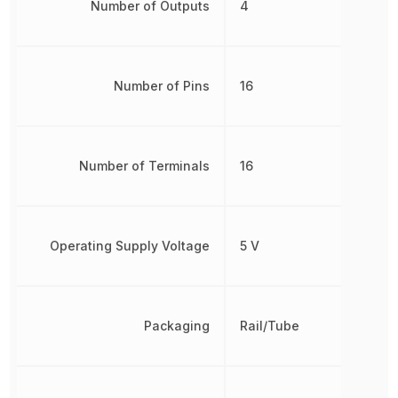
Number of Outputs
4
Number of Pins
16
Number of Terminals
16
Operating Supply Voltage
5 V
Packaging
Rail/Tube