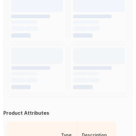
Product Attributes
Type
Description