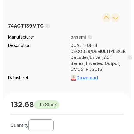
74ACT139MTC
Manufacturer
onsemi
Description
DUAL 1-OF-4
DECODER/DEMULTIPLEXER
Decoder/Driver, ACT
Series, Inverted Output,
CMOS, PDSO16
Datasheet
Download
132.68
In Stock
Quantity