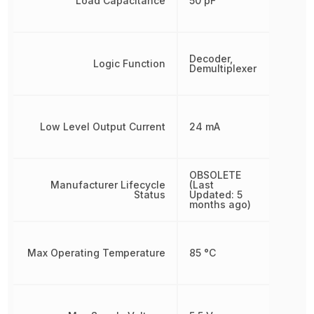
Load Capacitance
50 pF
Decoder,
Logic Function
Demultiplexer
Low Level Output Current
24 mA
OBSOLETE
Manufacturer Lifecycle
(Last
Status
Updated: 5
months ago)
Max Operating Temperature
85 °C