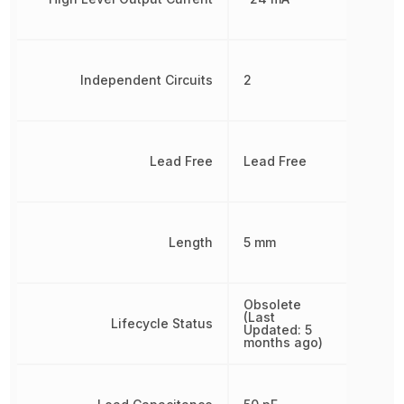
Independent Circuits
2
Lead Free
Lead Free
Length
5 mm
Obsolete
(Last
Lifecycle Status
Updated: 5
months ago)