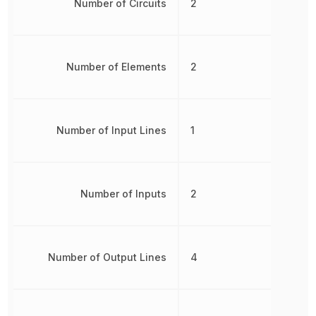
Number of Circuits
2
Number of Elements
2
Number of Input Lines
1
Number of Inputs
2
Number of Output Lines
4