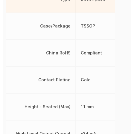
Case/Package
TSSOP
China RoHS
Compliant
Contact Plating
Gold
Height - Seated (Max)
1.1 mm
High Level Output Current
-24 mA