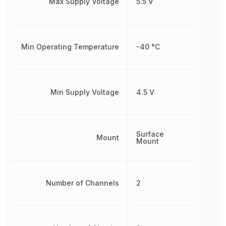
Max Supply Voltage
5.5 V
Min Operating Temperature
-40 °C
Min Supply Voltage
4.5 V
Surface
Mount
Mount
Number of Channels
2