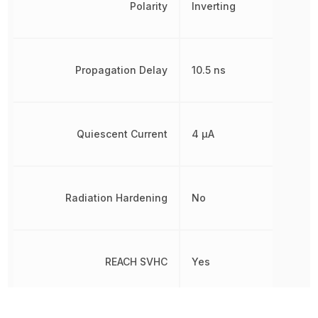
Polarity
Inverting
Propagation Delay
10.5 ns
Quiescent Current
4 µA
Radiation Hardening
No
REACH SVHC
Yes