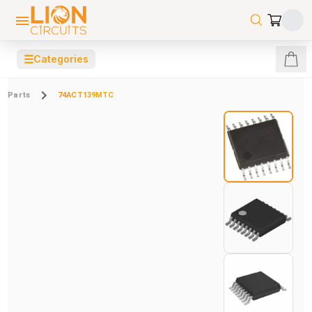
☰
Categories
Parts
74ACT139MTC