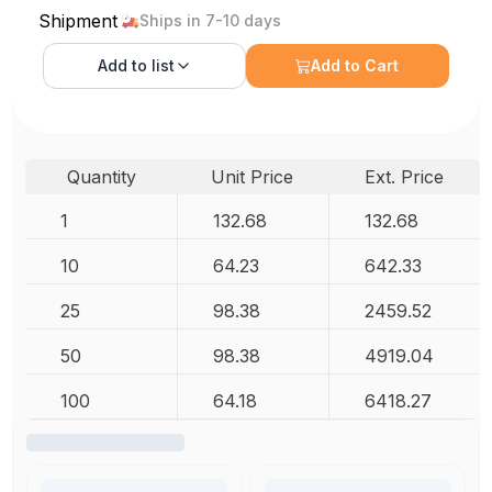
Shipment
Ships in 7-10 days
Add to
list
Add to Cart
Quantity
Unit Price
Ext. Price
1
132.68
132.68
10
64.23
642.33
25
98.38
2459.52
50
98.38
4919.04
100
64.18
6418.27