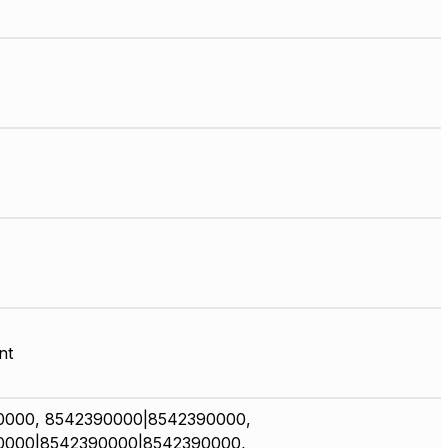
nt
0000, 8542390000|8542390000,
0000|8542390000|8542390000,