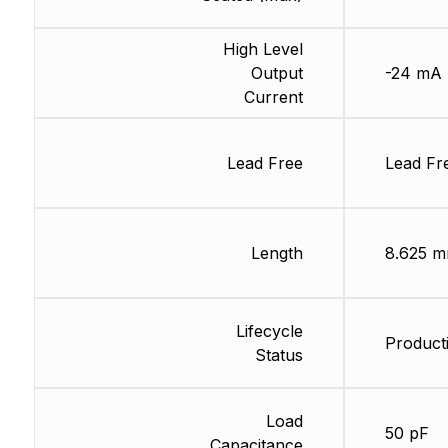
High Level
Output
-24 mA
Current
Lead Free
Lead Fr
Length
8.625 
Lifecycle
Producti
Status
Load
50 pF
Capacitance