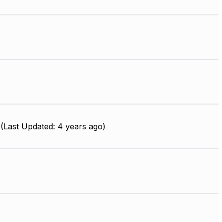
(Last Updated: 4 years ago)