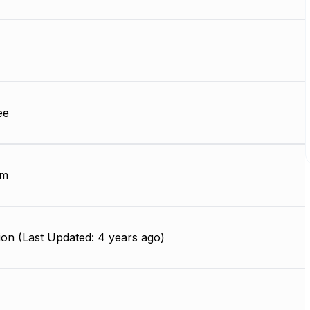
ee
mm
on (Last Updated: 4 years ago)