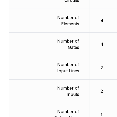
Circuits
Number of
4
Elements
Number of
4
Gates
Number of
2
Input Lines
Number of
2
Inputs
Number of
1