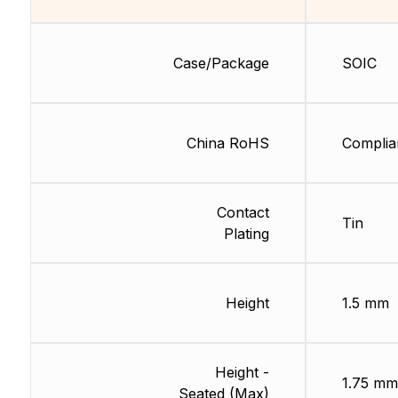
Case/Package
SOIC
China RoHS
Complia
Contact
Tin
Plating
Height
1.5 mm
Height -
1.75 mm
Seated (Max)