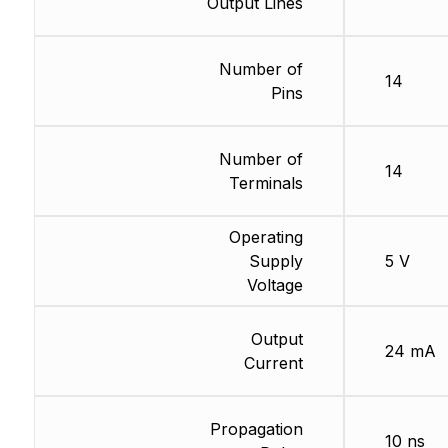
Output Lines
Number of
14
Pins
Number of
14
Terminals
Operating
Supply
5 V
Voltage
Output
24 mA
Current
Propagation
10 ns