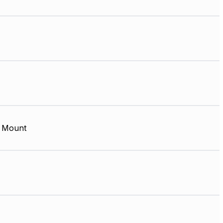
 Mount