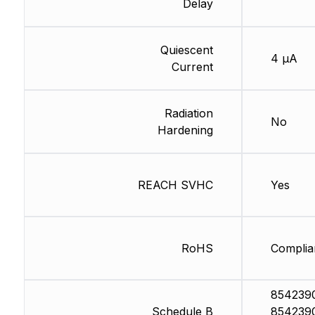
Delay
Quiescent
4 µA
Current
Radiation
No
Hardening
REACH SVHC
Yes
RoHS
Complia
854239
Schedule B
854239