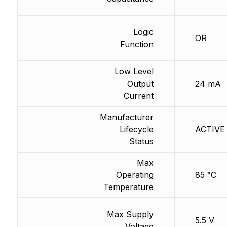
Logic
OR
Function
Low Level
Output
24 mA
Current
Manufacturer
Lifecycle
ACTIVE 
Status
Max
Operating
85 °C
Temperature
Max Supply
5.5 V
Voltage