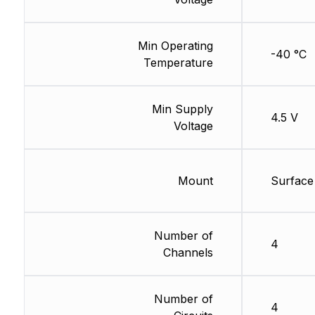
Min Operating
-40 °C
Temperature
Min Supply
4.5 V
Voltage
Mount
Surface
Number of
4
Channels
Number of
4