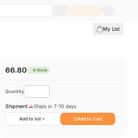
My List
66.80
In Stock
Quantity
Shipment
Ships in 7-10 days
Add to
list
Add to Cart