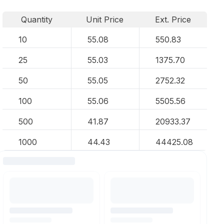
Quantity
Unit Price
Ext. Price
10
55.08
550.83
25
55.03
1375.70
50
55.05
2752.32
100
55.06
5505.56
500
41.87
20933.37
1000
44.43
44425.08