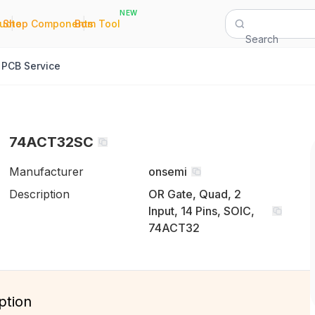
NEW
|
|
Quote
Shop Components
Bom Tool
Search
PCB Service
74ACT32SC
Manufacturer
onsemi
Description
OR Gate, Quad, 2
Input, 14 Pins, SOIC,
74ACT32
ption