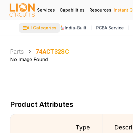
Services
Capabilities
Resources
Instant 
☰
All Categories
India-Built
PCBA Service
Parts
74ACT32SC
No Image Found
Product Attributes
Type
Descri