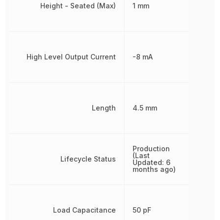
Height - Seated (Max)
1 mm
High Level Output Current
-8 mA
Length
4.5 mm
Production
(Last
Lifecycle Status
Updated: 6
months ago)
Load Capacitance
50 pF