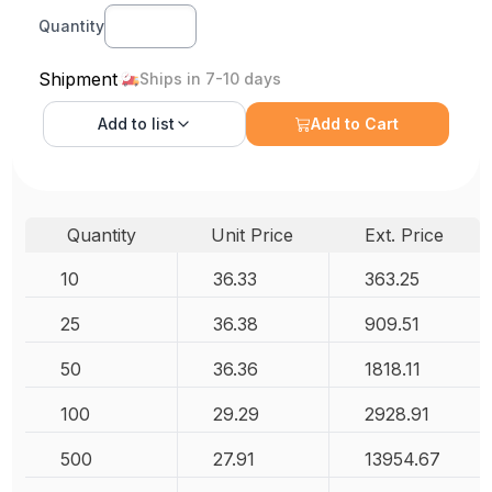
Quantity
Shipment
Ships in 7-10 days
Add to
list
Add to Cart
Quantity
Unit Price
Ext. Price
10
36.33
363.25
25
36.38
909.51
50
36.36
1818.11
100
29.29
2928.91
500
27.91
13954.67