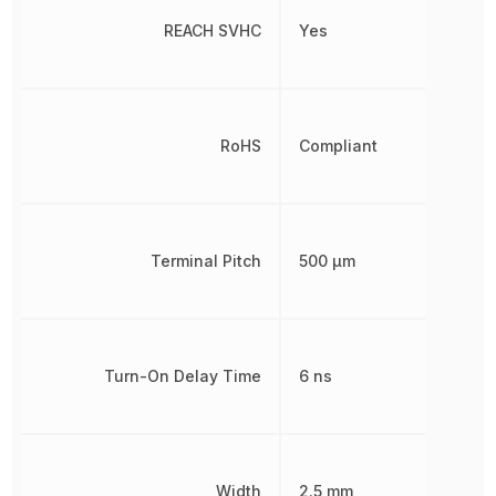
REACH SVHC
Yes
RoHS
Compliant
Terminal Pitch
500 µm
Turn-On Delay Time
6 ns
Width
2.5 mm