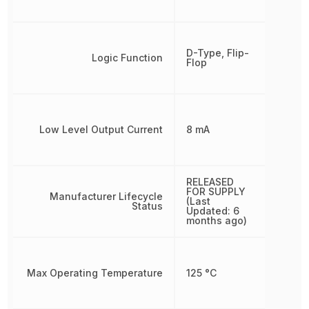
D-Type, Flip-
Logic Function
Flop
Low Level Output Current
8 mA
RELEASED
FOR SUPPLY
Manufacturer Lifecycle
(Last
Status
Updated: 6
months ago)
Max Operating Temperature
125 °C