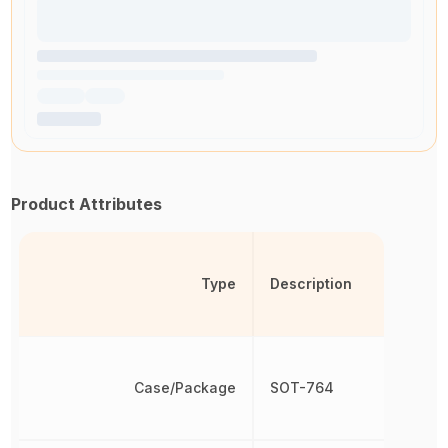
Product Attributes
Type
Description
Case/Package
SOT-764