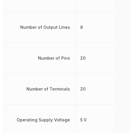
Number of Output Lines
8
Number of Pins
20
Number of Terminals
20
Operating Supply Voltage
5 V