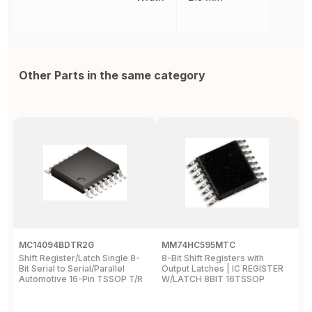
Other Parts in the same category
MC14094BDTR2G
MM74HC595MTC
M
Shift Register/Latch Single 8-
8-Bit Shift Registers with
S
Bit Serial to Serial/Parallel
Output Latches | IC REGISTER
Se
Automotive 16-Pin TSSOP T/R
W/LATCH 8BIT 16TSSOP
A