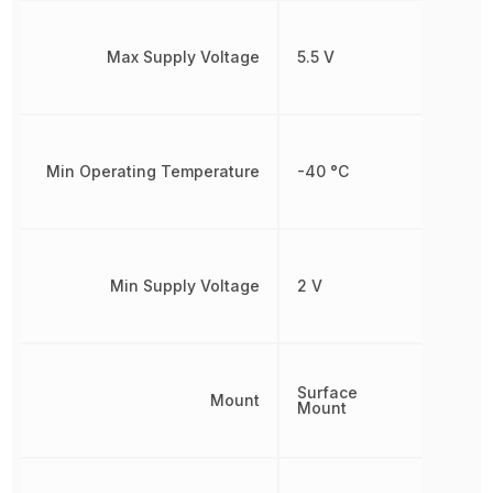
Max Supply Voltage
5.5 V
Min Operating Temperature
-40 °C
Min Supply Voltage
2 V
Surface
Mount
Mount