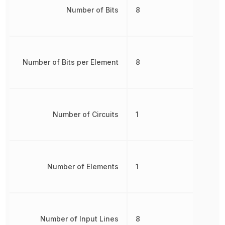
Number of Bits
8
Number of Bits per Element
8
Number of Circuits
1
Number of Elements
1
Number of Input Lines
8