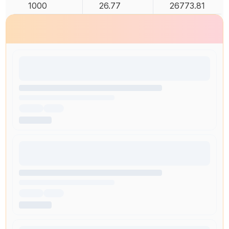
1000
26.77
26773.81