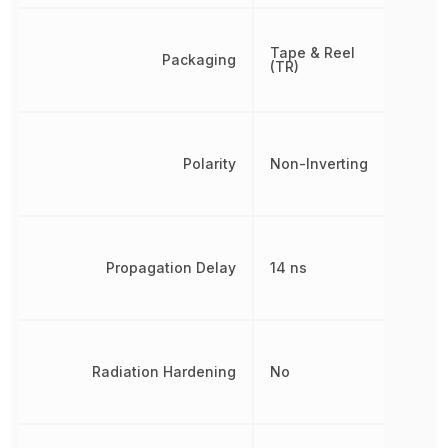
Tape & Reel
Packaging
(TR)
Polarity
Non-Inverting
Propagation Delay
14 ns
Radiation Hardening
No