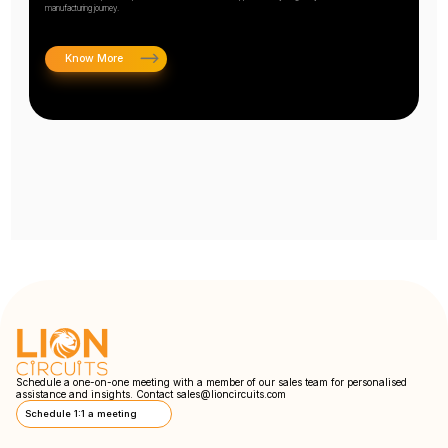
manufacturing journey.
Know More
Schedule a one-on-one meeting with a member of our sales team for personalised
assistance and insights. Contact
sales@lioncircuits.com
Schedule 1:1 a meeting