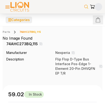
☰
Categories
Parts
74AHC273BQ,115
No Image Found
74AHC273BQ,115
Manufacturer
Nexperia
Description
Flip Flop D-Type Bus
Interface Pos-Edge 1-
Element 20-Pin DHVQFN
EP T/R
59.02
In Stock