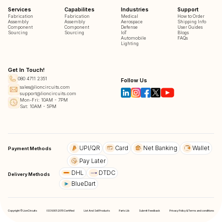
Services
Capabilites
Industries
Support
Fabrication
Fabrication
Medical
How to Order
Assembly
Assembly
Aerospace
Shipping Info
Component
Component
Defense
User Guides
Sourcing
Sourcing
IoT
Blogs
Automobile
FAQs
Lighting
Get In Touch!
080 4711 2351
Follow Us
sales@lioncircuits.com
support@lioncircuits.com
Mon-Fri: 10AM - 7PM
Sat: 10AM - 5PM
UPI/QR
Card
Net Banking
Wallet
Payment Methods
Pay Later
DHL
DTDC
Delivery Methods
BlueDart
Copyright © LionCircuits
ISO9001:2015 Certified
List And Sell Products
Parts Lib
Submit Feedback
Privacy Policy & Terms and conditions