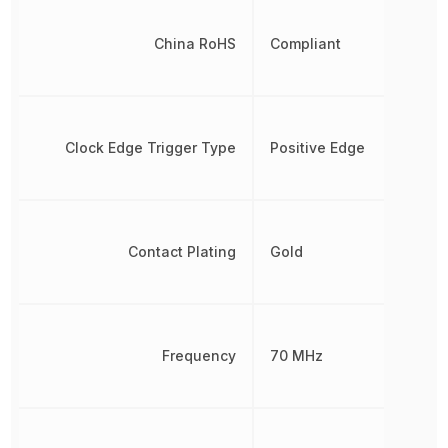
China RoHS
Compliant
Clock Edge Trigger Type
Positive Edge
Contact Plating
Gold
Frequency
70 MHz