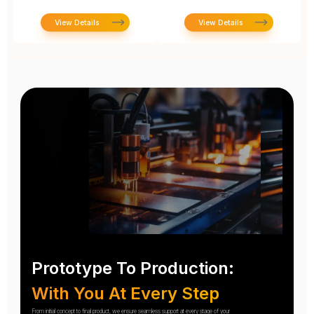
View Details
View Details
Prototype To Production:
With You At Every Step
From initial concept to final product, we ensure seamless support at every stage of your