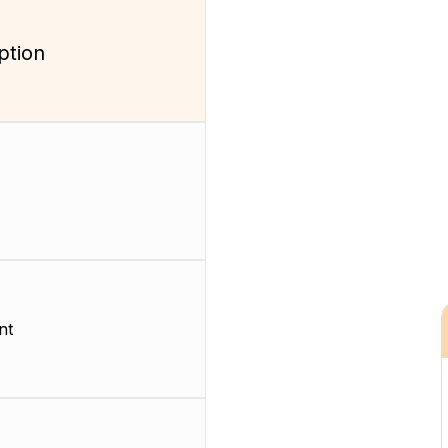
ption
nt