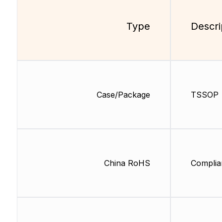
Type
Descri
Case/Package
TSSOP
China RoHS
Complia