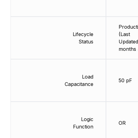
Product
Lifecycle
(Last
Status
Updated
months 
Load
50 pF
Capacitance
Logic
OR
Function