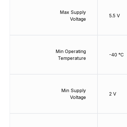
Max Supply
5.5 V
Voltage
Min Operating
-40 °C
Temperature
Min Supply
2 V
Voltage