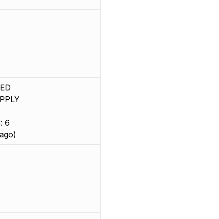
SED
PPLY
: 6
ago)