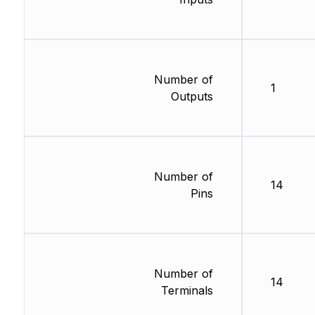
Number of
1
Outputs
Number of
14
Pins
Number of
14
Terminals