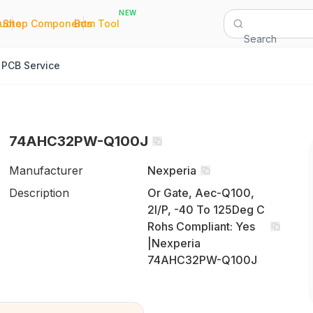
NEW
|
|
Quote
Shop Components
Bom Tool
Search
PCB Service
74AHC32PW-Q100J
Manufacturer
Nexperia
Description
Or Gate, Aec-Q100,
2I/P, -40 To 125Deg C
Rohs Compliant: Yes
|Nexperia
74AHC32PW-Q100J