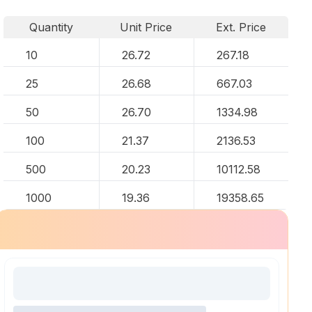
Quantity
Unit Price
Ext. Price
10
26.72
267.18
25
26.68
667.03
50
26.70
1334.98
100
21.37
2136.53
500
20.23
10112.58
1000
19.36
19358.65