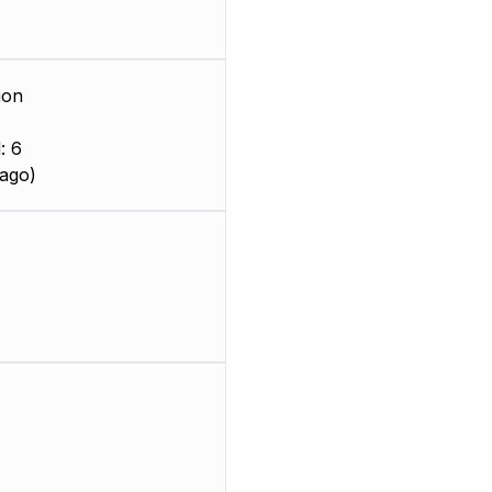
ion
: 6
ago)