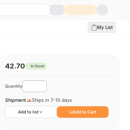
My List
42.70
In Stock
Quantity
Shipment
Ships in 7-10 days
Add to
list
Add to Cart