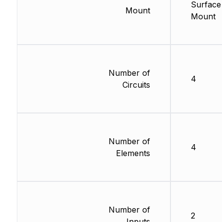
Surface
Mount
Mount
Number of
4
Circuits
Number of
4
Elements
Number of
2
Inputs