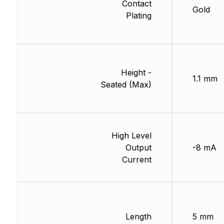
Contact
Gold
Plating
Height -
1.1 mm
Seated (Max)
High Level
Output
-8 mA
Current
Length
5 mm