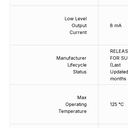
Low Level
Output
8 mA
Current
RELEA
Manufacturer
FOR SU
Lifecycle
(Last
Status
Updated
months 
Max
Operating
125 °C
Temperature