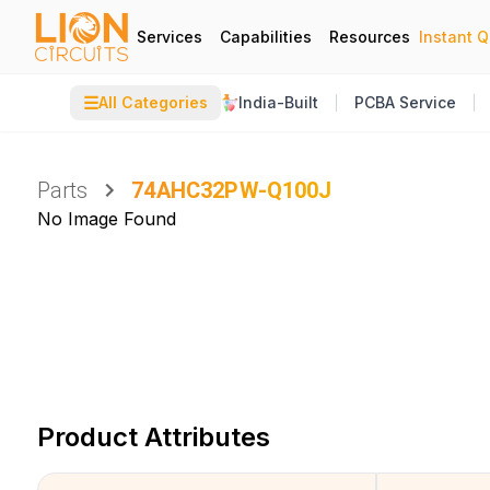
Services
Capabilities
Resources
Instant 
☰
All Categories
India-Built
PCBA Service
Parts
74AHC32PW-Q100J
No Image Found
Product Attributes