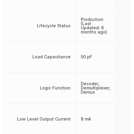
Production
(Last
Lifecycle Status
Updated: 6
months ago)
Load Capacitance
50 pF
Decoder,
Logic Function
Demultiplexer,
Demux
Low Level Output Current
8 mA