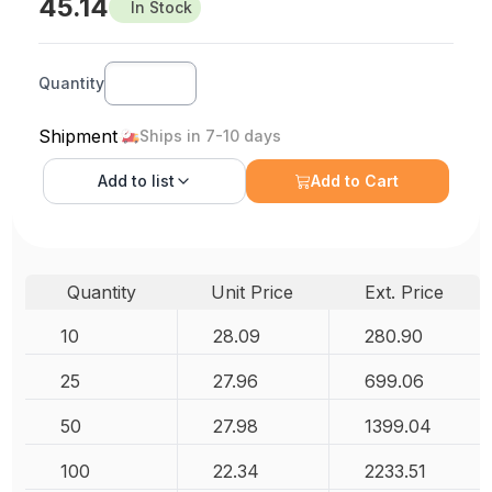
45.14
In Stock
Quantity
Shipment
Ships in 7-10 days
Add to
list
Add to Cart
Quantity
Unit Price
Ext. Price
10
28.09
280.90
25
27.96
699.06
50
27.98
1399.04
100
22.34
2233.51