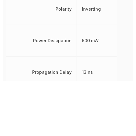
Polarity
Inverting
Power Dissipation
500 mW
Propagation Delay
13 ns
Quiescent Current
4 µA
Radiation Hardening
No