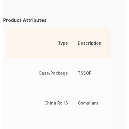
Product Attributes
Type
Description
Case/Package
TSSOP
China RoHS
Compliant