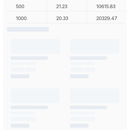
500
21.23
10615.83
1000
20.33
20329.47