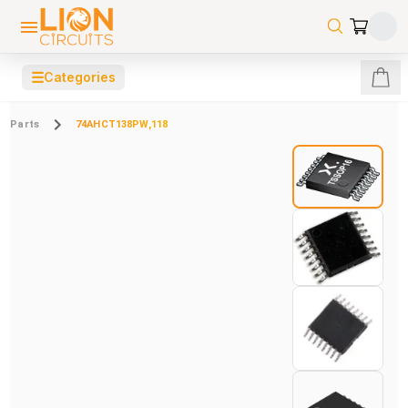
☰
Categories
Parts
74AHCT138PW,118