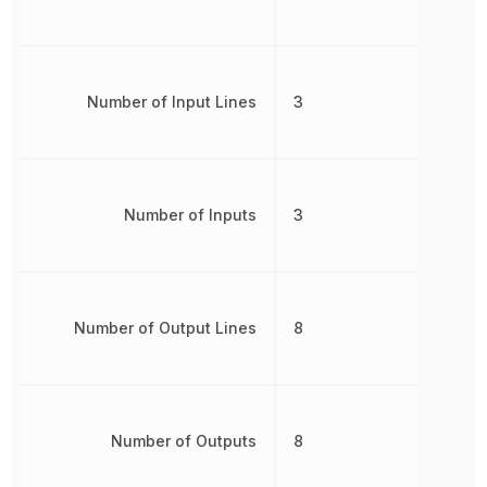
Number of Input Lines
3
Number of Inputs
3
Number of Output Lines
8
Number of Outputs
8