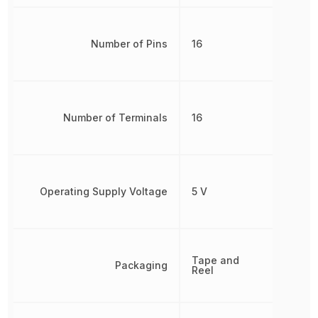
Number of Pins
16
Number of Terminals
16
Operating Supply Voltage
5 V
Tape and
Packaging
Reel