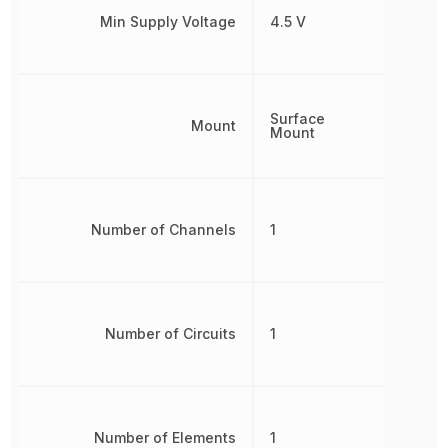
Min Supply Voltage
4.5 V
Surface
Mount
Mount
Number of Channels
1
Number of Circuits
1
Number of Elements
1