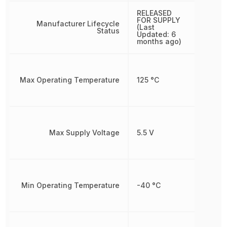
RELEASED
FOR SUPPLY
Manufacturer Lifecycle
(Last
Status
Updated: 6
months ago)
Max Operating Temperature
125 °C
Max Supply Voltage
5.5 V
Min Operating Temperature
-40 °C