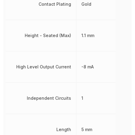
Contact Plating
Gold
Height - Seated (Max)
1.1 mm
High Level Output Current
-8 mA
Independent Circuits
1
Length
5 mm