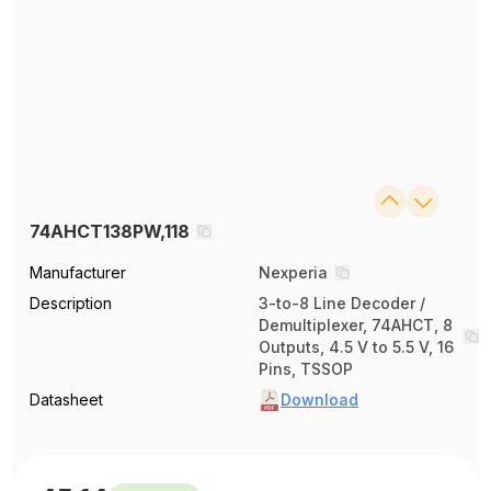
74AHCT138PW,118
Manufacturer
Nexperia
Description
3-to-8 Line Decoder /
Demultiplexer, 74AHCT, 8
Outputs, 4.5 V to 5.5 V, 16
Pins, TSSOP
Datasheet
Download