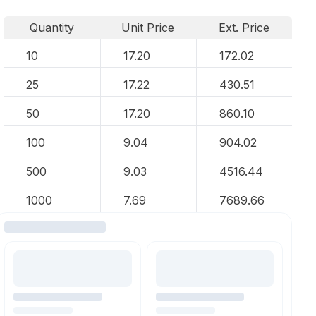
Quantity
Unit Price
Ext. Price
10
17.20
172.02
25
17.22
430.51
50
17.20
860.10
100
9.04
904.02
500
9.03
4516.44
1000
7.69
7689.66