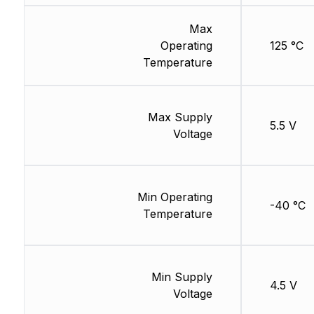
Max
Operating
125 °C
Temperature
Max Supply
5.5 V
Voltage
Min Operating
-40 °C
Temperature
Min Supply
4.5 V
Voltage