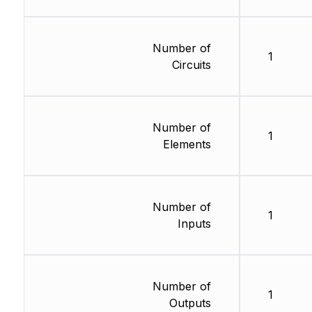
Number of
1
Circuits
Number of
1
Elements
Number of
1
Inputs
Number of
1
Outputs