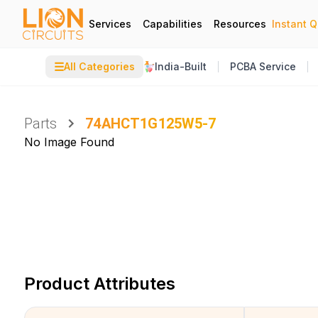
Services
Capabilities
Resources
Instant 
☰
All Categories
India-Built
PCBA Service
Parts
74AHCT1G125W5-7
No Image Found
Product Attributes