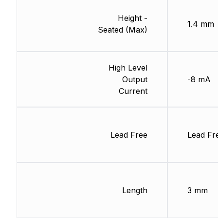
Height -
1.4 mm
Seated (Max)
High Level
Output
-8 mA
Current
Lead Free
Lead Fr
Length
3 mm