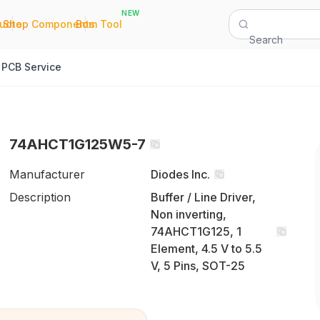
NEW
|
|
Quote
Shop Components
Bom Tool
Search
PCB Service
74AHCT1G125W5-7
Manufacturer
Diodes Inc.
Description
Buffer / Line Driver,
Non inverting,
74AHCT1G125, 1
Element, 4.5 V to 5.5
V, 5 Pins, SOT-25