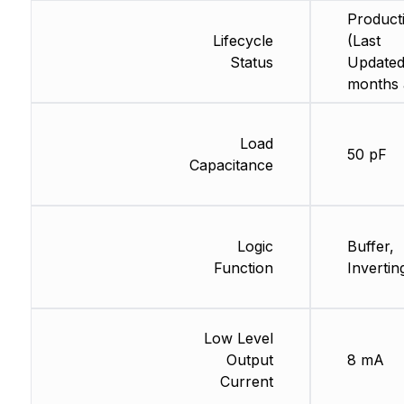
Product
Lifecycle
(Last
Status
Updated
months 
Load
50 pF
Capacitance
Logic
Buffer,
Function
Invertin
Low Level
Output
8 mA
Current