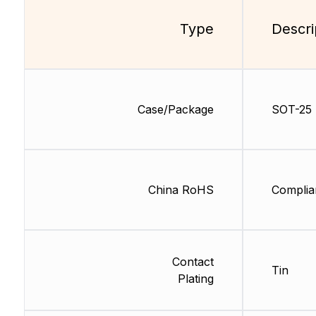
Type
Descri
Case/Package
SOT-25
China RoHS
Complia
Contact
Tin
Plating