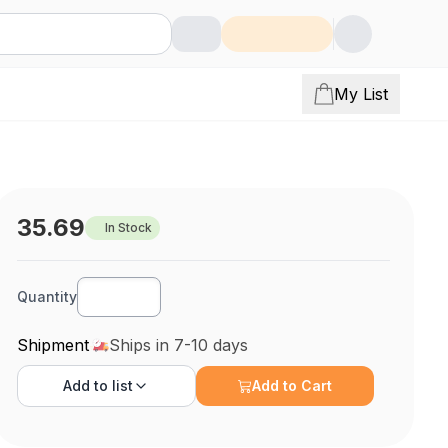
My List
35.69
In Stock
Quantity
Shipment
Ships in 7-10 days
Add to
list
Add to Cart