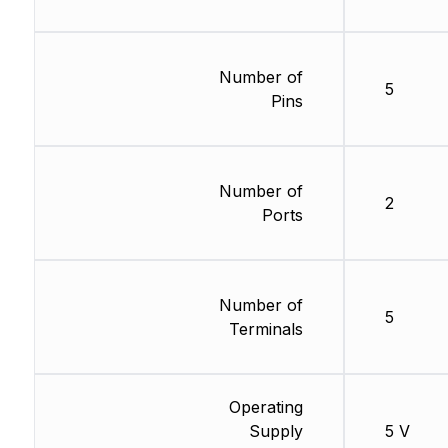
Number of
5
Pins
Number of
2
Ports
Number of
5
Terminals
Operating
Supply
5 V