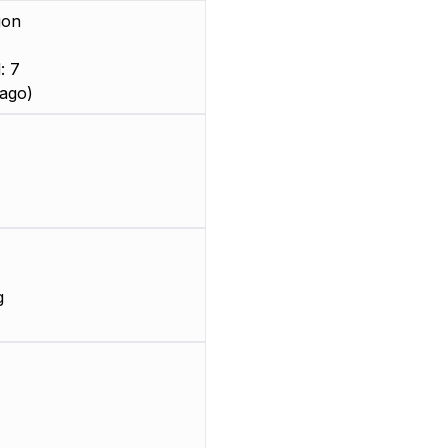
ion
: 7
ago)
g