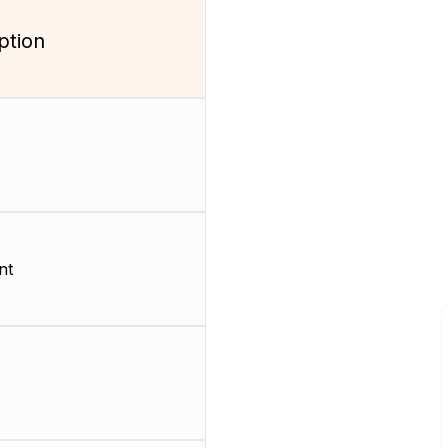
ption
nt