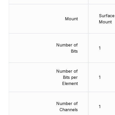
Surface
Mount
Mount
Number of
1
Bits
Number of
Bits per
1
Element
Number of
1
Channels