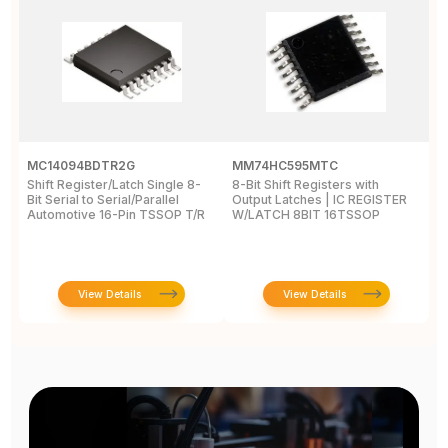
MC14094BDTR2G
MM74HC595MTC
M
Shift Register/Latch Single 8-
8-Bit Shift Registers with
S
Bit Serial to Serial/Parallel
Output Latches | IC REGISTER
Se
Automotive 16-Pin TSSOP T/R
W/LATCH 8BIT 16TSSOP
A
View Details
View Details