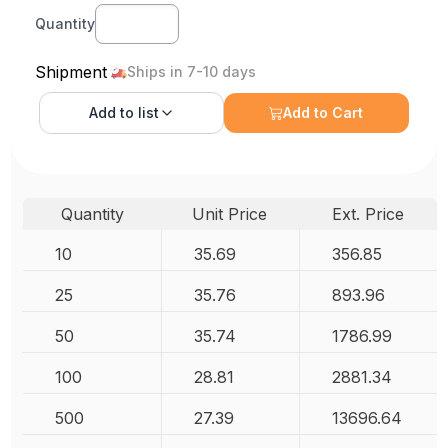
Quantity
Shipment
Ships in 7-10 days
Add to
list
Add to Cart
Quantity
Unit Price
Ext. Price
10
35.69
356.85
25
35.76
893.96
50
35.74
1786.99
100
28.81
2881.34
500
27.39
13696.64