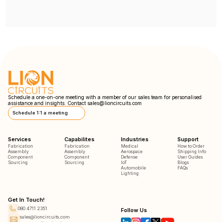
Schedule a one-on-one meeting with a member of our sales team for personalised
assistance and insights. Contact
sales@lioncircuits.com
Schedule 1:1 a meeting
Services
Capabilites
Industries
Support
Fabrication
Fabrication
Medical
How to Order
Assembly
Assembly
Aerospace
Shipping Info
Component
Component
Defense
User Guides
Sourcing
Sourcing
IoT
Blogs
Automobile
FAQs
Lighting
Get In Touch!
080 4711 2351
Follow Us
sales@lioncircuits.com