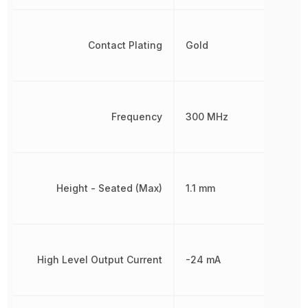
Contact Plating
Gold
Frequency
300 MHz
Height - Seated (Max)
1.1 mm
High Level Output Current
-24 mA