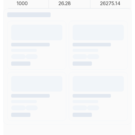
1000
26.28
26275.14