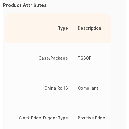
Product Attributes
Type
Description
Case/Package
TSSOP
China RoHS
Compliant
Clock Edge Trigger Type
Positive Edge