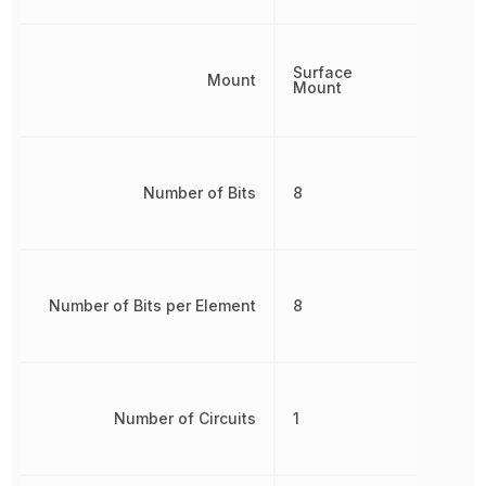
Surface
Mount
Mount
Number of Bits
8
Number of Bits per Element
8
Number of Circuits
1