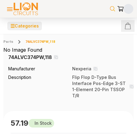
☰
Categories
Parts
74ALVC374PW,118
No Image Found
74ALVC374PW,118
Manufacturer
Nexperia
Description
Flip Flop D-Type Bus
Interface Pos-Edge 3-ST
1-Element 20-Pin TSSOP
T/R
57.19
In Stock