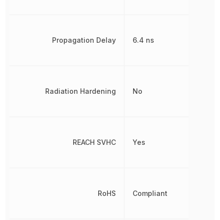
Propagation Delay
6.4 ns
Radiation Hardening
No
REACH SVHC
Yes
RoHS
Compliant