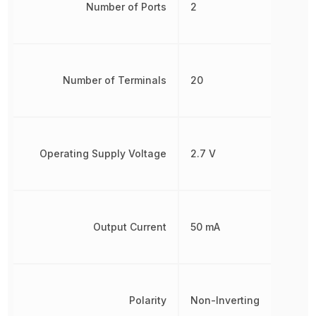
Number of Ports
2
Number of Terminals
20
Operating Supply Voltage
2.7 V
Output Current
50 mA
Polarity
Non-Inverting