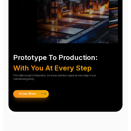
Prototype To Production:
With You At Every Step
From initial concept to final product, we ensure seamless support at every stage of your
manufacturing journey.
Know More