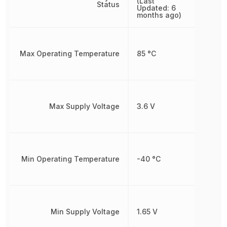
(Last
Status
Updated: 6
months ago)
Max Operating Temperature
85 °C
Max Supply Voltage
3.6 V
Min Operating Temperature
-40 °C
Min Supply Voltage
1.65 V