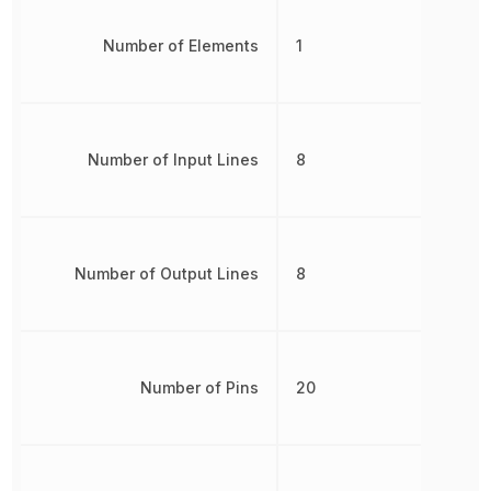
Number of Elements
1
Number of Input Lines
8
Number of Output Lines
8
Number of Pins
20