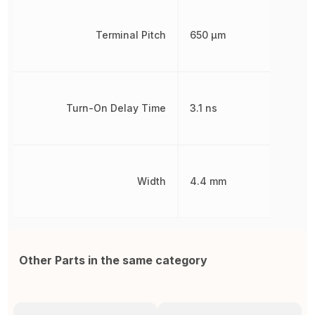
Terminal Pitch
650 µm
Turn-On Delay Time
3.1 ns
Width
4.4 mm
Other Parts in the same category