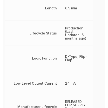
Length
6.5 mm
Production
(Last
Lifecycle Status
Updated: 6
months ago)
D-Type, Flip-
Logic Function
Flop
Low Level Output Current
24 mA
RELEASED
FOR SUPPLY
Manufacturer Lifecycle