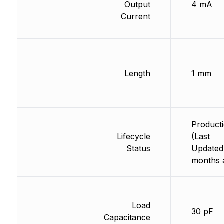
Output
4 mA
Current
Length
1 mm
Product
Lifecycle
(Last
Status
Updated
months 
Load
30 pF
Capacitance