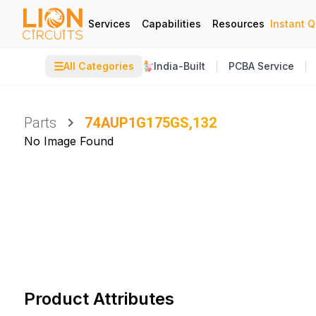
Services
Capabilities
Resources
Instant 
☰
All Categories
India-Built
PCBA Service
Parts
74AUP1G175GS,132
No Image Found
Product Attributes