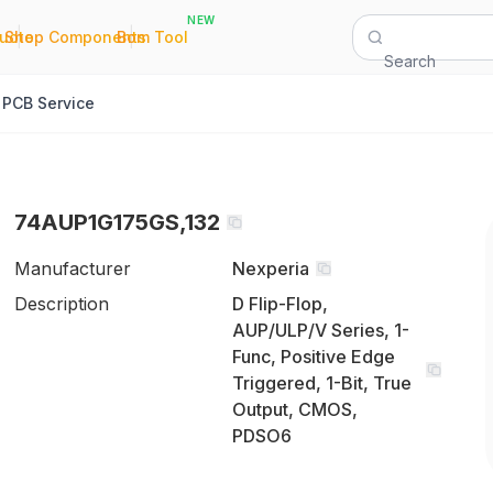
NEW
|
|
Quote
Shop Components
Bom Tool
Search
PCB Service
74AUP1G175GS,132
Manufacturer
Nexperia
Description
D Flip-Flop,
AUP/ULP/V Series, 1-
Func, Positive Edge
Triggered, 1-Bit, True
Output, CMOS,
PDSO6