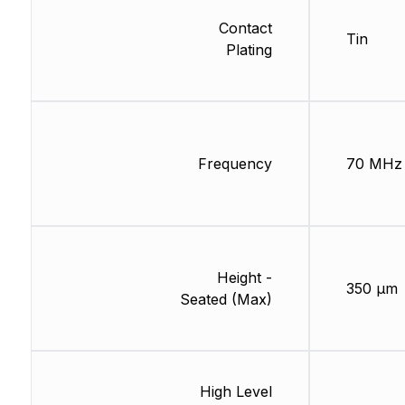
Contact
Tin
Plating
Frequency
70 MHz
Height -
350 µm
Seated (Max)
High Level