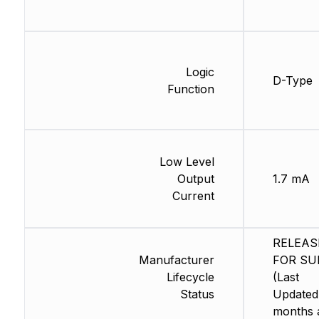
Logic
D-Type
Function
Low Level
Output
1.7 mA
Current
RELEAS
Manufacturer
FOR SU
Lifecycle
(Last
Status
Updated
months 