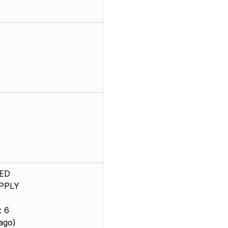
ED
PPLY
: 6
ago)