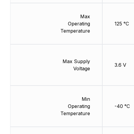
Max
Operating
125 °C
Temperature
Max Supply
3.6 V
Voltage
Min
Operating
-40 °C
Temperature