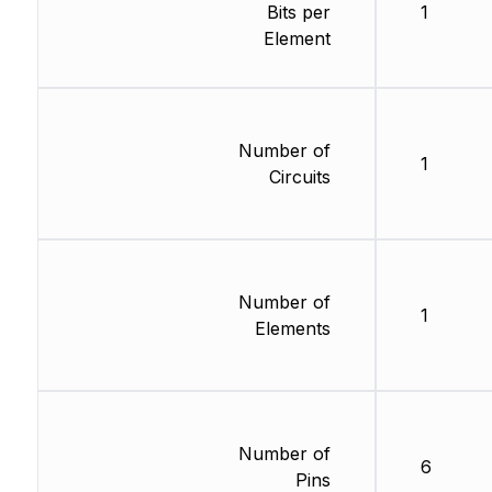
Bits per
1
Element
Number of
1
Circuits
Number of
1
Elements
Number of
6
Pins