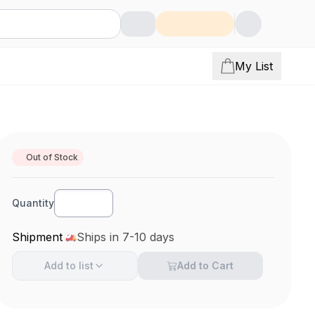
My List
Out of Stock
Quantity
Shipment
Ships in 7-10 days
Add to
list
Add to Cart