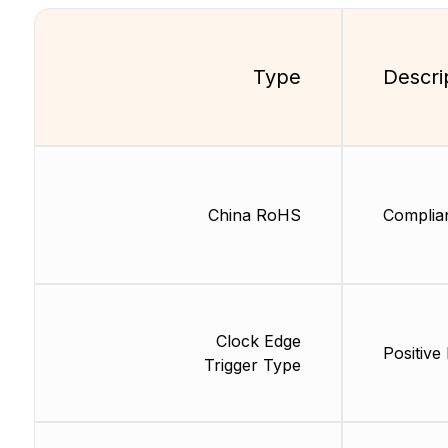
Type
Descri
China RoHS
Complia
Clock Edge
Positive
Trigger Type