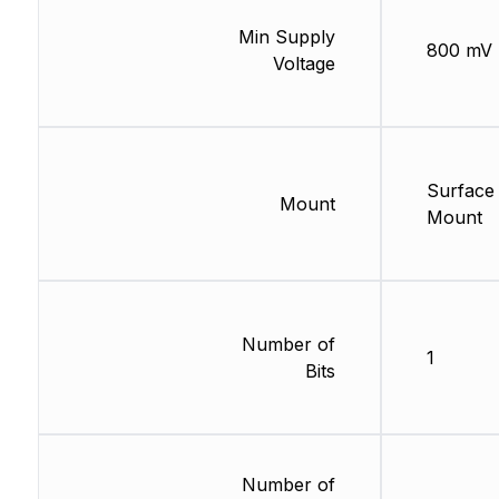
Min Supply
800 mV
Voltage
Surface
Mount
Mount
Number of
1
Bits
Number of