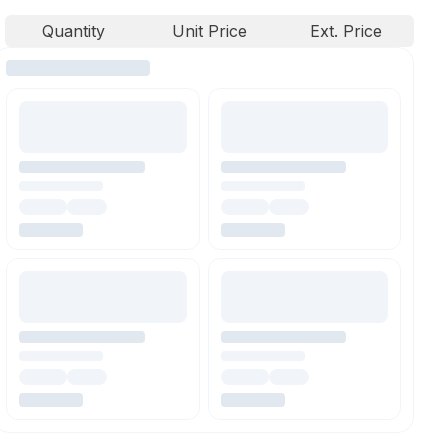
Quantity
Unit Price
Ext. Price