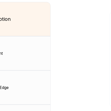
ption
nt
 Edge