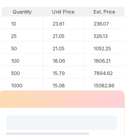
Quantity
Unit Price
Ext. Price
10
23.61
236.07
25
21.05
526.13
50
21.05
1052.25
100
18.06
1806.21
500
15.79
7894.62
1000
15.08
15082.86