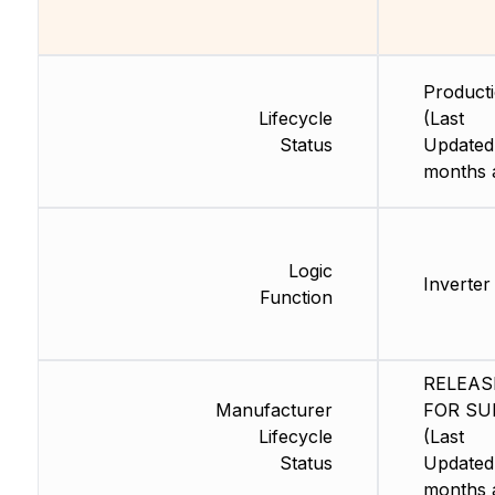
Product
Lifecycle
(Last
Status
Updated
months 
Logic
Inverter
Function
RELEAS
Manufacturer
FOR SU
Lifecycle
(Last
Status
Updated
months 