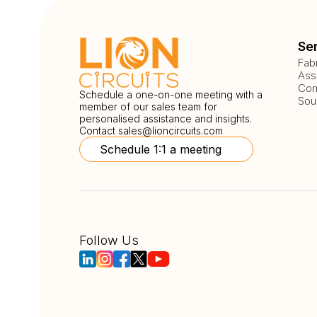
Se
Fab
Ass
Com
Schedule a one-on-one meeting with a
Sou
member of our sales team for
personalised assistance and insights.
Contact
sales@lioncircuits.com
Schedule 1:1 a meeting
Follow Us