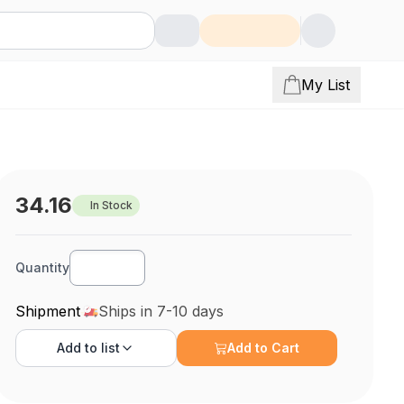
My List
34.16
In Stock
Quantity
Shipment
Ships in 7-10 days
Add to
list
Add to Cart