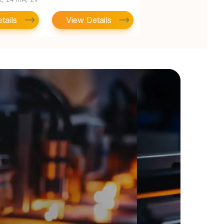
4
tails
View Details