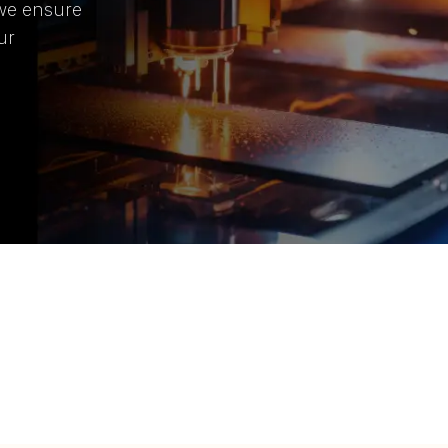
 we ensure
ur