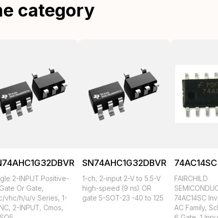
me category
N74AHC1G32DBVR
SN74AHC1G32DBVRG4
74AC14SC
ngle 2-INPUT Positive-
1-ch, 2-input 2-V to 5.5-V
FAIRCHILD
 Gate Or Gate,
high-speed (9 ns) OR
SEMICONDU
/vhc/h/u/v Series, 1-
gate 5-SOT-23 -40 to 125
74AC14SC Inv
NC, 2-INPUT, Cmos,
AC Family, Sch
SO5
6 Gate, 1 Inpu