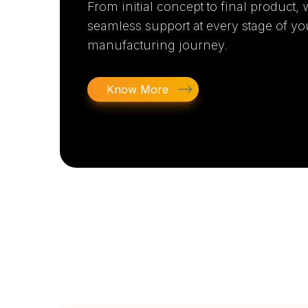
From initial concept to final product,
seamless support at every stage of yo
manufacturing journey.
Know More