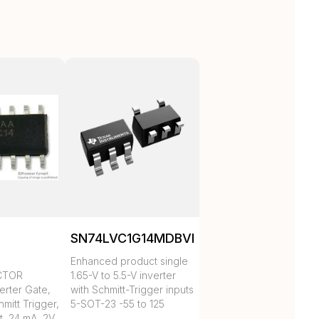
SN74LVC1G14MDBVREP
Enhanced product single
CTOR
1.65-V to 5.5-V inverter
erter Gate,
with Schmitt-Trigger inputs
mitt Trigger,
5-SOT-23 -55 to 125
t, 24 mA, 2V