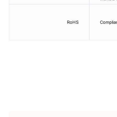
RoHS
Complia