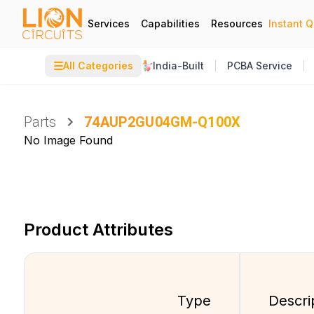
Services
Capabilities
Resources
Instant 
☰
All Categories
India-Built
PCBA Service
Parts
74AUP2GU04GM-Q100X
No Image Found
Product Attributes
Type
Descri