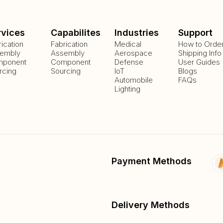
rvices
Capabilites
Industries
Support
rication
Fabrication
Medical
How to Orde
embly
Assembly
Aerospace
Shipping Info
ponent
Component
Defense
User Guides
rcing
Sourcing
IoT
Blogs
Automobile
FAQs
Lighting
Payment Methods
Delivery Methods