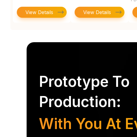
View Details
View Details
Prototype To
Production:
With You At E