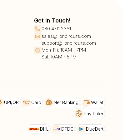
Get In Touch!
r
080 4711 2351
sales@lioncircuits.com
support@lioncircuits.com
Mon-Fri: 10AM - 7PM
Sat: 10AM - 5PM
UPI/QR
Card
Net Banking
Wallet
Pay Later
DHL
DTDC
BlueDart