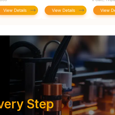
to 6V, SOIC-1
View Details
View Details
View De
very Step