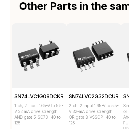
Other Parts in the sa
SN74LVC1G08DCKR
SN74LVC2G32DCUR
S
1-ch, 2-input 1.65-V to 5.5-
2-ch, 2-input 1.65-V to 5.5-
Si
V 32 mA drive strength
V 32-mA drive strength
or
AND gate 5-SC70 -40 to
OR gate 8-VSSOP -40 to
Ahc
125
125
FU
PD