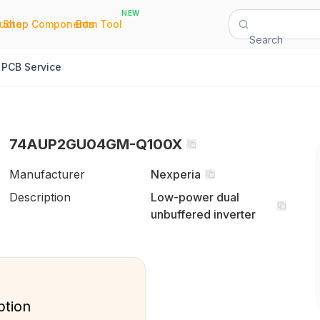
NEW
|
|
Quote
Shop Components
Bom Tool
Search
PCB Service
74AUP2GU04GM-Q100X
Manufacturer
Nexperia
Description
Low-power dual
unbuffered inverter
ption