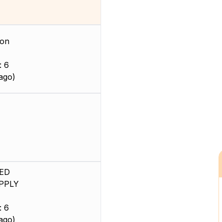
ion
: 6
ago)
ED
PPLY
: 6
ago)