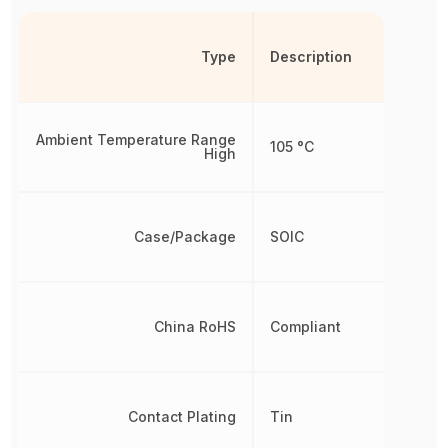
Type
Description
Ambient Temperature Range
105 °C
High
Case/Package
SOIC
China RoHS
Compliant
Contact Plating
Tin