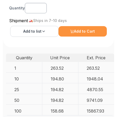
Quantity
Shipment
Ships in 7-10 days
Add to
list
Add to Cart
Quantity
Unit Price
Ext. Price
1
263.52
263.52
10
194.80
1948.04
25
194.82
4870.55
50
194.82
9741.09
100
158.68
15867.93