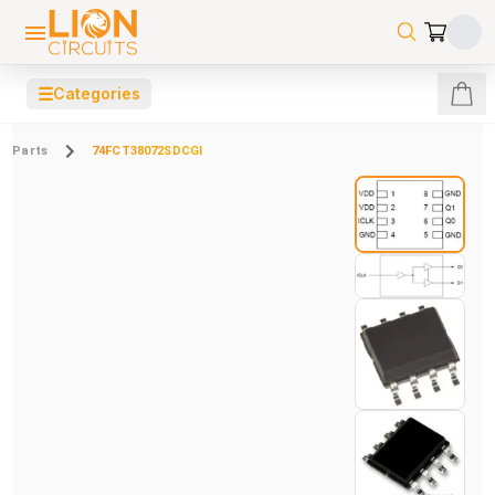
☰
Categories
Parts
74FCT38072SDCGI