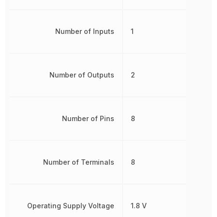
Number of Inputs
1
Number of Outputs
2
Number of Pins
8
Number of Terminals
8
Operating Supply Voltage
1.8 V