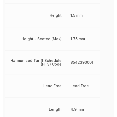
Height
1.5 mm
Height - Seated (Max)
1.75 mm
Harmonized Tariff Schedule
8542390001
(HTS) Code
Lead Free
Lead Free
Length
4.9 mm