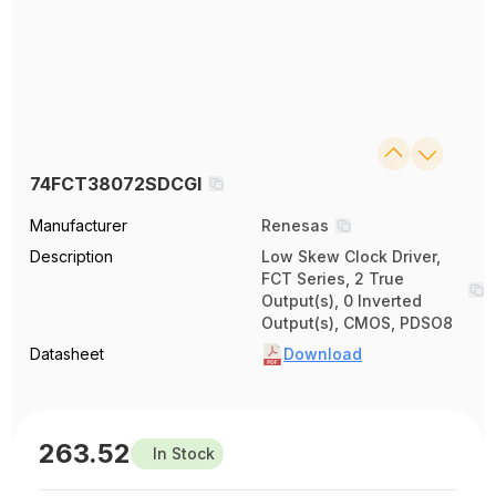
74FCT38072SDCGI
Manufacturer
Renesas
Description
Low Skew Clock Driver,
FCT Series, 2 True
Output(s), 0 Inverted
Output(s), CMOS, PDSO8
Datasheet
Download
263.52
In Stock