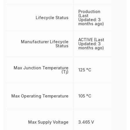
Production
(Last
Lifecycle Status
Updated: 3
months ago)
ACTIVE (Last
Manufacturer Lifecycle
Updated: 3
Status
months ago)
Max Junction Temperature
125 °C
(Tj)
Max Operating Temperature
105 °C
Max Supply Voltage
3.465 V