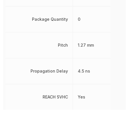
Package Quantity
0
Pitch
1.27 mm
Propagation Delay
4.5 ns
REACH SVHC
Yes
RoHS
Compliant