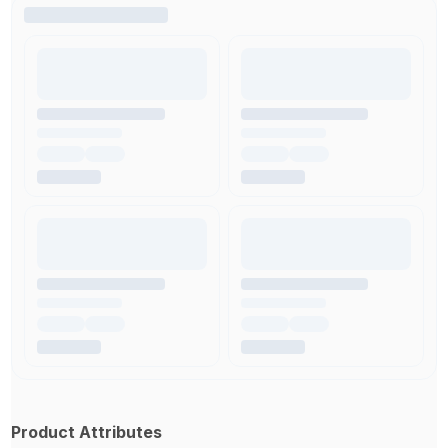
Product Attributes