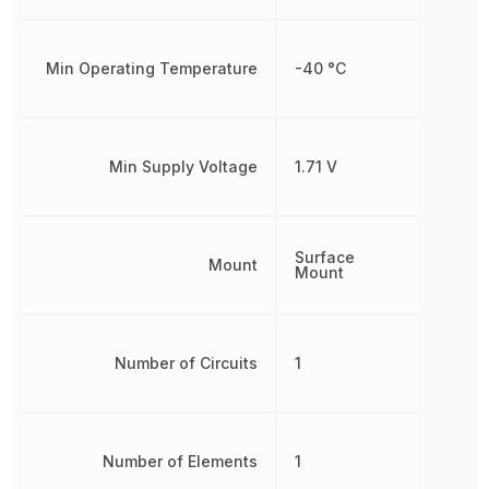
Min Operating Temperature
-40 °C
Min Supply Voltage
1.71 V
Surface
Mount
Mount
Number of Circuits
1
Number of Elements
1