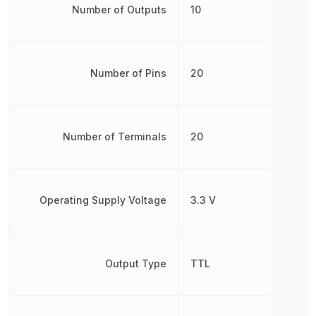
Number of Outputs
10
Number of Pins
20
Number of Terminals
20
Operating Supply Voltage
3.3 V
Output Type
TTL