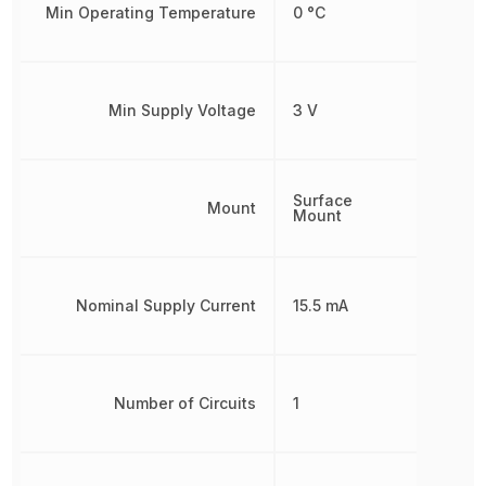
Min Operating Temperature
0 °C
Min Supply Voltage
3 V
Surface
Mount
Mount
Nominal Supply Current
15.5 mA
Number of Circuits
1