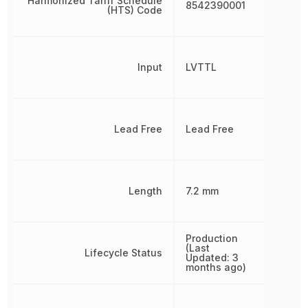
Harmonized Tariff Schedule
8542390001
(HTS) Code
Input
LVTTL
Lead Free
Lead Free
Length
7.2 mm
Production
(Last
Lifecycle Status
Updated: 3
months ago)