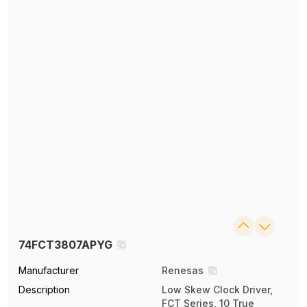
74FCT3807APYG
Manufacturer
Renesas
Description
Low Skew Clock Driver,
FCT Series, 10 True