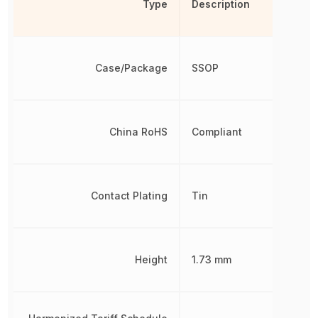
Type
Description
Case/Package
SSOP
China RoHS
Compliant
Contact Plating
Tin
Height
1.73 mm