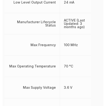
Low Level Output Current
24 mA
ACTIVE (Last
Manufacturer Lifecycle
Updated: 3
Status
months ago)
Max Frequency
100 MHz
Max Operating Temperature
70 °C
Max Supply Voltage
3.6 V