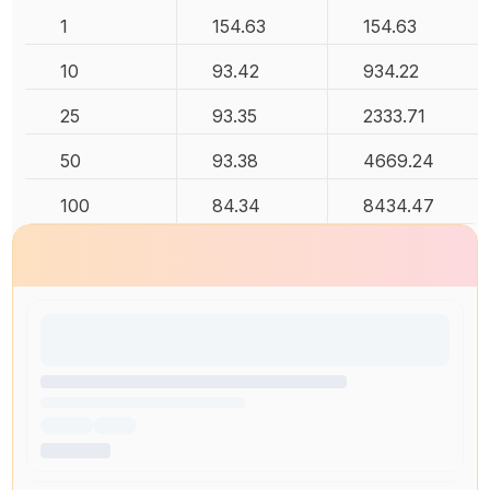
1
154.63
154.63
10
93.42
934.22
25
93.35
2333.71
50
93.38
4669.24
100
84.34
8434.47