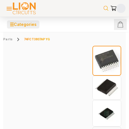
☰
Categories
Parts
74FCT3807APYG