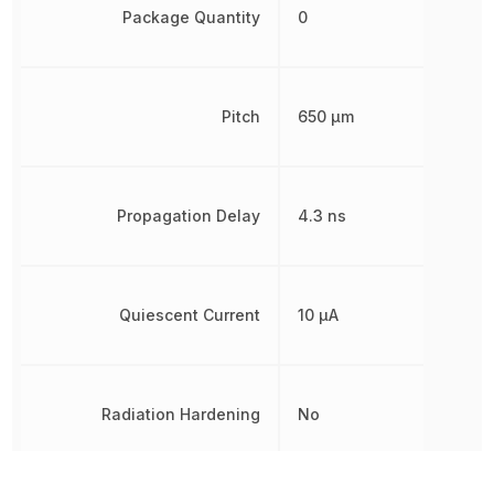
Package Quantity
0
Pitch
650 µm
Propagation Delay
4.3 ns
Quiescent Current
10 µA
Radiation Hardening
No