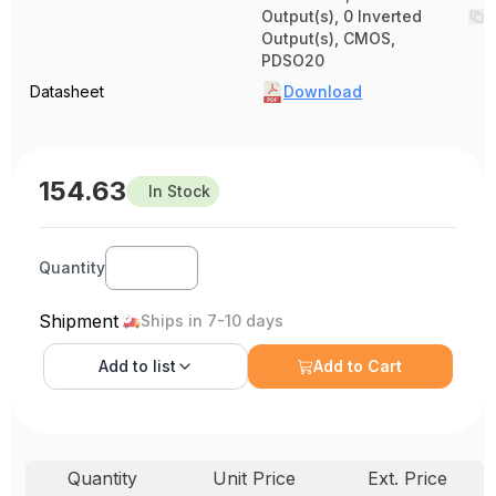
Output(s), 0 Inverted
Output(s), CMOS,
PDSO20
Datasheet
Download
154.63
In Stock
Quantity
Shipment
Ships in 7-10 days
Add to
list
Add to Cart
Quantity
Unit Price
Ext. Price