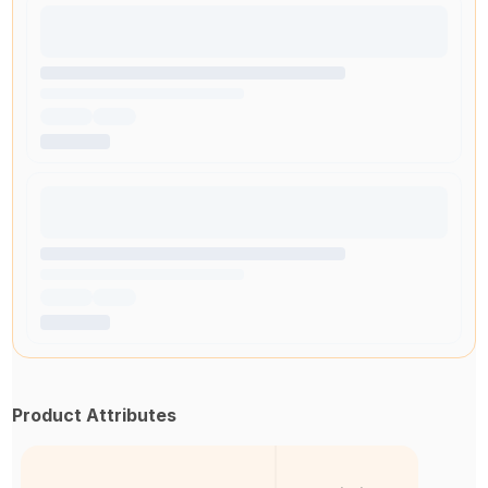
Product Attributes