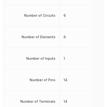
Number of Circuits
6
Number of Elements
6
Number of Inputs
1
Number of Pins
14
Number of Terminals
14