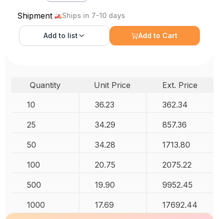
Shipment
Ships in 7-10 days
Add to
list
Add to Cart
Quantity
Unit Price
Ext. Price
10
36.23
362.34
25
34.29
857.36
50
34.28
1713.80
100
20.75
2075.22
500
19.90
9952.45
1000
17.69
17692.44