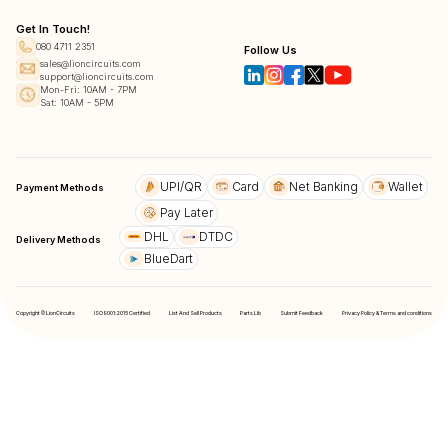
Get In Touch!
080 4711 2351
Follow Us
sales@lioncircuits.com
support@lioncircuits.com
Mon-Fri: 10AM - 7PM
Sat: 10AM - 5PM
UPI/QR
Card
Net Banking
Wallet
Payment Methods
Pay Later
DHL
DTDC
Delivery Methods
BlueDart
Copyright © LionCircuits
ISO9001:2015 Certified
List And Sell Products
Parts Lib
Submit Feedback
Privacy Policy & Terms and conditions