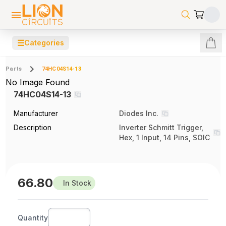
☰
Categories
Parts
74HC04S14-13
No Image Found
74HC04S14-13
Manufacturer
Diodes Inc.
Description
Inverter Schmitt Trigger,
Hex, 1 Input, 14 Pins, SOIC
66.80
In Stock
Quantity