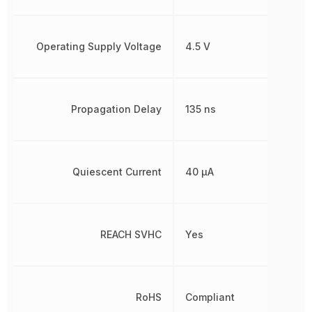
Operating Supply Voltage
4.5 V
Propagation Delay
135 ns
Quiescent Current
40 µA
REACH SVHC
Yes
RoHS
Compliant