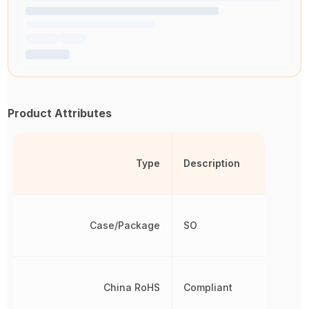
Product Attributes
Type
Description
Case/Package
SO
China RoHS
Compliant