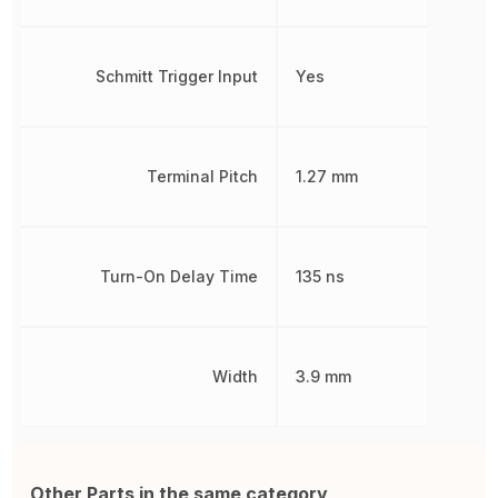
Schmitt Trigger Input
Yes
Terminal Pitch
1.27 mm
Turn-On Delay Time
135 ns
Width
3.9 mm
Other Parts in the same category