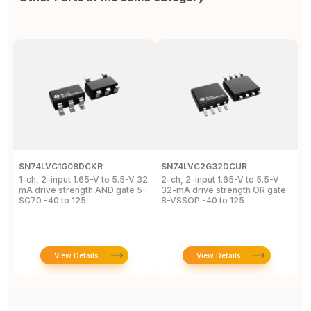
SN74LVC1G08DCKR
SN74LVC2G32DCUR
S
1-ch, 2-input 1.65-V to 5.5-V 32
2-ch, 2-input 1.65-V to 5.5-V
S
mA drive strength AND gate 5-
32-mA drive strength OR gate
G
SC70 -40 to 125
8-VSSOP -40 to 125
S
C
View Details
View Details