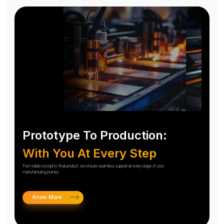
Prototype To Production:
With You At Every Step
From initial concept to final product, we ensure seamless support at every stage of your
manufacturing journey.
Know More