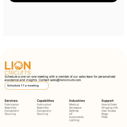
Schedule a one-on-one meeting with a member of our sales team for personalised
assistance and insights. Contact
sales@lioncircuits.com
Schedule 1:1 a meeting
Services
Capabilites
Industries
Support
Fabrication
Fabrication
Medical
How to Order
Assembly
Assembly
Aerospace
Shipping Info
Component
Component
Defense
User Guides
Sourcing
Sourcing
IoT
Blogs
Automobile
FAQs
Lighting