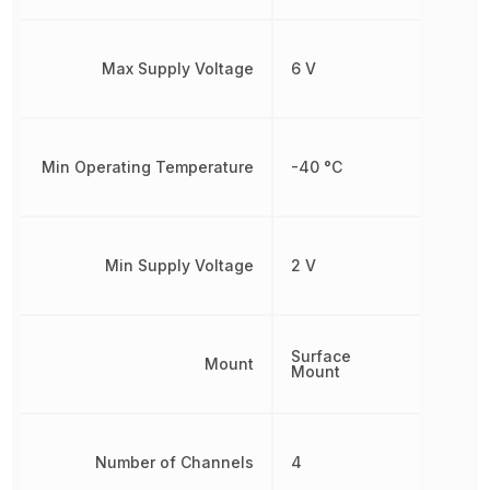
Max Supply Voltage
6 V
Min Operating Temperature
-40 °C
Min Supply Voltage
2 V
Surface
Mount
Mount
Number of Channels
4