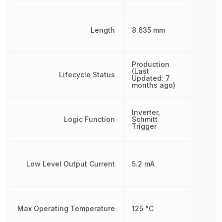
Length
8.635 mm
Production
(Last
Lifecycle Status
Updated: 7
months ago)
Inverter,
Logic Function
Schmitt
Trigger
Low Level Output Current
5.2 mA
Max Operating Temperature
125 °C