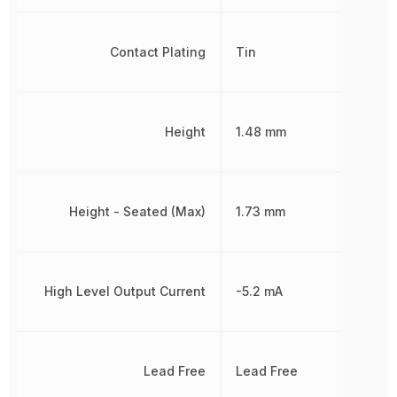
Contact Plating
Tin
Height
1.48 mm
Height - Seated (Max)
1.73 mm
High Level Output Current
-5.2 mA
Lead Free
Lead Free