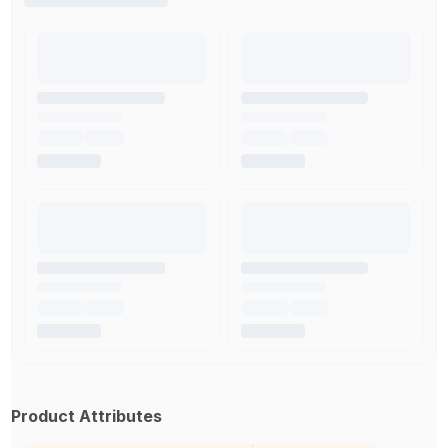
Product Attributes