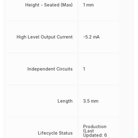
Height - Seated (Max)
1 mm
High Level Output Current
-5.2 mA
Independent Circuits
1
Length
3.5 mm
Production
(Last
Lifecycle Status
Updated: 6