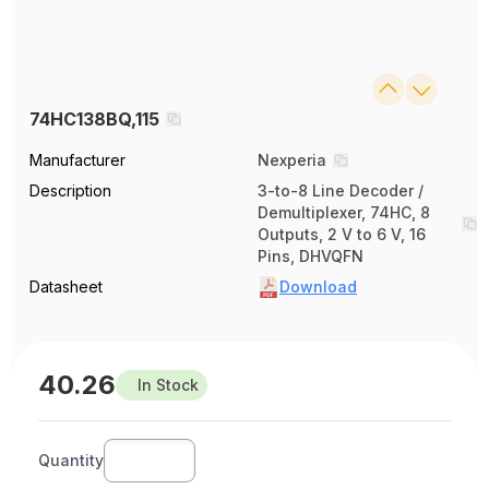
74HC138BQ,115
Manufacturer
Nexperia
Description
3-to-8 Line Decoder /
Demultiplexer, 74HC, 8
Outputs, 2 V to 6 V, 16
Pins, DHVQFN
Datasheet
Download
40.26
In Stock
Quantity