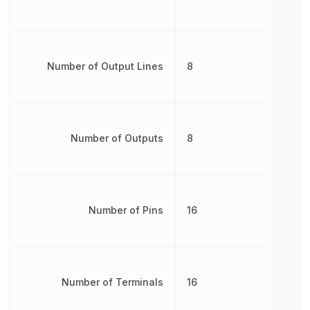
Number of Output Lines
8
Number of Outputs
8
Number of Pins
16
Number of Terminals
16