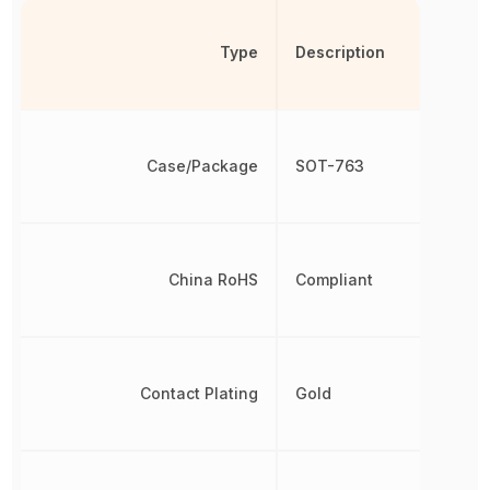
Type
Description
Case/Package
SOT-763
China RoHS
Compliant
Contact Plating
Gold