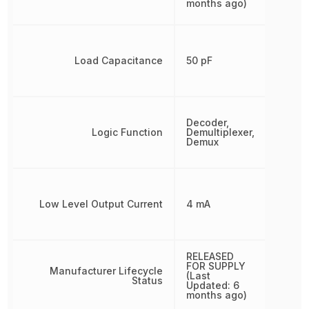
months ago)
Load Capacitance
50 pF
Decoder,
Logic Function
Demultiplexer,
Demux
Low Level Output Current
4 mA
RELEASED
FOR SUPPLY
Manufacturer Lifecycle
(Last
Status
Updated: 6
months ago)