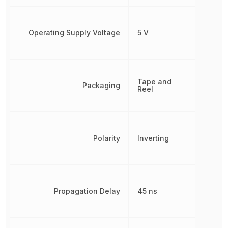
Operating Supply Voltage
5 V
Tape and
Packaging
Reel
Polarity
Inverting
Propagation Delay
45 ns