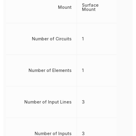
Surface
Mount
Mount
Number of Circuits
1
Number of Elements
1
Number of Input Lines
3
Number of Inputs
3