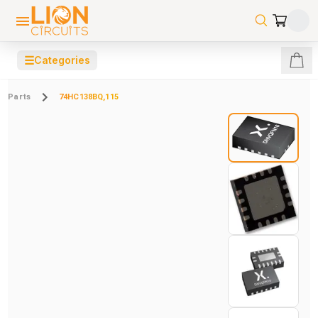
☰
Categories
Parts
74HC138BQ,115