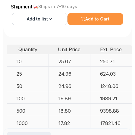
Shipment
Ships in 7-10 days
Add to
list
Add to Cart
Quantity
Unit Price
Ext. Price
10
25.07
250.71
25
24.96
624.03
50
24.96
1248.06
100
19.89
1989.21
500
18.80
9398.88
1000
17.82
17821.46