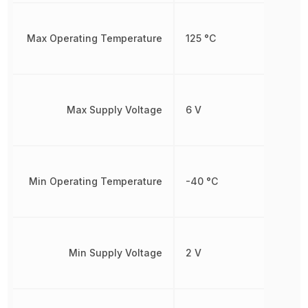
Max Operating Temperature
125 °C
Max Supply Voltage
6 V
Min Operating Temperature
-40 °C
Min Supply Voltage
2 V