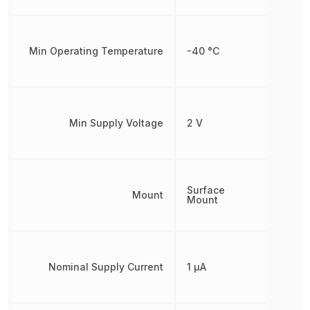
Min Operating Temperature
-40 °C
Min Supply Voltage
2 V
Surface
Mount
Mount
Nominal Supply Current
1 µA