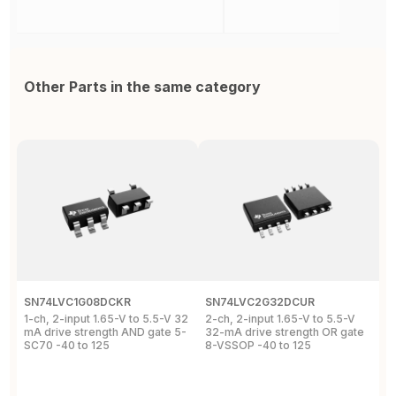
Other Parts in the same category
SN74LVC1G08DCKR
SN74LVC2G32DCUR
S
1-ch, 2-input 1.65-V to 5.5-V 32
2-ch, 2-input 1.65-V to 5.5-V
S
mA drive strength AND gate 5-
32-mA drive strength OR gate
G
SC70 -40 to 125
8-VSSOP -40 to 125
S
C