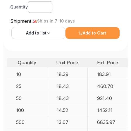
Quantity
Shipment
Ships in 7-10 days
Add to
list
Add to Cart
Quantity
Unit Price
Ext. Price
10
18.39
183.91
25
18.43
460.70
50
18.43
921.40
100
14.52
1452.11
500
13.67
6835.97