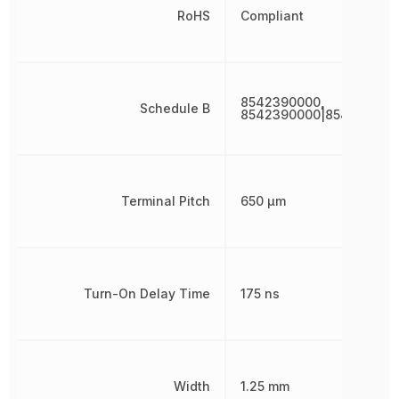
RoHS
Compliant
8542390000,
Schedule B
8542390000|854239000
Terminal Pitch
650 µm
Turn-On Delay Time
175 ns
Width
1.25 mm