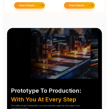
View Details
View Details
Prototype To Production:
With You At Every Step
From initial concept to final product, we ensure seamless support at every stage of your
manufacturing journey.