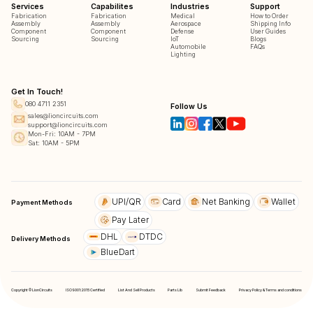
Services
Capabilites
Industries
Support
Fabrication
Fabrication
Medical
How to Order
Assembly
Assembly
Aerospace
Shipping Info
Component
Component
Defense
User Guides
Sourcing
Sourcing
IoT
Blogs
Automobile
FAQs
Lighting
Get In Touch!
080 4711 2351
Follow Us
sales@lioncircuits.com
support@lioncircuits.com
Mon-Fri: 10AM - 7PM
Sat: 10AM - 5PM
UPI/QR
Card
Net Banking
Wallet
Payment Methods
Pay Later
DHL
DTDC
Delivery Methods
BlueDart
Copyright © LionCircuits
ISO9001:2015 Certified
List And Sell Products
Parts Lib
Submit Feedback
Privacy Policy & Terms and conditions