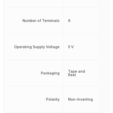
Number of Terminals
6
Operating Supply Voltage
5 V
Tape and
Packaging
Reel
Polarity
Non-Inverting