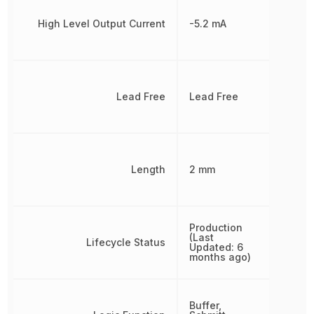
High Level Output Current
-5.2 mA
Lead Free
Lead Free
Length
2 mm
Production
(Last
Lifecycle Status
Updated: 6
months ago)
Buffer,