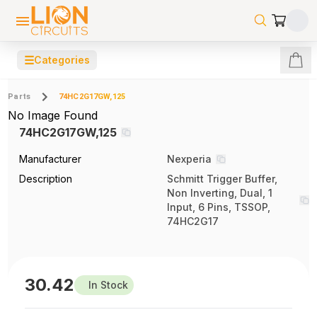
☰
Categories
Parts
74HC2G17GW,125
No Image Found
74HC2G17GW,125
Manufacturer
Nexperia
Description
Schmitt Trigger Buffer,
Non Inverting, Dual, 1
Input, 6 Pins, TSSOP,
74HC2G17
30.42
In Stock