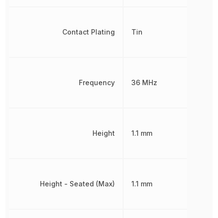
Contact Plating
Tin
Frequency
36 MHz
Height
1.1 mm
Height - Seated (Max)
1.1 mm