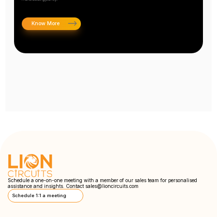
Know More
Schedule a one-on-one meeting with a member of our sales team for personalised
assistance and insights. Contact
sales@lioncircuits.com
Schedule 1:1 a meeting