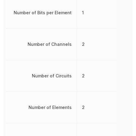
Number of Bits per Element
1
Number of Channels
2
Number of Circuits
2
Number of Elements
2