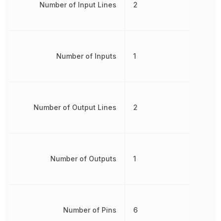
Number of Input Lines
2
Number of Inputs
1
Number of Output Lines
2
Number of Outputs
1
Number of Pins
6