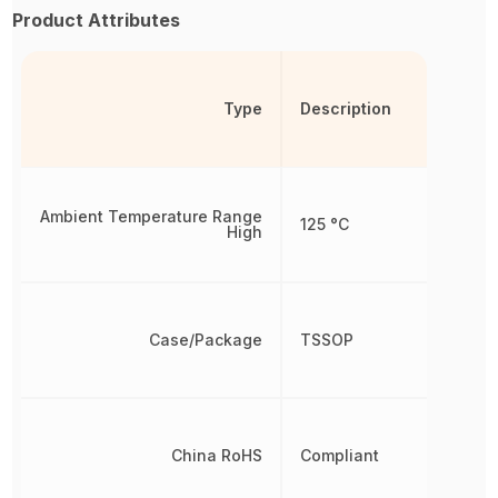
Product Attributes
Type
Description
Ambient Temperature Range
125 °C
High
Case/Package
TSSOP
China RoHS
Compliant