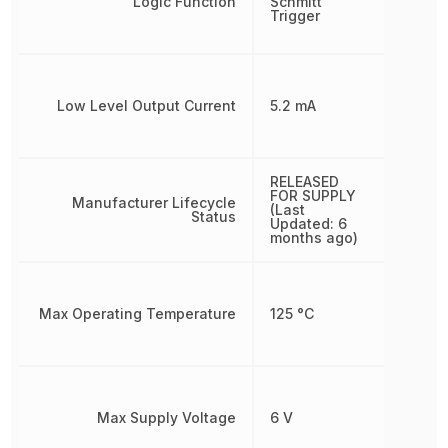
Logic Function
Schmitt
Trigger
Low Level Output Current
5.2 mA
RELEASED
FOR SUPPLY
Manufacturer Lifecycle
(Last
Status
Updated: 6
months ago)
Max Operating Temperature
125 °C
Max Supply Voltage
6 V