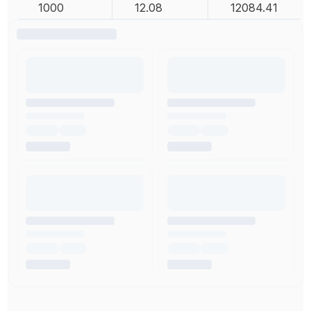
1000
12.08
12084.41