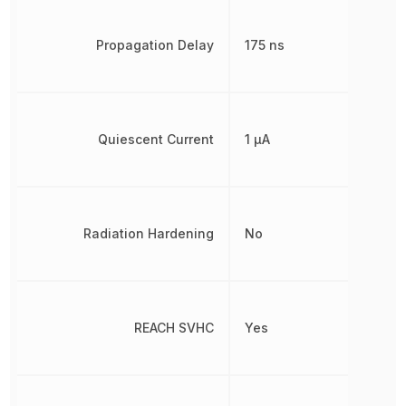
Propagation Delay
175 ns
Quiescent Current
1 µA
Radiation Hardening
No
REACH SVHC
Yes