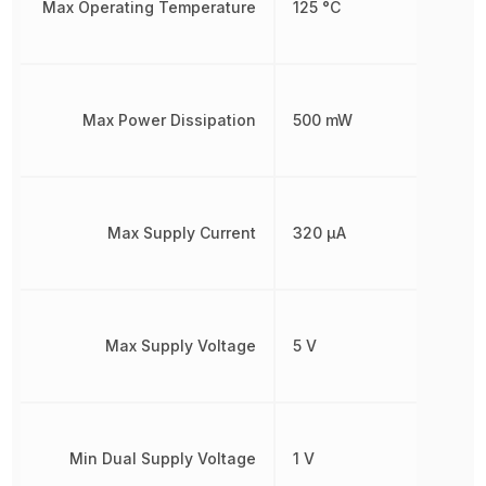
Max Operating Temperature
125 °C
Max Power Dissipation
500 mW
Max Supply Current
320 µA
Max Supply Voltage
5 V
Min Dual Supply Voltage
1 V