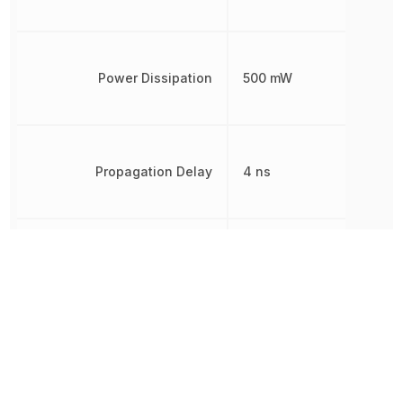
Power Dissipation
500 mW
Propagation Delay
4 ns
Radiation Hardening
No
REACH SVHC
Yes