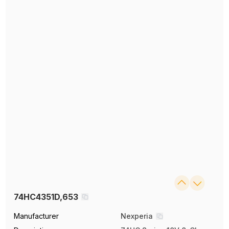
74HC4351D,653
Manufacturer
Nexperia