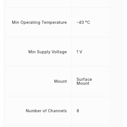
Min Operating Temperature
-40 °C
Min Supply Voltage
1 V
Surface
Mount
Mount
Number of Channels
8