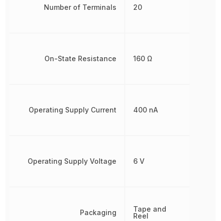
Number of Terminals
20
On-State Resistance
160 Ω
Operating Supply Current
400 nA
Operating Supply Voltage
6 V
Tape and
Packaging
Reel