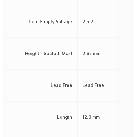
Dual Supply Voltage
2.5 V
Height - Seated (Max)
2.65 mm
Lead Free
Lead Free
Length
12.8 mm