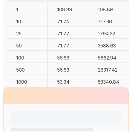
1
108.89
108.89
10
71.74
717.36
25
71.77
1794.32
50
71.77
3588.63
100
56.63
5662.94
500
56.63
28317.42
1000
53.34
53340.84