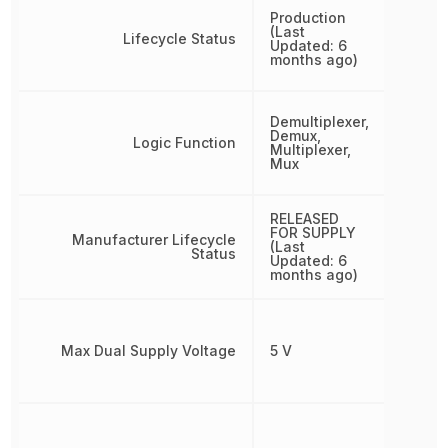
Production
(Last
Lifecycle Status
Updated: 6
months ago)
Demultiplexer,
Demux,
Logic Function
Multiplexer,
Mux
RELEASED
FOR SUPPLY
Manufacturer Lifecycle
(Last
Status
Updated: 6
months ago)
Max Dual Supply Voltage
5 V