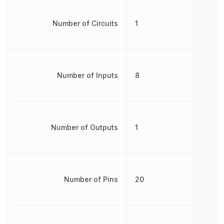
Number of Circuits
1
Number of Inputs
8
Number of Outputs
1
Number of Pins
20