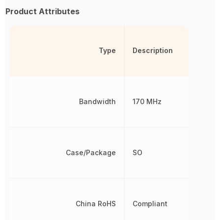
Product Attributes
Type
Description
Bandwidth
170 MHz
Case/Package
SO
China RoHS
Compliant