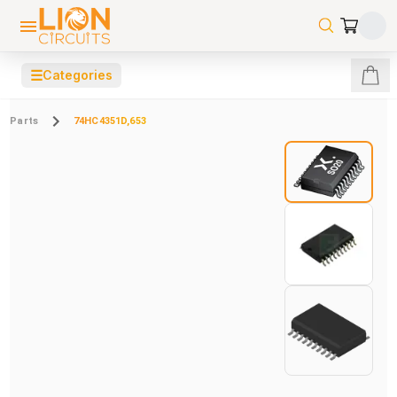
☰
Categories
Parts
74HC4351D,653