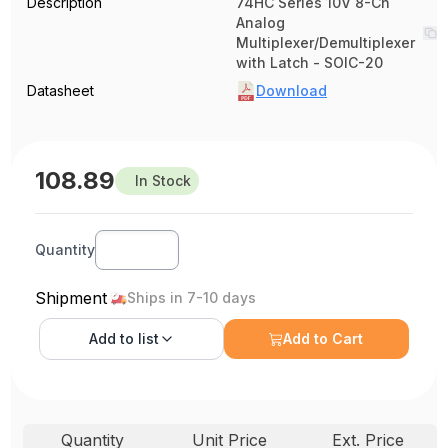
Description
74HC Series 10V 8-Ch
Analog
Multiplexer/Demultiplexer
with Latch - SOIC-20
Datasheet
Download
108.89
In Stock
Quantity
Shipment
Ships in 7-10 days
Add to
list
Add to Cart
Quantity
Unit Price
Ext. Price