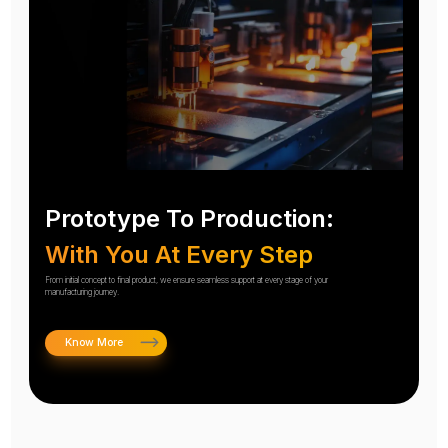
Prototype To Production:
With You At Every Step
From initial concept to final product, we ensure seamless support at every stage of your
manufacturing journey.
Know More