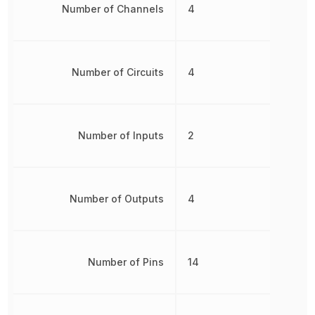
Number of Channels
4
Number of Circuits
4
Number of Inputs
2
Number of Outputs
4
Number of Pins
14