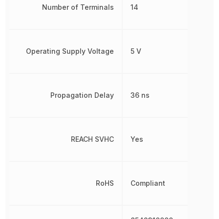
Number of Terminals
14
Operating Supply Voltage
5 V
Propagation Delay
36 ns
REACH SVHC
Yes
RoHS
Compliant