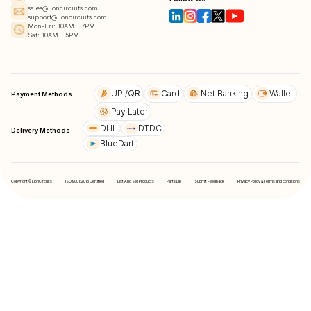
sales@lioncircuits.com
support@lioncircuits.com
Mon-Fri: 10AM - 7PM
Sat: 10AM - 5PM
UPI/QR
Card
Net Banking
Wallet
Payment Methods
Pay Later
DHL
DTDC
Delivery Methods
BlueDart
Copyright © LionCircuits
ISO9001:2015 Certified
List And Sell Products
Parts Lib
Submit Feedback
Privacy Policy & Terms and conditions