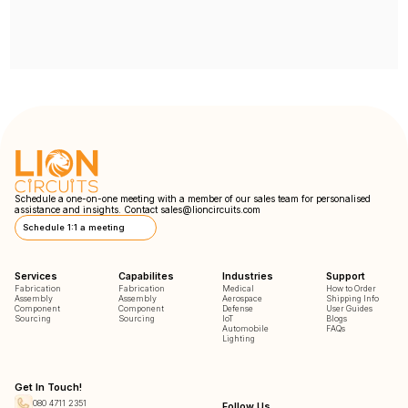
Schedule a one-on-one meeting with a member of our sales team for personalised
assistance and insights. Contact
sales@lioncircuits.com
Schedule 1:1 a meeting
Services
Capabilites
Industries
Support
Fabrication
Fabrication
Medical
How to Order
Assembly
Assembly
Aerospace
Shipping Info
Component
Component
Defense
User Guides
Sourcing
Sourcing
IoT
Blogs
Automobile
FAQs
Lighting
Get In Touch!
080 4711 2351
Follow Us