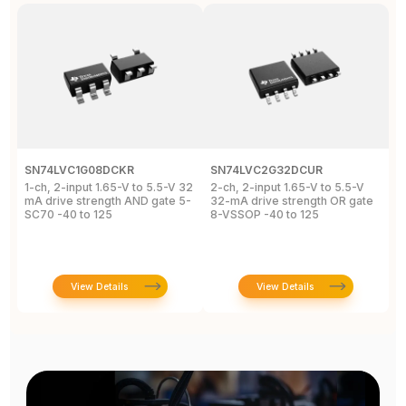
SN74LVC1G08DCKR
SN74LVC2G32DCUR
S
1-ch, 2-input 1.65-V to 5.5-V 32
2-ch, 2-input 1.65-V to 5.5-V
S
mA drive strength AND gate 5-
32-mA drive strength OR gate
G
SC70 -40 to 125
8-VSSOP -40 to 125
S
C
View Details
View Details