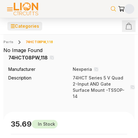
☰
Categories
Parts
74HCT08PW,118
No Image Found
74HCT08PW,118
Manufacturer
Nexperia
Description
74HCT Series 5 V Quad
2-Input AND Gate
Surface Mount -TSSOP-
14
35.69
In Stock