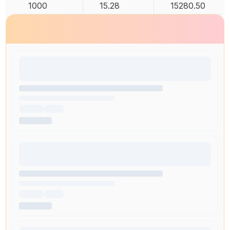
1000
15.28
15280.50