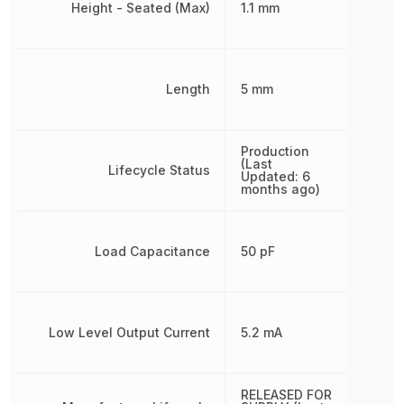
Height - Seated (Max)
1.1 mm
Length
5 mm
Production
(Last
Lifecycle Status
Updated: 6
months ago)
Load Capacitance
50 pF
Low Level Output Current
5.2 mA
RELEASED FOR