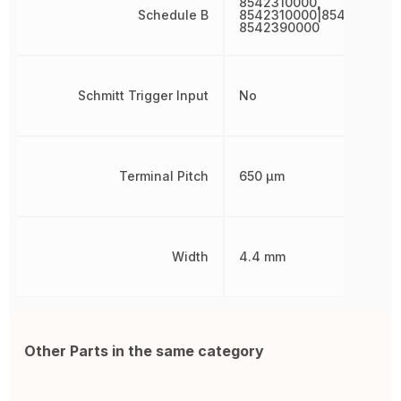
8542310000,
Schedule B
8542310000|8542310000
8542390000
Schmitt Trigger Input
No
Terminal Pitch
650 µm
Width
4.4 mm
Other Parts in the same category