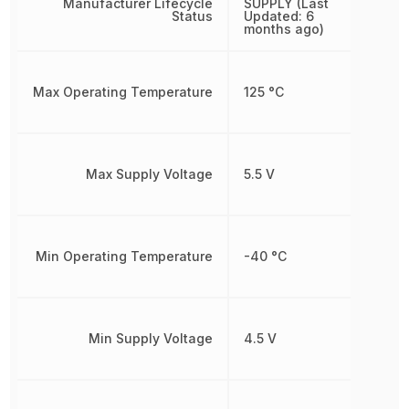
Manufacturer Lifecycle
SUPPLY (Last
Status
Updated: 6
months ago)
Max Operating Temperature
125 °C
Max Supply Voltage
5.5 V
Min Operating Temperature
-40 °C
Min Supply Voltage
4.5 V