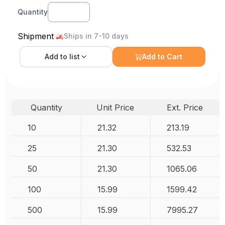
Quantity
Shipment
Ships in 7-10 days
Add to
list
Add to Cart
Quantity
Unit Price
Ext. Price
10
21.32
213.19
25
21.30
532.53
50
21.30
1065.06
100
15.99
1599.42
500
15.99
7995.27