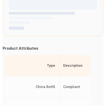
Product Attributes
Type
Description
China RoHS
Compliant