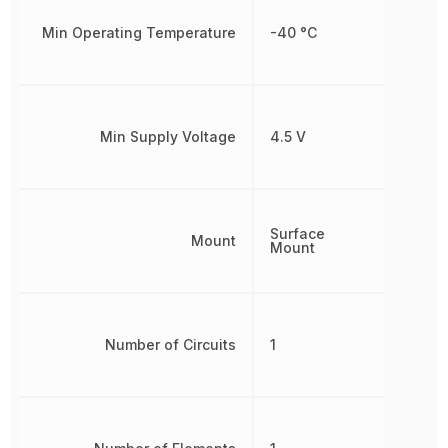
Min Operating Temperature
-40 °C
Min Supply Voltage
4.5 V
Surface
Mount
Mount
Number of Circuits
1