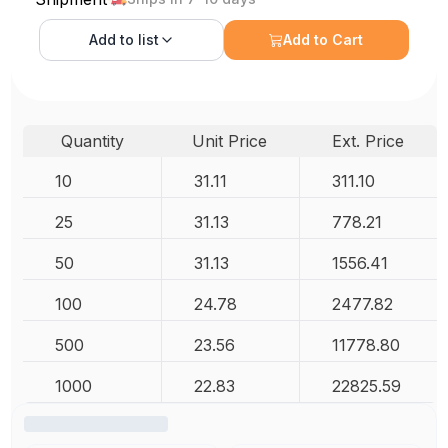
Add to
list
Add to Cart
Quantity
Unit Price
Ext. Price
10
31.11
311.10
25
31.13
778.21
50
31.13
1556.41
100
24.78
2477.82
500
23.56
11778.80
1000
22.83
22825.59