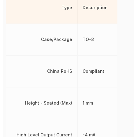
Type
Description
Case/Package
TO-8
China RoHS
Compliant
Height - Seated (Max)
1 mm
High Level Output Current
-4 mA