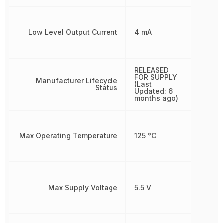
Low Level Output Current
4 mA
RELEASED
FOR SUPPLY
Manufacturer Lifecycle
(Last
Status
Updated: 6
months ago)
Max Operating Temperature
125 °C
Max Supply Voltage
5.5 V