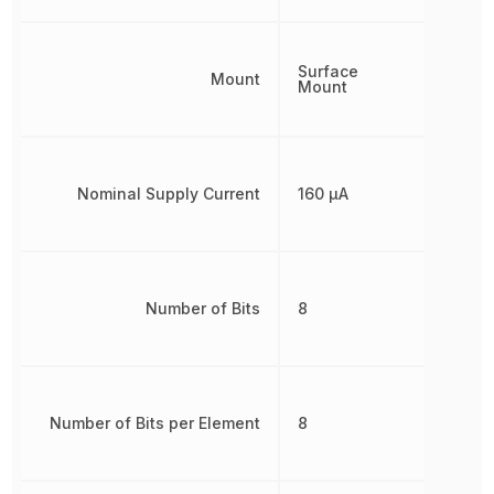
Surface
Mount
Mount
Nominal Supply Current
160 µA
Number of Bits
8
Number of Bits per Element
8