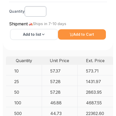
Quantity
Shipment
Ships in 7-10 days
Add to
list
Add to Cart
Quantity
Unit Price
Ext. Price
10
57.37
573.71
25
57.28
1431.97
50
57.28
2863.95
100
46.88
4687.55
500
44.73
22362.60