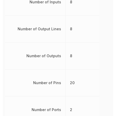
Number of Inputs
8
Number of Output Lines
8
Number of Outputs
8
Number of Pins
20
Number of Ports
2