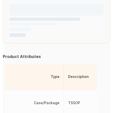
Product Attributes
Type
Description
Case/Package
TSSOP