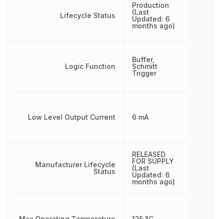
Production
(Last
Lifecycle Status
Updated: 6
months ago)
Buffer,
Logic Function
Schmitt
Trigger
Low Level Output Current
6 mA
RELEASED
FOR SUPPLY
Manufacturer Lifecycle
(Last
Status
Updated: 6
months ago)
Max Operating Temperature
125 °C