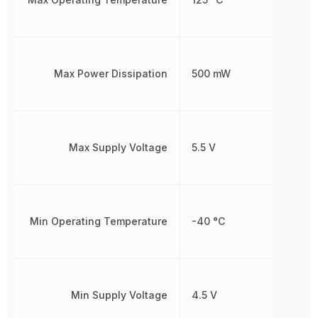
Max Power Dissipation
500 mW
Max Supply Voltage
5.5 V
Min Operating Temperature
-40 °C
Min Supply Voltage
4.5 V