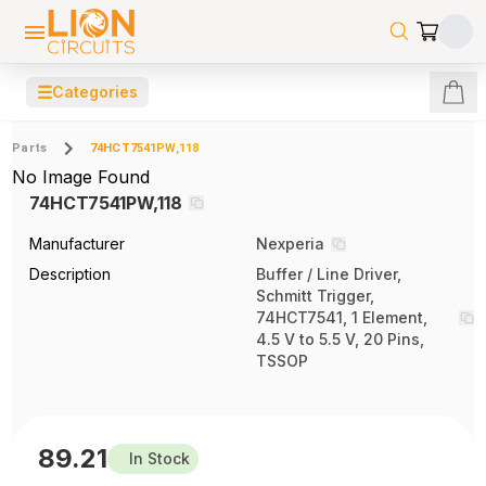
☰
Categories
Parts
74HCT7541PW,118
No Image Found
74HCT7541PW,118
Manufacturer
Nexperia
Description
Buffer / Line Driver,
Schmitt Trigger,
74HCT7541, 1 Element,
4.5 V to 5.5 V, 20 Pins,
TSSOP
89.21
In Stock