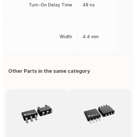
Turn-On Delay Time
48 ns
Width
4.4 mm
Other Parts in the same category