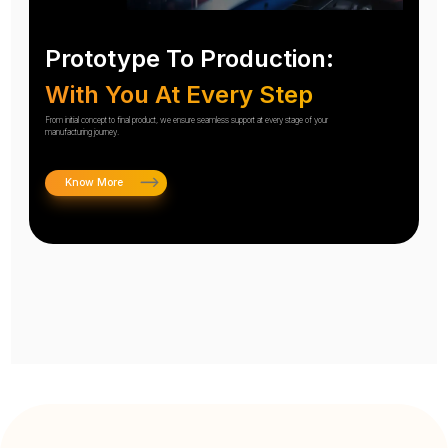
Prototype To Production:
With You At Every Step
From initial concept to final product, we ensure seamless support at every stage of your
manufacturing journey.
Know More