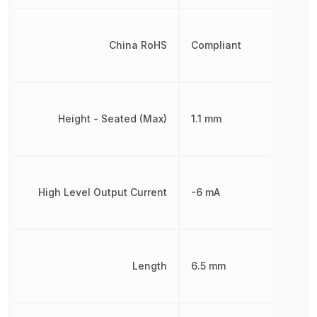
China RoHS
Compliant
Height - Seated (Max)
1.1 mm
High Level Output Current
-6 mA
Length
6.5 mm