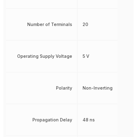
Number of Terminals
20
Operating Supply Voltage
5 V
Polarity
Non-Inverting
Propagation Delay
48 ns