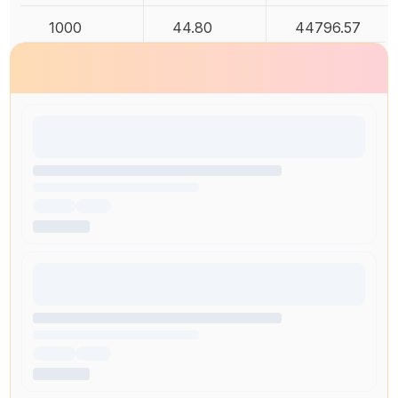
1000
44.80
44796.57