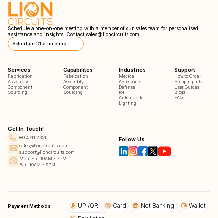
Schedule a one-on-one meeting with a member of our sales team for personalised
assistance and insights. Contact
sales@lioncircuits.com
Schedule 1:1 a meeting
Services
Capabilites
Industries
Support
Fabrication
Fabrication
Medical
How to Order
Assembly
Assembly
Aerospace
Shipping Info
Component
Component
Defense
User Guides
Sourcing
Sourcing
IoT
Blogs
Automobile
FAQs
Lighting
Get In Touch!
080 4711 2351
Follow Us
sales@lioncircuits.com
support@lioncircuits.com
Mon-Fri: 10AM - 7PM
Sat: 10AM - 5PM
UPI/QR
Card
Net Banking
Wallet
Payment Methods