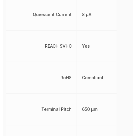
Quiescent Current
8 µA
REACH SVHC
Yes
RoHS
Compliant
Terminal Pitch
650 µm