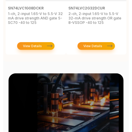
SN74LVC1G08DCKR
SN74LVC2G32DCUR
S
1-ch, 2-input 1.65-V to 5.5-V 32
2-ch, 2-input 1.65-V to 5.5-V
S
mA drive strength AND gate 5-
32-mA drive strength OR gate
G
SC70 -40 to 125
8-VSSOP -40 to 125
S
C
View Details
View Details