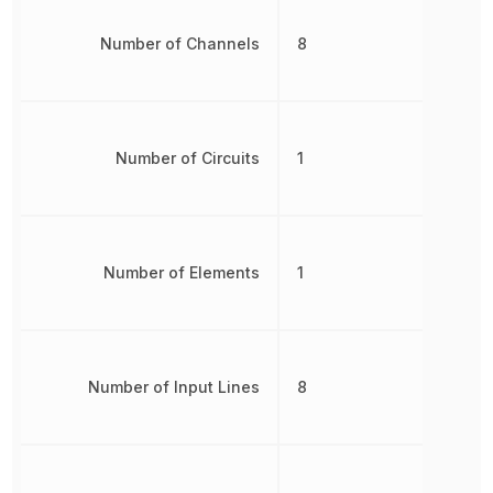
Number of Channels
8
Number of Circuits
1
Number of Elements
1
Number of Input Lines
8