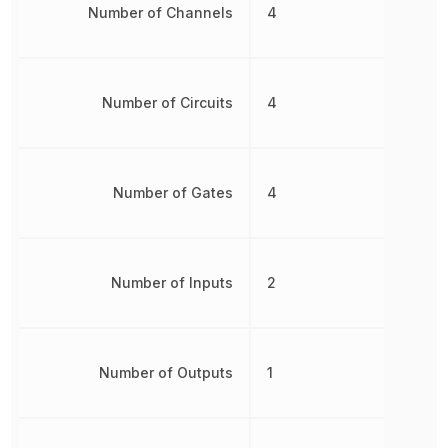
Number of Channels
4
Number of Circuits
4
Number of Gates
4
Number of Inputs
2
Number of Outputs
1