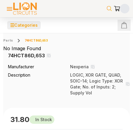
☰
Categories
Parts
74HCT86D,653
No Image Found
74HCT86D,653
Manufacturer
Nexperia
Description
LOGIC, XOR GATE, QUAD,
SOIC-14; Logic Type: XOR
Gate; No. of Inputs: 2;
Supply Vol
31.80
In Stock