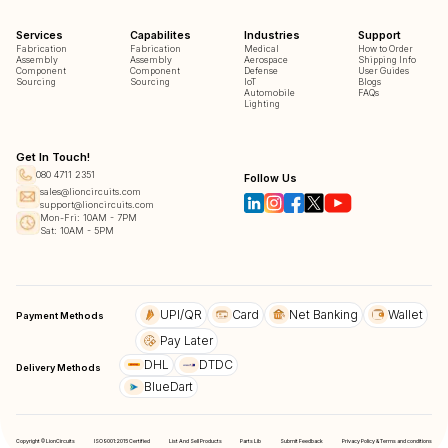
Services
Capabilites
Industries
Support
Fabrication
Fabrication
Medical
How to Order
Assembly
Assembly
Aerospace
Shipping Info
Component
Component
Defense
User Guides
Sourcing
Sourcing
IoT
Blogs
Automobile
FAQs
Lighting
Get In Touch!
080 4711 2351
Follow Us
sales@lioncircuits.com
support@lioncircuits.com
Mon-Fri: 10AM - 7PM
Sat: 10AM - 5PM
UPI/QR
Card
Net Banking
Wallet
Payment Methods
Pay Later
DHL
DTDC
Delivery Methods
BlueDart
Copyright © LionCircuits
ISO9001:2015 Certified
List And Sell Products
Parts Lib
Submit Feedback
Privacy Policy & Terms and conditions