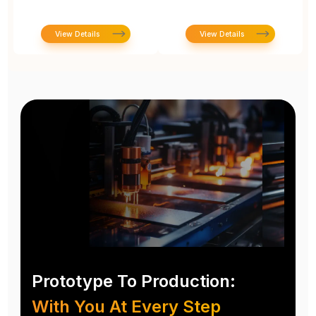
View Details
View Details
Prototype To Production:
With You At Every Step