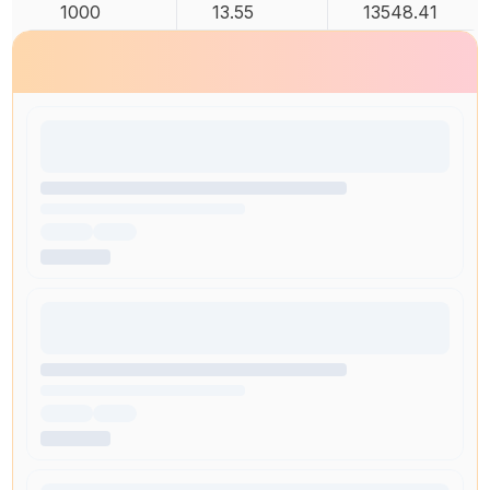
1000
13.55
13548.41