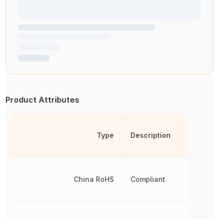
Product Attributes
Type
Description
China RoHS
Compliant