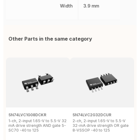
Width
3.9 mm
Other Parts in the same category
SN74LVC1G08DCKR
SN74LVC2G32DCUR
S
1-ch, 2-input 1.65-V to 5.5-V 32
2-ch, 2-input 1.65-V to 5.5-V
S
mA drive strength AND gate 5-
32-mA drive strength OR gate
G
SC70 -40 to 125
8-VSSOP -40 to 125
S
C