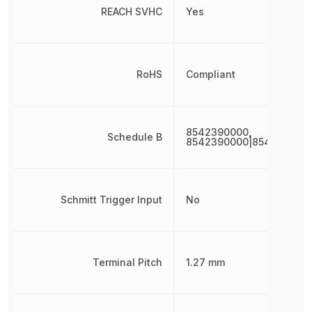
REACH SVHC
Yes
RoHS
Compliant
8542390000,
Schedule B
8542390000|854239000
Schmitt Trigger Input
No
Terminal Pitch
1.27 mm