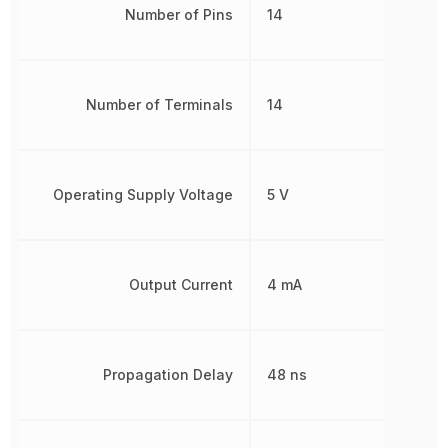
Number of Pins
14
Number of Terminals
14
Operating Supply Voltage
5 V
Output Current
4 mA
Propagation Delay
48 ns