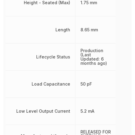
Height - Seated (Max)
1.75 mm
Length
8.65 mm
Production
(Last
Lifecycle Status
Updated: 6
months ago)
Load Capacitance
50 pF
Low Level Output Current
5.2 mA
RELEASED FOR