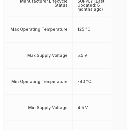
Manufacturer Lifecycle
SUPPLY (Last
Status
Updated: 6
months ago)
Max Operating Temperature
125 °C
Max Supply Voltage
5.5 V
Min Operating Temperature
-40 °C
Min Supply Voltage
4.5 V