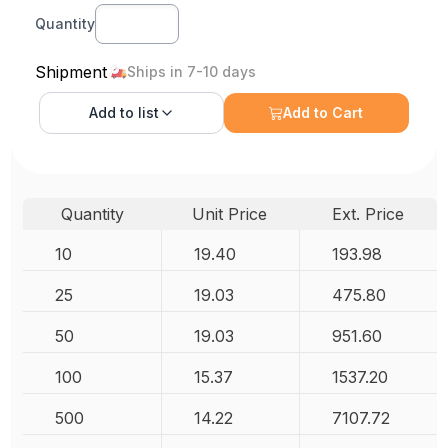
Quantity
Shipment
Ships in 7-10 days
Add to
list
Add to Cart
Quantity
Unit Price
Ext. Price
10
19.40
193.98
25
19.03
475.80
50
19.03
951.60
100
15.37
1537.20
500
14.22
7107.72