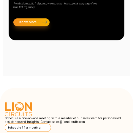
From initial concept to final product, we ensure seamless support at every stage of your
manufacturing journey.
Know More
Schedule a one-on-one meeting with a member of our sales team for personalised
assistance and insights. Contact
sales@lioncircuits.com
Schedule 1:1 a meeting