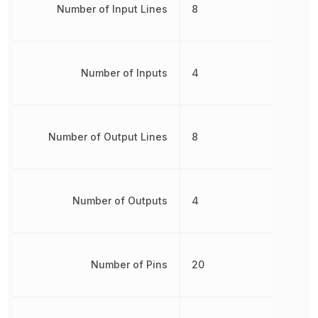
Number of Input Lines
8
Number of Inputs
4
Number of Output Lines
8
Number of Outputs
4
Number of Pins
20