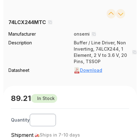
74LCX244MTC
Manufacturer
onsemi
Description
Buffer / Line Driver, Non
Inverting, 74LCX244, 1
Element, 2 V to 3.6 V, 20
Pins, TSSOP
Datasheet
Download
89.21
In Stock
Quantity
Shipment
Ships in 7-10 days