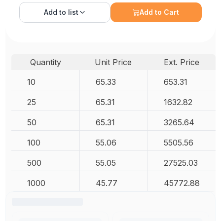
Add to
list
Add to Cart
Quantity
Unit Price
Ext. Price
10
65.33
653.31
25
65.31
1632.82
50
65.31
3265.64
100
55.06
5505.56
500
55.05
27525.03
1000
45.77
45772.88