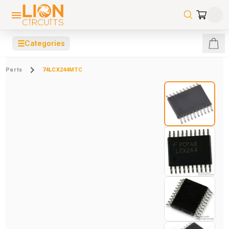
☰
Categories
Parts
74LCX244MTC