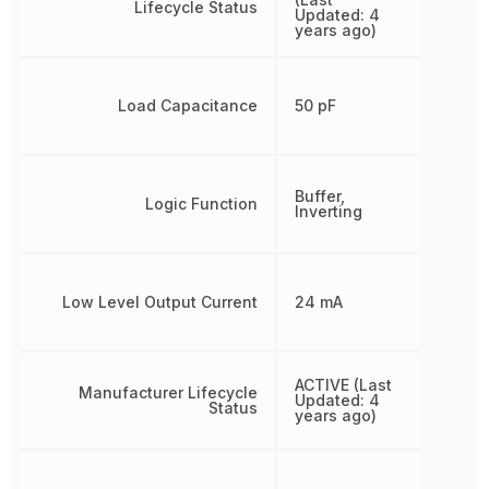
Lifecycle Status
Updated: 4
years ago)
Load Capacitance
50 pF
Buffer,
Logic Function
Inverting
Low Level Output Current
24 mA
ACTIVE (Last
Manufacturer Lifecycle
Updated: 4
Status
years ago)