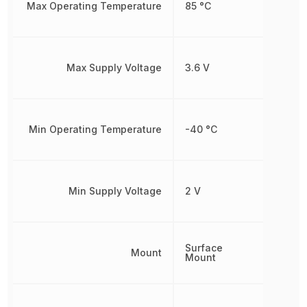
Max Operating Temperature
85 °C
Max Supply Voltage
3.6 V
Min Operating Temperature
-40 °C
Min Supply Voltage
2 V
Surface
Mount
Mount