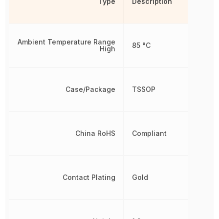
Type
Description
Ambient Temperature Range
85 °C
High
Case/Package
TSSOP
China RoHS
Compliant
Contact Plating
Gold