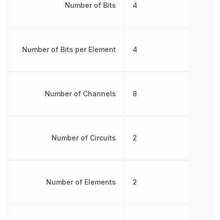
Number of Bits
4
Number of Bits per Element
4
Number of Channels
8
Number of Circuits
2
Number of Elements
2