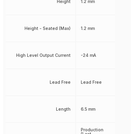
Height
1.2 mm
Height - Seated (Max)
1.2 mm
High Level Output Current
-24 mA
Lead Free
Lead Free
Length
6.5 mm
Production
(Last