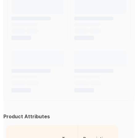
Product Attributes