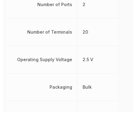
Number of Ports
2
Number of Terminals
20
Operating Supply Voltage
2.5 V
Packaging
Bulk
Polarity
Non-Inverting