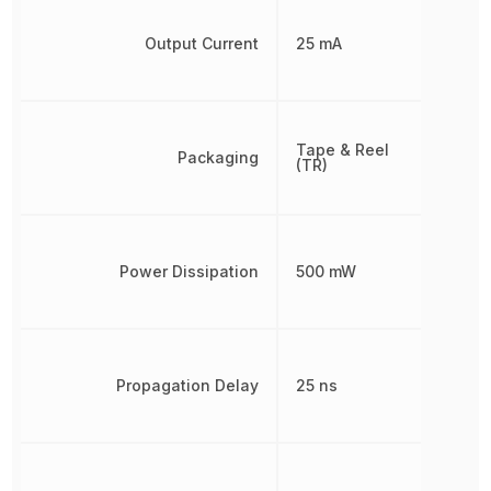
Output Current
25 mA
Tape & Reel
Packaging
(TR)
Power Dissipation
500 mW
Propagation Delay
25 ns