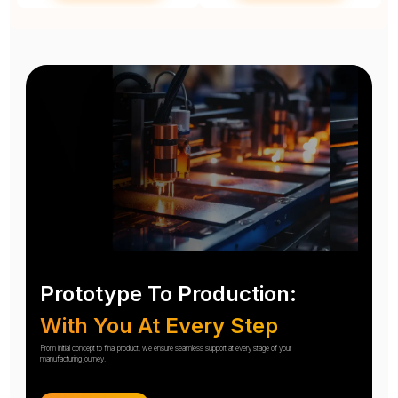
Prototype To Production:
With You At Every Step
From initial concept to final product, we ensure seamless support at every stage of your
manufacturing journey.