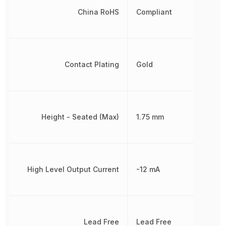
China RoHS
Compliant
Contact Plating
Gold
Height - Seated (Max)
1.75 mm
High Level Output Current
-12 mA
Lead Free
Lead Free