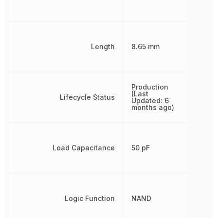
Length
8.65 mm
Production
(Last
Lifecycle Status
Updated: 6
months ago)
Load Capacitance
50 pF
Logic Function
NAND