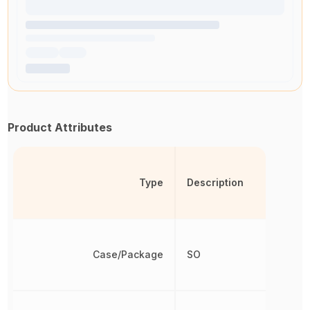
Product Attributes
Type
Description
Case/Package
SO