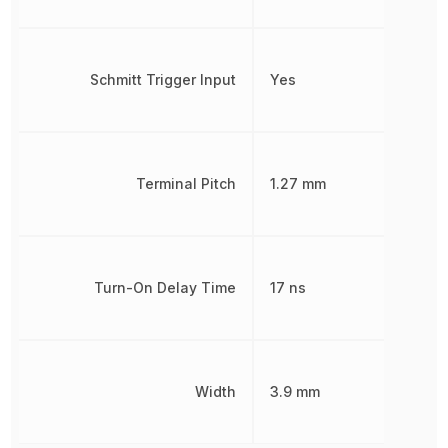
Schmitt Trigger Input
Yes
Terminal Pitch
1.27 mm
Turn-On Delay Time
17 ns
Width
3.9 mm