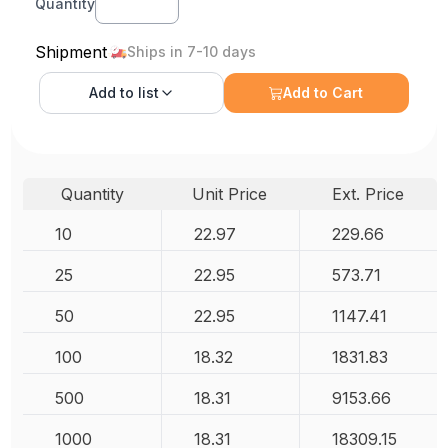
Quantity
Shipment
Ships in 7-10 days
Add to
list
Add to Cart
Quantity
Unit Price
Ext. Price
10
22.97
229.66
25
22.95
573.71
50
22.95
1147.41
100
18.32
1831.83
500
18.31
9153.66
1000
18.31
18309.15