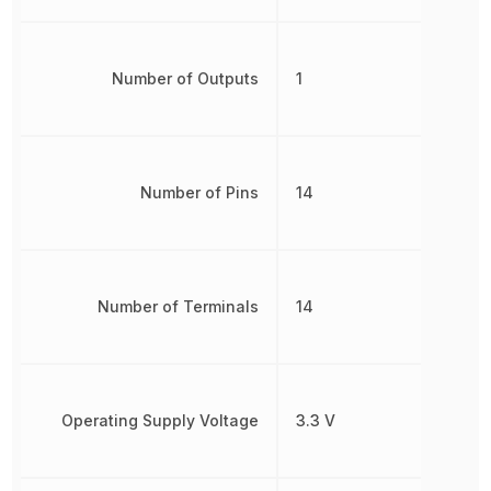
Number of Outputs
1
Number of Pins
14
Number of Terminals
14
Operating Supply Voltage
3.3 V