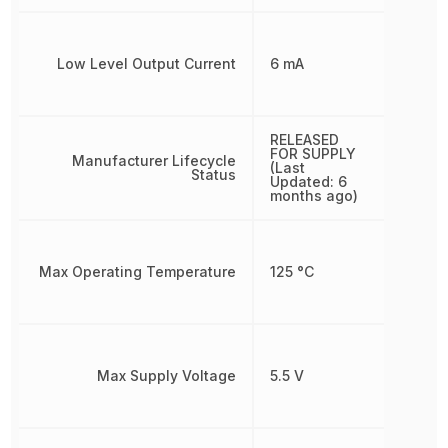
Low Level Output Current
6 mA
RELEASED
FOR SUPPLY
Manufacturer Lifecycle
(Last
Status
Updated: 6
months ago)
Max Operating Temperature
125 °C
Max Supply Voltage
5.5 V