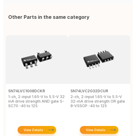
Other Parts in the same category
SN74LVC1G08DCKR
SN74LVC2G32DCUR
S
1-ch, 2-input 1.65-V to 5.5-V 32
2-ch, 2-input 1.65-V to 5.5-V
S
mA drive strength AND gate 5-
32-mA drive strength OR gate
G
SC70 -40 to 125
8-VSSOP -40 to 125
S
C
View Details
View Details