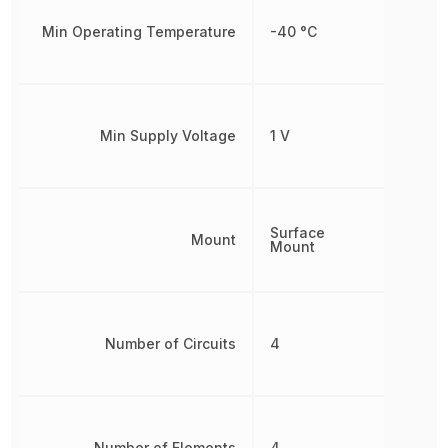
Min Operating Temperature
-40 °C
Min Supply Voltage
1 V
Surface
Mount
Mount
Number of Circuits
4
Number of Elements
4