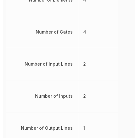
Number of Gates
4
Number of Input Lines
2
Number of Inputs
2
Number of Output Lines
1