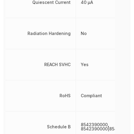
Quiescent Current
40 µA
Radiation Hardening
No
REACH SVHC
Yes
RoHS
Compliant
8542390000,
Schedule B
8542390000|854239000