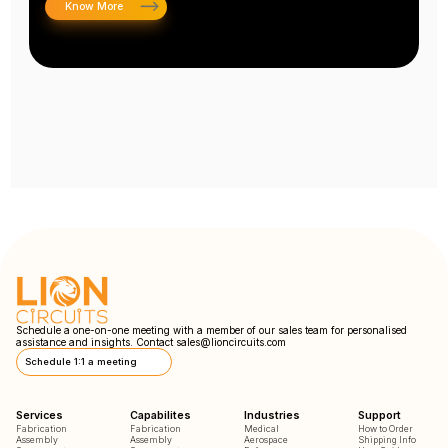
Know More
Schedule a one-on-one meeting with a member of our sales team for personalised
assistance and insights. Contact
sales@lioncircuits.com
Schedule 1:1 a meeting
Services
Capabilites
Industries
Support
Fabrication
Fabrication
Medical
How to Order
Assembly
Assembly
Aerospace
Shipping Info