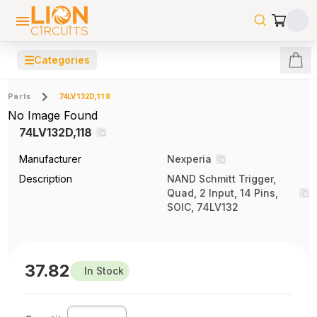
☰
Categories
Parts
74LV132D,118
No Image Found
74LV132D,118
Manufacturer
Nexperia
Description
NAND Schmitt Trigger,
Quad, 2 Input, 14 Pins,
SOIC, 74LV132
37.82
In Stock