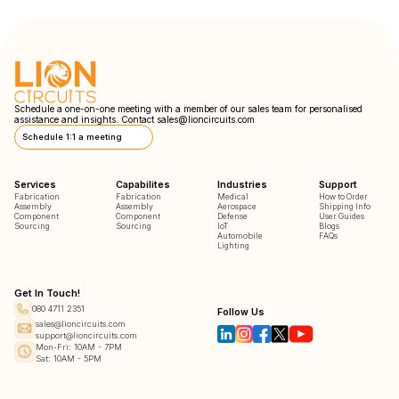
Schedule a one-on-one meeting with a member of our sales team for personalised
assistance and insights. Contact
sales@lioncircuits.com
Schedule 1:1 a meeting
Services
Capabilites
Industries
Support
Fabrication
Fabrication
Medical
How to Order
Assembly
Assembly
Aerospace
Shipping Info
Component
Component
Defense
User Guides
Sourcing
Sourcing
IoT
Blogs
Automobile
FAQs
Lighting
Get In Touch!
080 4711 2351
Follow Us
sales@lioncircuits.com
support@lioncircuits.com
Mon-Fri: 10AM - 7PM
Sat: 10AM - 5PM