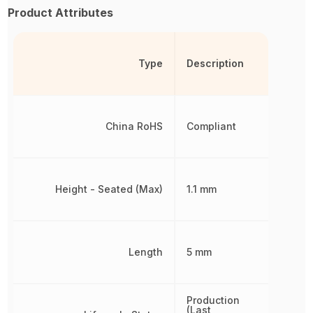
Product Attributes
Type
Description
China RoHS
Compliant
Height - Seated (Max)
1.1 mm
Length
5 mm
Production
(Last