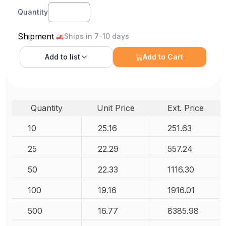
Quantity
Shipment
Ships in 7-10 days
Add to
list
Add to Cart
Quantity
Unit Price
Ext. Price
10
25.16
251.63
25
22.29
557.24
50
22.33
1116.30
100
19.16
1916.01
500
16.77
8385.98