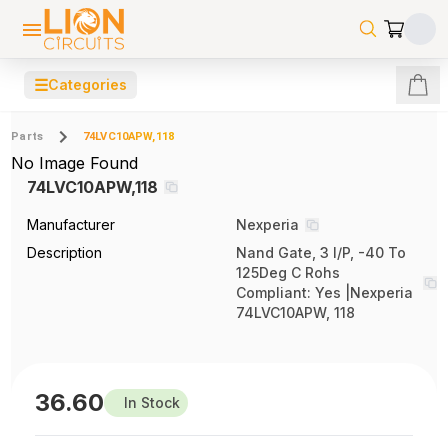
☰
Categories
Parts
74LVC10APW,118
No Image Found
74LVC10APW,118
Manufacturer
Nexperia
Description
Nand Gate, 3 I/P, -40 To
125Deg C Rohs
Compliant: Yes |Nexperia
74LVC10APW, 118
36.60
In Stock