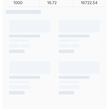
1000
16.72
16722.54