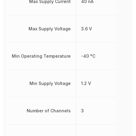
Max Supply Current
40 nA
Max Supply Voltage
3.6 V
Min Operating Temperature
-40 °C
Min Supply Voltage
1.2 V
Number of Channels
3