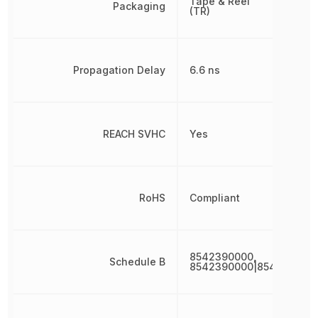
Tape & Reel
Packaging
(TR)
Propagation Delay
6.6 ns
REACH SVHC
Yes
RoHS
Compliant
8542390000,
Schedule B
8542390000|854239000