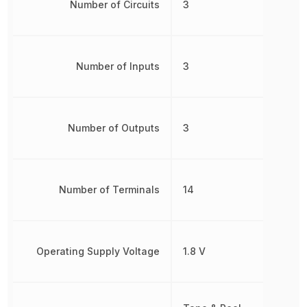
Number of Circuits
3
Number of Inputs
3
Number of Outputs
3
Number of Terminals
14
Operating Supply Voltage
1.8 V