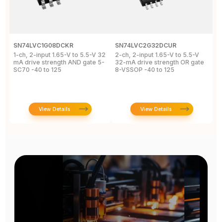
SN74LVC1G08DCKR
SN74LVC2G32DCUR
S
1-ch, 2-input 1.65-V to 5.5-V 32
2-ch, 2-input 1.65-V to 5.5-V
S
mA drive strength AND gate 5-
32-mA drive strength OR gate
G
SC70 -40 to 125
8-VSSOP -40 to 125
S
C
View Details
View Details