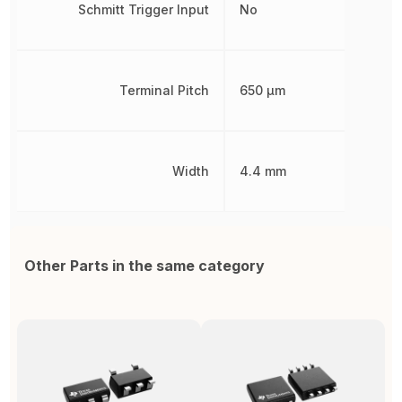
Schmitt Trigger Input
No
Terminal Pitch
650 µm
Width
4.4 mm
Other Parts in the same category