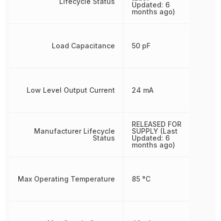
Lifecycle Status
Updated: 6
months ago)
Load Capacitance
50 pF
Low Level Output Current
24 mA
RELEASED FOR
Manufacturer Lifecycle
SUPPLY (Last
Status
Updated: 6
months ago)
Max Operating Temperature
85 °C