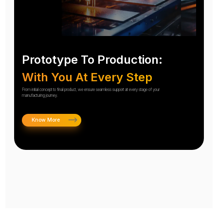
Prototype To Production:
With You At Every Step
From initial concept to final product, we ensure seamless support at every stage of your
manufacturing journey.
Know More