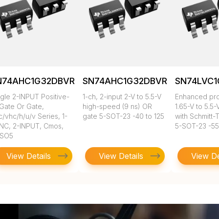
N74AHC1G32DBVR
SN74AHC1G32DBVRG4
SN74LVC1
ngle 2-INPUT Positive-
1-ch, 2-input 2-V to 5.5-V
Enhanced pro
 Gate Or Gate,
high-speed (9 ns) OR
1.65-V to 5.5-
/vhc/h/u/v Series, 1-
gate 5-SOT-23 -40 to 125
with Schmitt-T
NC, 2-INPUT, Cmos,
5-SOT-23 -55
SO5
View Details
View Details
View De