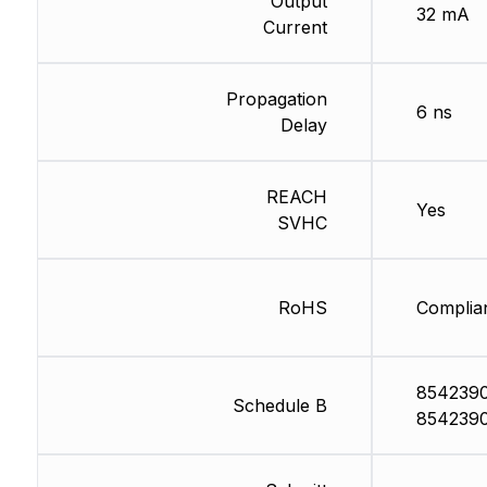
Output
32 mA
Current
Propagation
6 ns
Delay
REACH
Yes
SVHC
RoHS
Complia
854239
Schedule B
854239