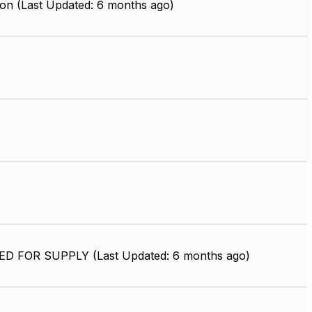
on (Last Updated: 6 months ago)
D FOR SUPPLY (Last Updated: 6 months ago)