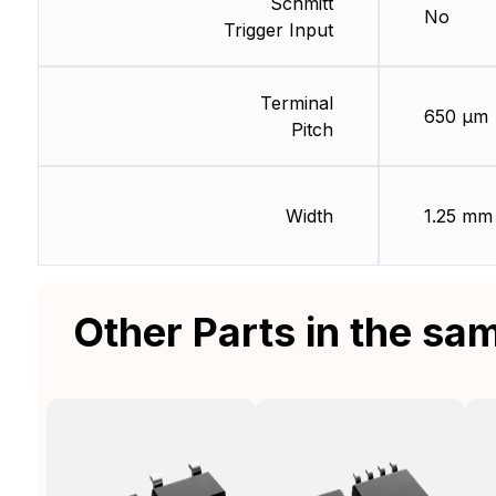
Schmitt
No
Trigger Input
Terminal
650 µm
Pitch
Width
1.25 mm
Other Parts in the sa