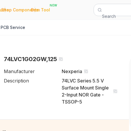
NEW
|
|
Quote
Shop Components
Bom Tool
Search
PCB Service
74LVC1G02GW,125
Manufacturer
Nexperia
Description
74LVC Series 5.5 V
Surface Mount Single
2-Input NOR Gate -
TSSOP-5