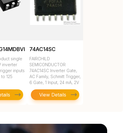
G14MDBVREP
74AC14SC
duct single
FAIRCHILD
V inverter
SEMICONDUCTOR
rigger inputs
74AC14SC Inverter Gate,
 to 125
AC Family, Schmitt Trigger,
6 Gate, 1 Input, 24 mA, 2V
to 6V, SOIC-14
tails
View Details