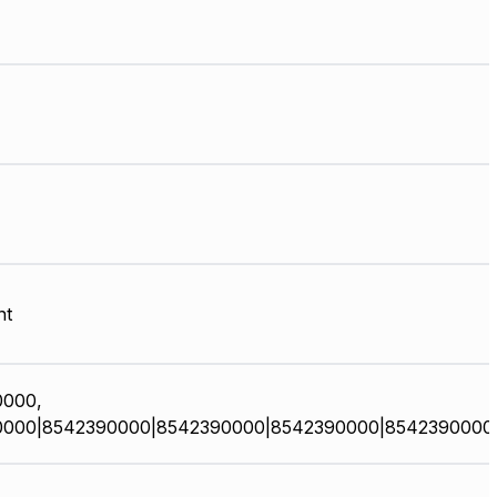
nt
0000,
0000|8542390000|8542390000|8542390000|8542390000