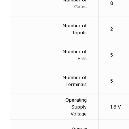
8
Gates
Number of
2
Inputs
Number of
5
Pins
Number of
5
Terminals
Operating
Supply
1.8 V
Voltage