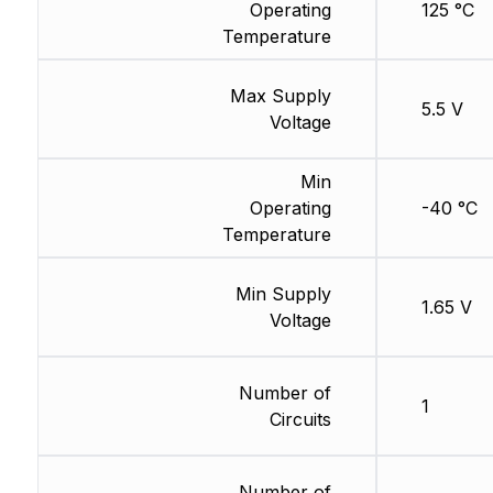
Operating
125 °C
Temperature
Max Supply
5.5 V
Voltage
Min
Operating
-40 °C
Temperature
Min Supply
1.65 V
Voltage
Number of
1
Circuits
Number of