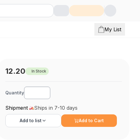
My List
12.20
In Stock
Quantity
Shipment
Ships in 7-10 days
Add to
list
Add to Cart