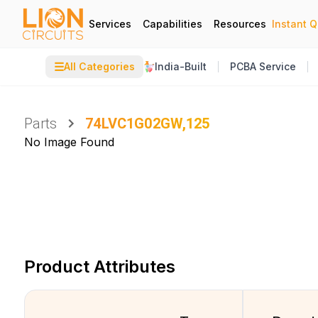
Services
Capabilities
Resources
Instant 
☰
All Categories
India-Built
PCBA Service
Parts
74LVC1G02GW,125
No Image Found
Product Attributes