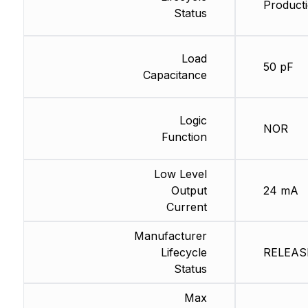
Producti
Status
Load
50 pF
Capacitance
Logic
NOR
Function
Low Level
Output
24 mA
Current
Manufacturer
Lifecycle
RELEASE
Status
Max