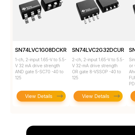
SN74LVC1G08DCKR
SN74LVC2G32DCUR
S
1-ch, 2-input 1.65-V to 5.5-
2-ch, 2-input 1.65-V to 5.5-
Si
V 32 mA drive strength
V 32-mA drive strength
or
AND gate 5-SC70 -40 to
OR gate 8-VSSOP -40 to
Ahc
125
125
FU
PD
View Details
View Details