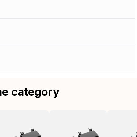
me category