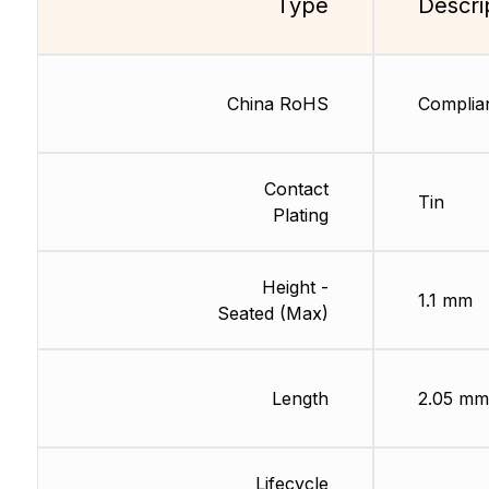
Type
Descri
China RoHS
Complia
Contact
Tin
Plating
Height -
1.1 mm
Seated (Max)
Length
2.05 mm
Lifecycle