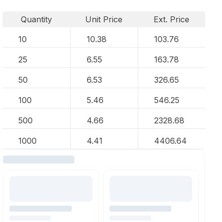
Quantity
Unit Price
Ext. Price
10
10.38
103.76
25
6.55
163.78
50
6.53
326.65
100
5.46
546.25
500
4.66
2328.68
1000
4.41
4406.64