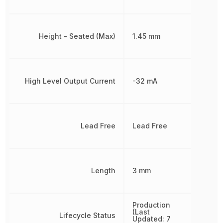
Height - Seated (Max)
1.45 mm
High Level Output Current
-32 mA
Lead Free
Lead Free
Length
3 mm
Production
(Last
Lifecycle Status
Updated: 7