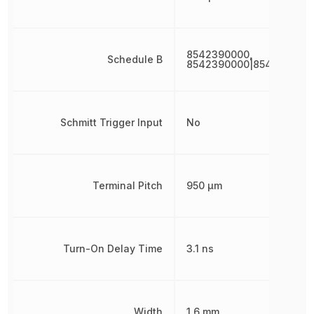
8542390000,
Schedule B
8542390000|854239000
Schmitt Trigger Input
No
Terminal Pitch
950 µm
Turn-On Delay Time
3.1 ns
Width
1.6 mm