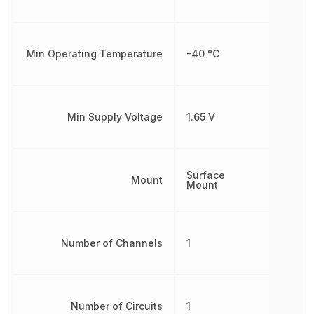
Min Operating Temperature
-40 °C
Min Supply Voltage
1.65 V
Surface
Mount
Mount
Number of Channels
1
Number of Circuits
1