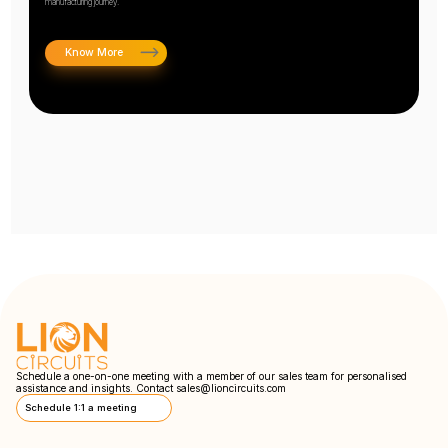
manufacturing journey.
Know More
Schedule a one-on-one meeting with a member of our sales team for personalised
assistance and insights. Contact
sales@lioncircuits.com
Schedule 1:1 a meeting