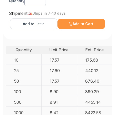
Quantity
Shipment
Ships in 7-10 days
Add to
list
Add to Cart
Quantity
Unit Price
Ext. Price
10
17.57
175.68
25
17.60
440.12
50
17.57
878.40
100
8.90
890.29
500
8.91
4455.14
1000
8.42
8422.58