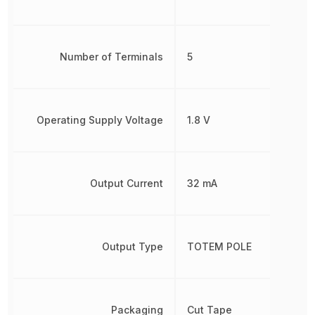
Number of Terminals
5
Operating Supply Voltage
1.8 V
Output Current
32 mA
Output Type
TOTEM POLE
Packaging
Cut Tape