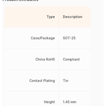
Type
Description
Case/Package
SOT-25
China RoHS
Compliant
Contact Plating
Tin
Height
1.45 mm