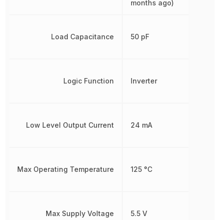
months ago)
Load Capacitance
50 pF
Logic Function
Inverter
Low Level Output Current
24 mA
Max Operating Temperature
125 °C
Max Supply Voltage
5.5 V