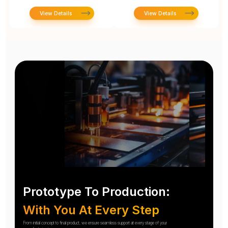
View Details
View Details
Prototype To Production:
With You At Every Step
From initial concept to final product, we ensure seamless support at every stage of your