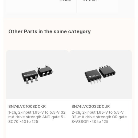
Other Parts in the same category
SN74LVC1G08DCKR
SN74LVC2G32DCUR
S
1-ch, 2-input 1.65-V to 5.5-V 32
2-ch, 2-input 1.65-V to 5.5-V
S
mA drive strength AND gate 5-
32-mA drive strength OR gate
G
SC70 -40 to 125
8-VSSOP -40 to 125
S
C