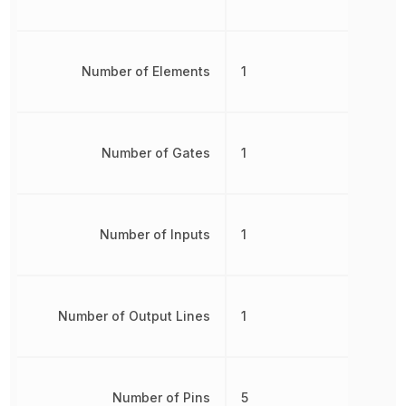
Number of Elements
1
Number of Gates
1
Number of Inputs
1
Number of Output Lines
1
Number of Pins
5