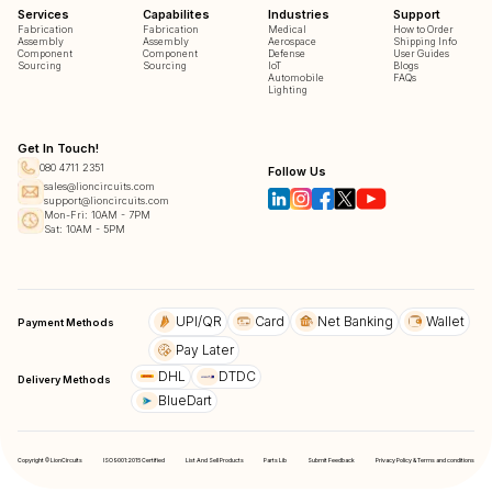
Services
Capabilites
Industries
Support
Fabrication
Fabrication
Medical
How to Order
Assembly
Assembly
Aerospace
Shipping Info
Component
Component
Defense
User Guides
Sourcing
Sourcing
IoT
Blogs
Automobile
FAQs
Lighting
Get In Touch!
080 4711 2351
Follow Us
sales@lioncircuits.com
support@lioncircuits.com
Mon-Fri: 10AM - 7PM
Sat: 10AM - 5PM
UPI/QR
Card
Net Banking
Wallet
Payment Methods
Pay Later
DHL
DTDC
Delivery Methods
BlueDart
Copyright © LionCircuits
ISO9001:2015 Certified
List And Sell Products
Parts Lib
Submit Feedback
Privacy Policy & Terms and conditions