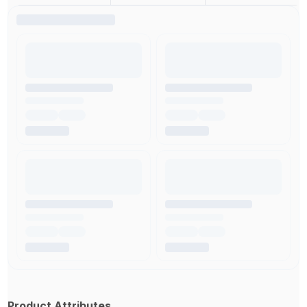
Product Attributes