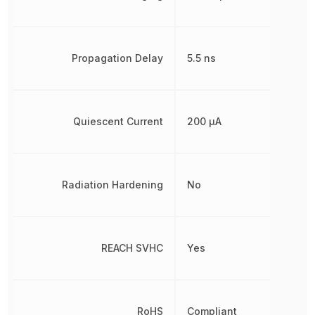
Propagation Delay
5.5 ns
Quiescent Current
200 µA
Radiation Hardening
No
REACH SVHC
Yes
RoHS
Compliant