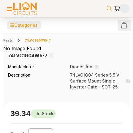
☰
Categories
Parts
74LVC1G04W5-7
No Image Found
74LVC1G04W5-7
Manufacturer
Diodes Inc.
Description
74LVC1G04 Series 5.5 V
Surface Mount Single
Inverter Gate - SOT-25
39.34
In Stock