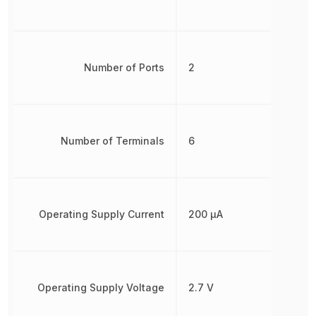
Number of Ports
2
Number of Terminals
6
Operating Supply Current
200 µA
Operating Supply Voltage
2.7 V