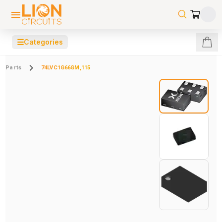
☰
Categories
Parts
74LVC1G66GM,115