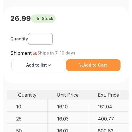
26.99
In Stock
Quantity
Shipment
Ships in 7-10 days
Add to
list
Add to Cart
Quantity
Unit Price
Ext. Price
10
16.10
161.04
25
16.03
400.77
50
16.01
800.63