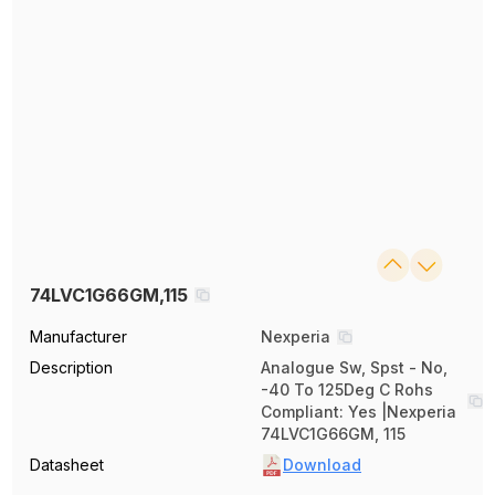
74LVC1G66GM,115
Manufacturer
Nexperia
Description
Analogue Sw, Spst - No,
-40 To 125Deg C Rohs
Compliant: Yes |Nexperia
74LVC1G66GM, 115
Datasheet
Download