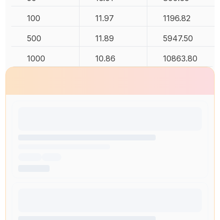
100
11.97
1196.82
500
11.89
5947.50
1000
10.86
10863.80