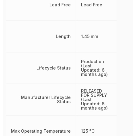
Lead Free
Lead Free
Length
1.45 mm
Production
(Last
Lifecycle Status
Updated: 6
months ago)
RELEASED
FOR SUPPLY
Manufacturer Lifecycle
(Last
Status
Updated: 6
months ago)
Max Operating Temperature
125 °C