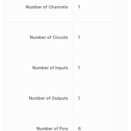
Number of Channels
1
Number of Circuits
1
Number of Inputs
1
Number of Outputs
1
Number of Pins
6