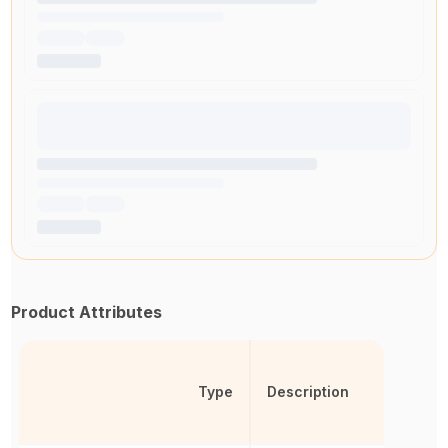
Product Attributes
Type
Description