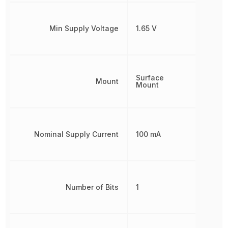
Min Supply Voltage
1.65 V
Surface
Mount
Mount
Nominal Supply Current
100 mA
Number of Bits
1