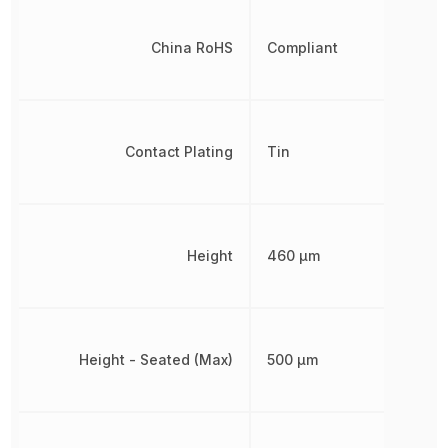
China RoHS
Compliant
Contact Plating
Tin
Height
460 µm
Height - Seated (Max)
500 µm