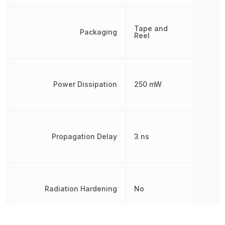
Tape and
Packaging
Reel
Power Dissipation
250 mW
Propagation Delay
3 ns
Radiation Hardening
No