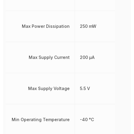
Max Power Dissipation
250 mW
Max Supply Current
200 µA
Max Supply Voltage
5.5 V
Min Operating Temperature
-40 °C