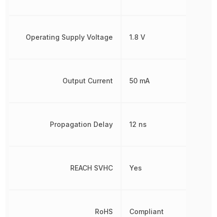
Operating Supply Voltage
1.8 V
Output Current
50 mA
Propagation Delay
12 ns
REACH SVHC
Yes
RoHS
Compliant