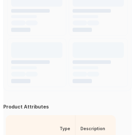
Product Attributes
Type
Description