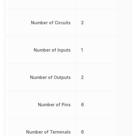
Number of Circuits
2
Number of Inputs
1
Number of Outputs
2
Number of Pins
6
Number of Terminals
6