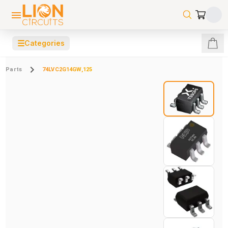
☰
Categories
Parts
74LVC2G14GW,125