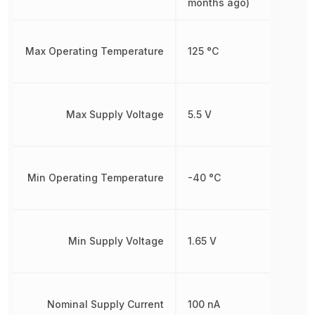
months ago)
Max Operating Temperature
125 °C
Max Supply Voltage
5.5 V
Min Operating Temperature
-40 °C
Min Supply Voltage
1.65 V
Nominal Supply Current
100 nA