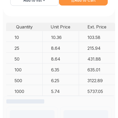
Add to
list
Add to Cart
Quantity
Unit Price
Ext. Price
10
10.36
103.58
25
8.64
215.94
50
8.64
431.88
100
6.35
635.01
500
6.25
3122.89
1000
5.74
5737.05