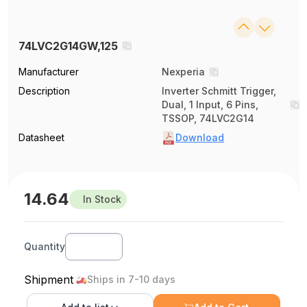
74LVC2G14GW,125
Manufacturer
Nexperia
Description
Inverter Schmitt Trigger,
Dual, 1 Input, 6 Pins,
TSSOP, 74LVC2G14
Datasheet
Download
14.64
In Stock
Quantity
Shipment
Ships in 7-10 days