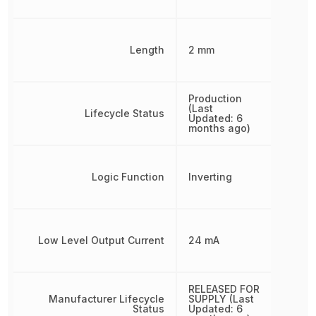
Length
2 mm
Production
(Last
Lifecycle Status
Updated: 6
months ago)
Logic Function
Inverting
Low Level Output Current
24 mA
RELEASED FOR
Manufacturer Lifecycle
SUPPLY (Last
Status
Updated: 6