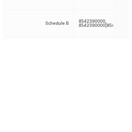
8542390000,
Schedule B
8542390000|854239000
Schmitt Trigger Input
Yes
Terminal Pitch
650 µm
Width
1.25 mm