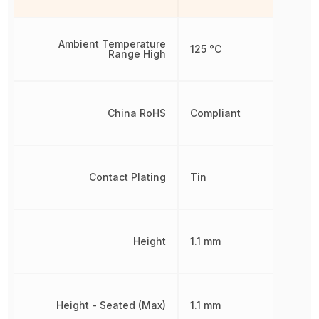
Ambient Temperature
125 °C
Range High
China RoHS
Compliant
Contact Plating
Tin
Height
1.1 mm
Height - Seated (Max)
1.1 mm