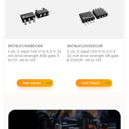
SN74LVC1G08DCKR
SN74LVC2G32DCUR
S
1-ch, 2-input 1.65-V to 5.5-V 32
2-ch, 2-input 1.65-V to 5.5-V
S
mA drive strength AND gate 5-
32-mA drive strength OR gate
G
SC70 -40 to 125
8-VSSOP -40 to 125
S
C
View Details
View Details