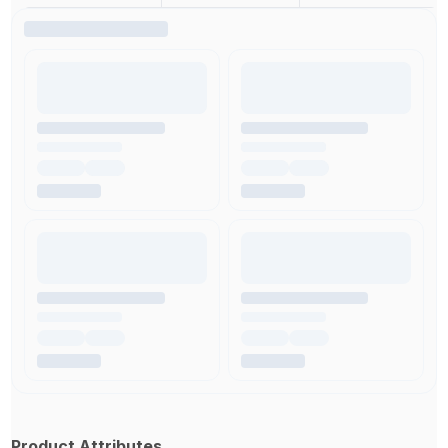
Product Attributes