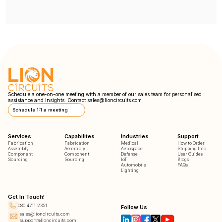
Schedule a one-on-one meeting with a member of our sales team for personalised
assistance and insights. Contact
sales@lioncircuits.com
Schedule 1:1 a meeting
Services
Capabilites
Industries
Support
Fabrication
Fabrication
Medical
How to Order
Assembly
Assembly
Aerospace
Shipping Info
Component
Component
Defense
User Guides
Sourcing
Sourcing
IoT
Blogs
Automobile
FAQs
Lighting
Get In Touch!
080 4711 2351
Follow Us
sales@lioncircuits.com
support@lioncircuits.com