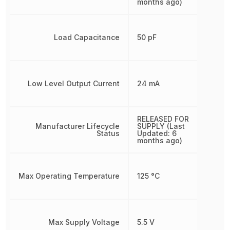
months ago)
Load Capacitance
50 pF
Low Level Output Current
24 mA
RELEASED FOR
Manufacturer Lifecycle
SUPPLY (Last
Status
Updated: 6
months ago)
Max Operating Temperature
125 °C
Max Supply Voltage
5.5 V