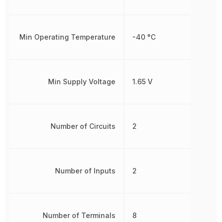
Min Operating Temperature
-40 °C
Min Supply Voltage
1.65 V
Number of Circuits
2
Number of Inputs
2
Number of Terminals
8