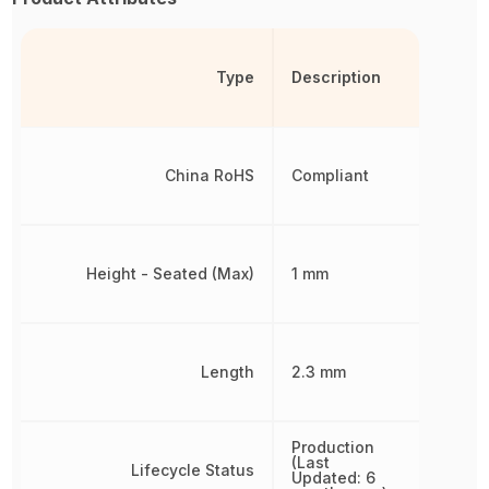
Type
Description
China RoHS
Compliant
Height - Seated (Max)
1 mm
Length
2.3 mm
Production
(Last
Lifecycle Status
Updated: 6