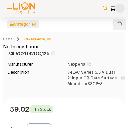
☰
Categories
Parts
74LVC2G32DC,125
No Image Found
74LVC2G32DC,125
Manufacturer
Nexperia
Description
74LVC Series 5.5 V Dual
2-Input OR Gate Surface
Mount - VSSOP-8
59.02
In Stock