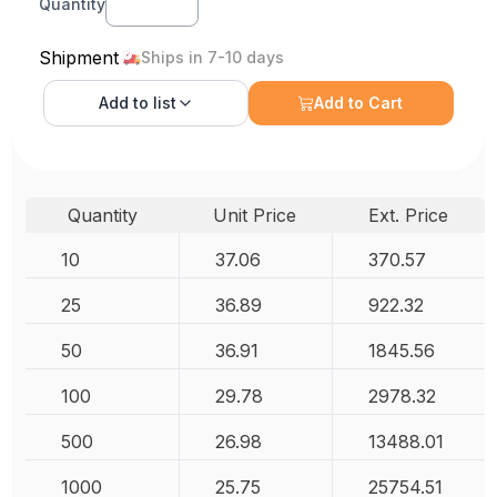
Quantity
Shipment
Ships in 7-10 days
Add to
list
Add to Cart
Quantity
Unit Price
Ext. Price
10
37.06
370.57
25
36.89
922.32
50
36.91
1845.56
100
29.78
2978.32
500
26.98
13488.01
1000
25.75
25754.51