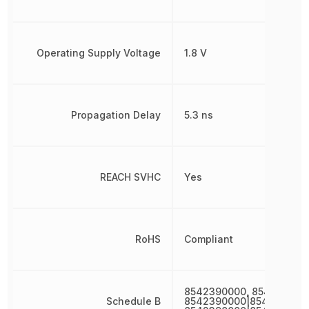
Operating Supply Voltage
1.8 V
Propagation Delay
5.3 ns
REACH SVHC
Yes
RoHS
Compliant
8542390000, 854239000
Schedule B
8542390000|8542390000