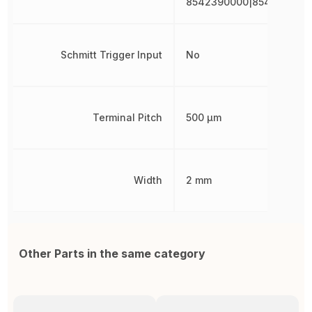
8542390000|854239000
Schmitt Trigger Input
No
Terminal Pitch
500 µm
Width
2 mm
Other Parts in the same category