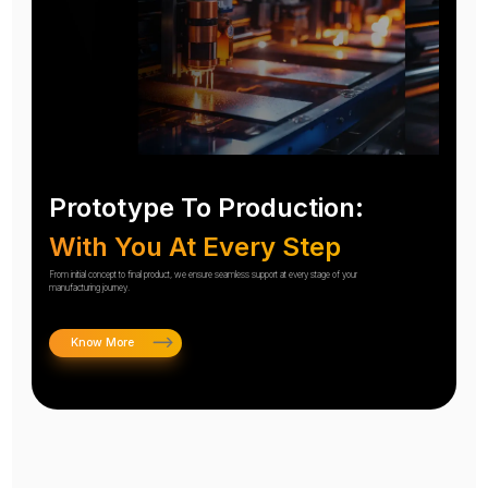
Prototype To Production:
With You At Every Step
From initial concept to final product, we ensure seamless support at every stage of your
manufacturing journey.
Know More