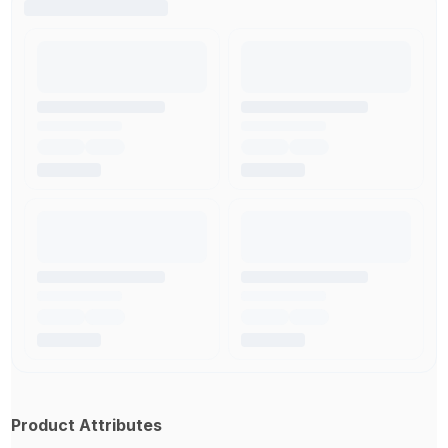
Product Attributes