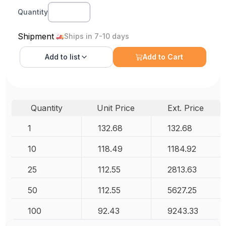
Quantity
Shipment
Ships in 7-10 days
Add to
list
Add to Cart
Quantity
Unit Price
Ext. Price
1
132.68
132.68
10
118.49
1184.92
25
112.55
2813.63
50
112.55
5627.25
100
92.43
9243.33