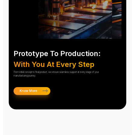
Prototype To Production:
With You At Every Step
From initial concept to final product, we ensure seamless support at every stage of your
manufacturing journey.
Know More