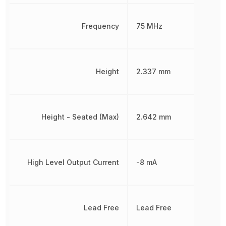
Frequency
75 MHz
Height
2.337 mm
Height - Seated (Max)
2.642 mm
High Level Output Current
-8 mA
Lead Free
Lead Free