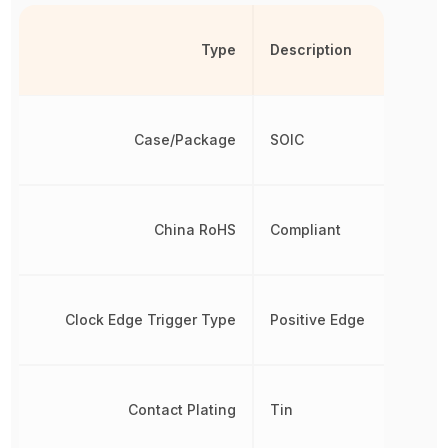
Type
Description
Case/Package
SOIC
China RoHS
Compliant
Clock Edge Trigger Type
Positive Edge
Contact Plating
Tin