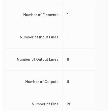
Number of Elements
1
Number of Input Lines
1
Number of Output Lines
8
Number of Outputs
8
Number of Pins
20