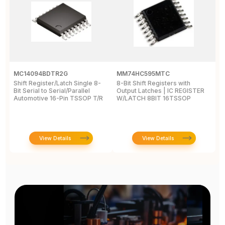
MC14094BDTR2G
MM74HC595MTC
M
Shift Register/Latch Single 8-
8-Bit Shift Registers with
S
Bit Serial to Serial/Parallel
Output Latches | IC REGISTER
Se
Automotive 16-Pin TSSOP T/R
W/LATCH 8BIT 16TSSOP
A
View Details
View Details