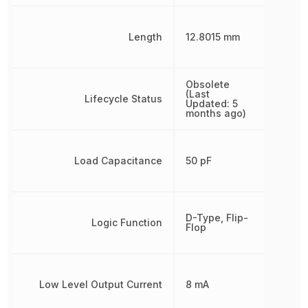
Length
12.8015 mm
Obsolete
(Last
Lifecycle Status
Updated: 5
months ago)
Load Capacitance
50 pF
D-Type, Flip-
Logic Function
Flop
Low Level Output Current
8 mA