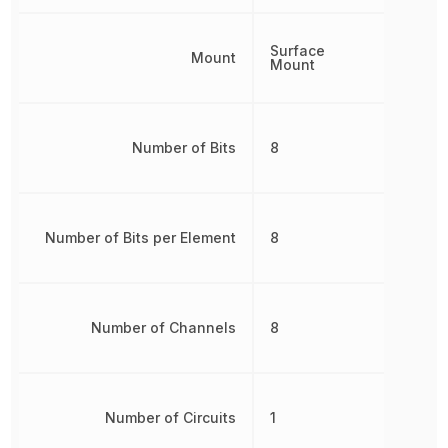
Surface
Mount
Mount
Number of Bits
8
Number of Bits per Element
8
Number of Channels
8
Number of Circuits
1