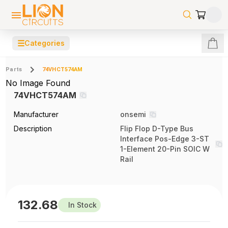
☰
Categories
Parts
74VHCT574AM
No Image Found
74VHCT574AM
Manufacturer
onsemi
Description
Flip Flop D-Type Bus
Interface Pos-Edge 3-ST
1-Element 20-Pin SOIC W
Rail
132.68
In Stock