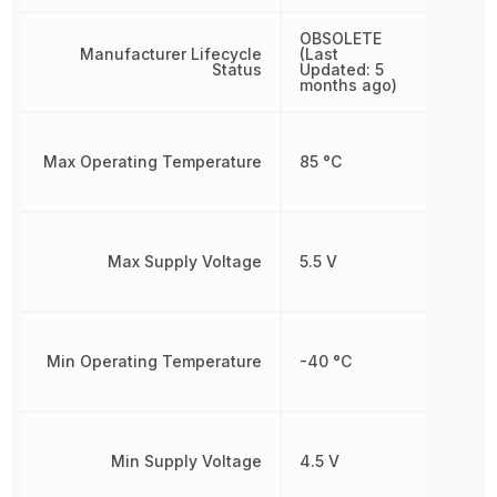
OBSOLETE
Manufacturer Lifecycle
(Last
Status
Updated: 5
months ago)
Max Operating Temperature
85 °C
Max Supply Voltage
5.5 V
Min Operating Temperature
-40 °C
Min Supply Voltage
4.5 V