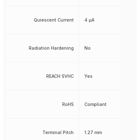
Quiescent Current
4 µA
Radiation Hardening
No
REACH SVHC
Yes
RoHS
Compliant
Terminal Pitch
1.27 mm