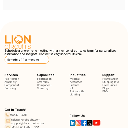
Schedule a one-on-one meeting with a member of our sales team for personalised
assistance and insights. Contact
sales@lioncircuits.com
Schedule 1:1 a meeting
Services
Capabilites
Industries
Support
Fabrication
Fabrication
Medical
How to Order
Assembly
Assembly
Aerospace
Shipping Info
Component
Component
Defense
User Guides
Sourcing
Sourcing
IoT
Blogs
Automobile
FAQs
Lighting
Get In Touch!
080 4711 2351
Follow Us
sales@lioncircuits.com
support@lioncircuits.com
Mon-Fri: 10AM - 7PM