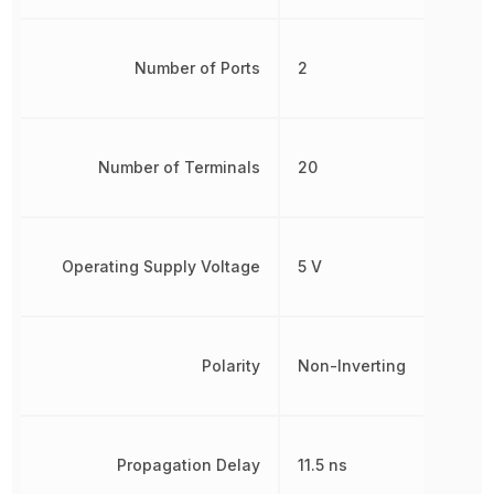
Number of Ports
2
Number of Terminals
20
Operating Supply Voltage
5 V
Polarity
Non-Inverting
Propagation Delay
11.5 ns