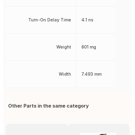
Turn-On Delay Time
4.1 ns
Weight
801 mg
Width
7.493 mm
Other Parts in the same category