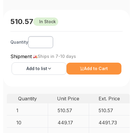
510.57
In Stock
Quantity
Shipment
Ships in 7-10 days
Add to
list
Add to Cart
Quantity
Unit Price
Ext. Price
1
510.57
510.57
10
449.17
4491.73