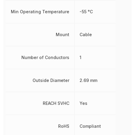
Min Operating Temperature
-55 °C
Mount
Cable
Number of Conductors
1
Outside Diameter
2.69 mm
REACH SVHC
Yes
RoHS
Compliant