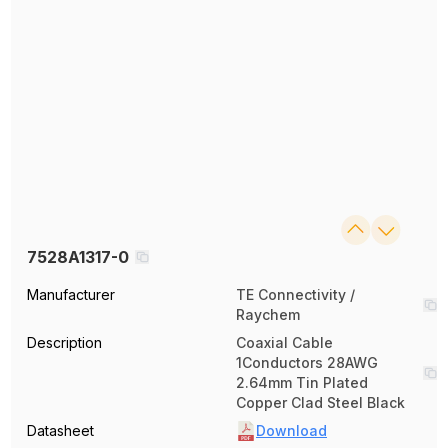
7528A1317-0
Manufacturer
TE Connectivity /
Raychem
Description
Coaxial Cable
1Conductors 28AWG
2.64mm Tin Plated
Copper Clad Steel Black
Datasheet
Download