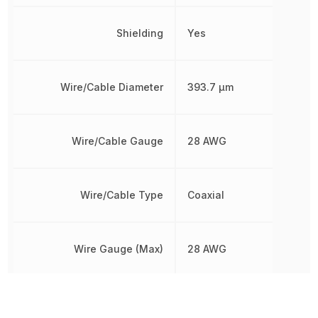
Shielding
Yes
Wire/Cable Diameter
393.7 µm
Wire/Cable Gauge
28 AWG
Wire/Cable Type
Coaxial
Wire Gauge (Max)
28 AWG