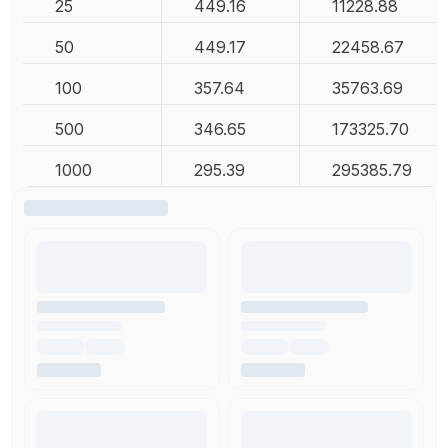
25
449.16
11228.88
50
449.17
22458.67
100
357.64
35763.69
500
346.65
173325.70
1000
295.39
295385.79