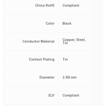
China RoHS
Compliant
Color
Black
Copper, Steel,
Conductor Material
Tin
Contact Plating
Tin
Diameter
2.69 mm
ELV
Compliant