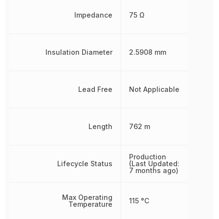
Impedance
75 Ω
Insulation Diameter
2.5908 mm
Lead Free
Not Applicable
Length
762 m
Production
Lifecycle Status
(Last Updated:
7 months ago)
Max Operating
115 °C
Temperature