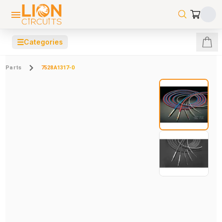
☰
Categories
Parts
7528A1317-0